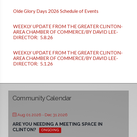
Olde Glory Days 2026 Schedule of Events
WEEKLY UPDATE FROM THE GREATER CLINTON-
AREA CHAMBER OF COMMERCE/BY DAVID LEE-
DIRECTOR: 5.8.26
WEEKLY UPDATE FROM THE GREATER CLINTON-
AREA CHAMBER OF COMMERCE/BY DAVID LEE-
DIRECTOR: 5.1.26
Community Calendar
Aug 01 2026
- Dec 31 2026
ARE YOU NEEDING A MEETING SPACE IN
CLINTON?
ONGOING