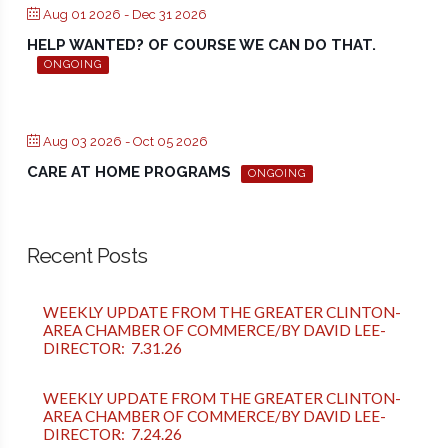
Aug 01 2026
- Dec 31 2026
HELP WANTED? OF COURSE WE CAN DO THAT.
ONGOING
Aug 03 2026
- Oct 05 2026
CARE AT HOME PROGRAMS
ONGOING
Recent Posts
WEEKLY UPDATE FROM THE GREATER CLINTON-
AREA CHAMBER OF COMMERCE/BY DAVID LEE-
DIRECTOR: 7.31.26
WEEKLY UPDATE FROM THE GREATER CLINTON-
AREA CHAMBER OF COMMERCE/BY DAVID LEE-
DIRECTOR: 7.24.26