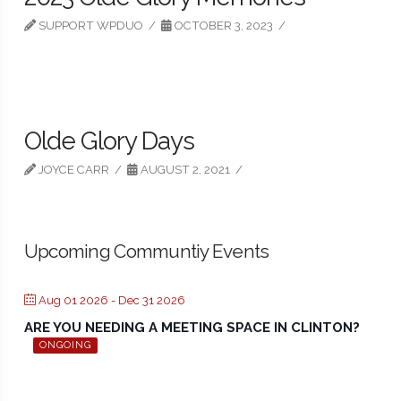
SUPPORT WPDUO
OCTOBER 3, 2023
Olde Glory Days
JOYCE CARR
AUGUST 2, 2021
Upcoming Communtiy Events
Aug 01 2026
- Dec 31 2026
ARE YOU NEEDING A MEETING SPACE IN CLINTON?
ONGOING