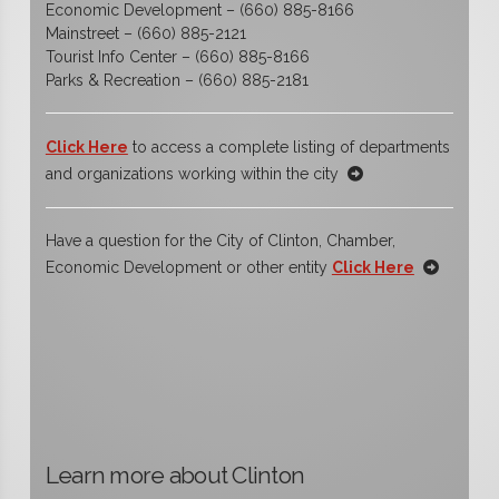
Economic Development – (660) 885-8166
Mainstreet – (660) 885-2121
Tourist Info Center – (660) 885-8166
Parks & Recreation – (660) 885-2181
Click Here
to access a complete listing of departments
and organizations working within the city
Have a question for the City of Clinton, Chamber,
Economic Development or other entity
Click Here
Learn more about Clinton