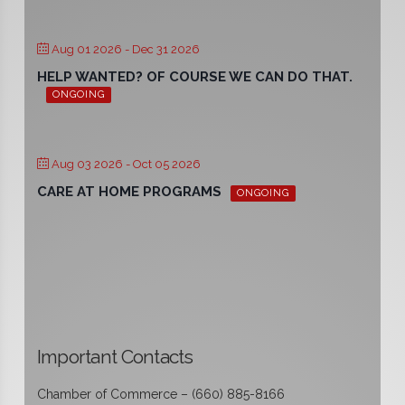
Aug 01 2026
- Dec 31 2026
HELP WANTED? OF COURSE WE CAN DO THAT.
ONGOING
Aug 03 2026
- Oct 05 2026
CARE AT HOME PROGRAMS
ONGOING
Important Contacts
Chamber of Commerce – (660) 885-8166