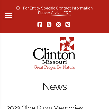
For Entity Specific Contact Information
Please
Click HERE
Facebook
X
Instagram
Pinterest
News
2023 Olde Glory Memories