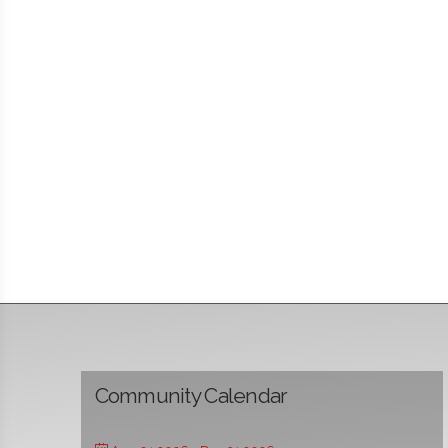
Community Calendar