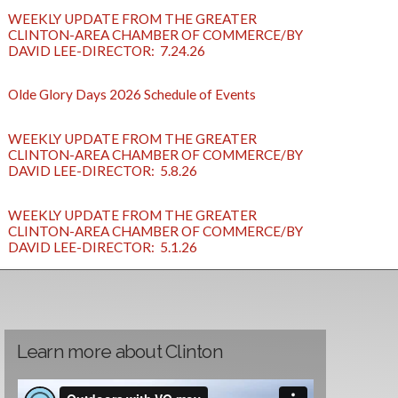
WEEKLY UPDATE FROM THE GREATER
CLINTON-AREA CHAMBER OF COMMERCE/BY
DAVID LEE-DIRECTOR: 7.24.26
Olde Glory Days 2026 Schedule of Events
WEEKLY UPDATE FROM THE GREATER
CLINTON-AREA CHAMBER OF COMMERCE/BY
DAVID LEE-DIRECTOR: 5.8.26
WEEKLY UPDATE FROM THE GREATER
CLINTON-AREA CHAMBER OF COMMERCE/BY
DAVID LEE-DIRECTOR: 5.1.26
Learn more about Clinton