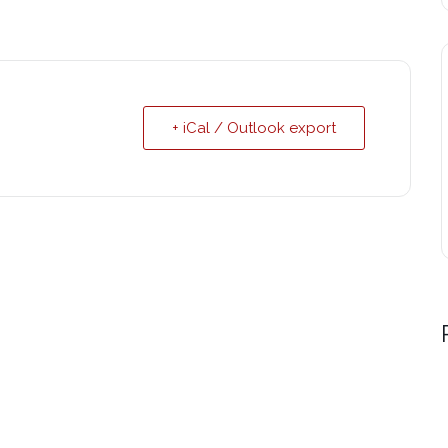
+ iCal / Outlook export