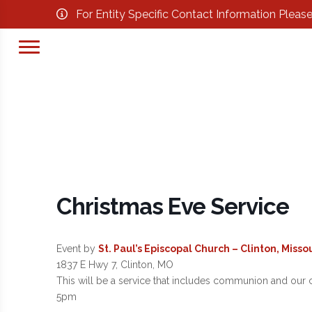
For Entity Specific Contact Information Pleas
Christmas Eve Service
Event by
St. Paul’s Episcopal Church – Clinton, Missou
1837 E Hwy 7, Clinton, MO
This will be a service that includes communion and our c
5pm