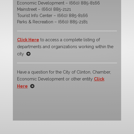
Economic Development – (660) 885-8166
Mainstreet – (660) 885-2121
Tourist Info Center – (660) 885-8166
Parks & Recreation – (660) 885-2181
Click Here
to access a complete listing of
departments and organizations working within the
city
Have a question for the City of Clinton, Chamber,
Economic Development or other entity
Click
Here