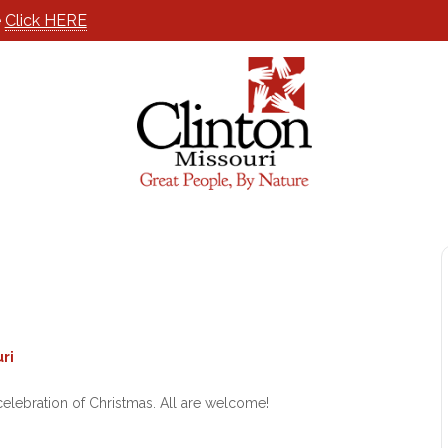
e
Click HERE
ri
elebration of Christmas. All are welcome!