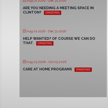
Aug 01 2026
- Dec 31 2026
ARE YOU NEEDING A MEETING SPACE IN
CLINTON?
ONGOING
Aug 01 2026
- Dec 31 2026
HELP WANTED? OF COURSE WE CAN DO
THAT.
ONGOING
Aug 03 2026
- Oct 05 2026
CARE AT HOME PROGRAMS
ONGOING