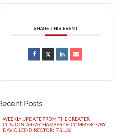
SHARE THIS EVENT
Recent Posts
WEEKLY UPDATE FROM THE GREATER
CLINTON-AREA CHAMBER OF COMMERCE/BY
DAVID LEE-DIRECTOR: 7.31.26