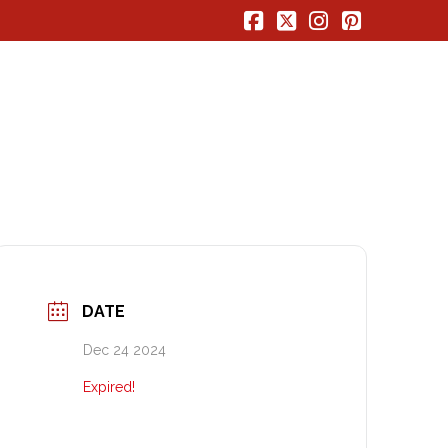
Facebook
X
Instagram
Pinterest
DATE
Dec 24 2024
Expired!