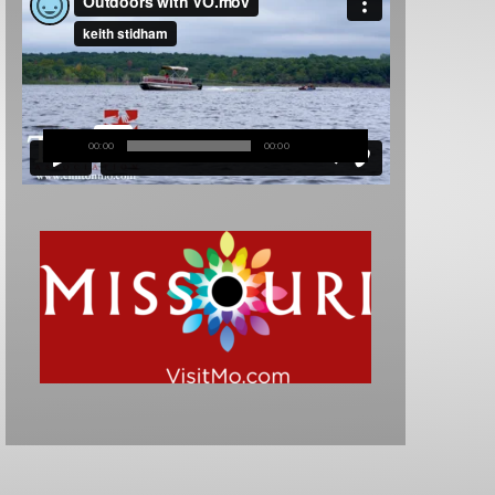
00:00
00:00