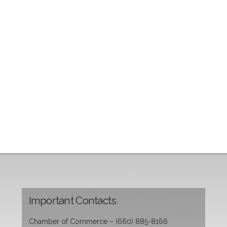
Important Contacts
Chamber of Commerce – (660) 885-8166