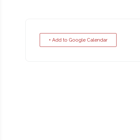
+ Add to Google Calendar