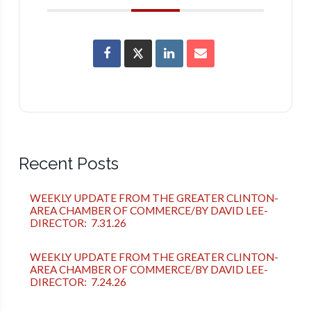
Recent Posts
WEEKLY UPDATE FROM THE GREATER CLINTON-
AREA CHAMBER OF COMMERCE/BY DAVID LEE-
DIRECTOR: 7.31.26
WEEKLY UPDATE FROM THE GREATER CLINTON-
AREA CHAMBER OF COMMERCE/BY DAVID LEE-
DIRECTOR: 7.24.26