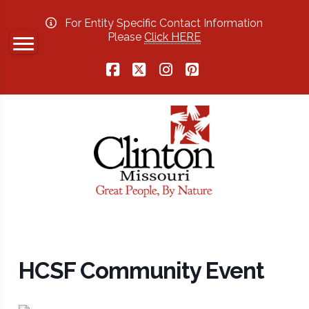
For Entity Specific Contact Information
Please
Click HERE
Facebook
X
Instagram
Pinterest
HCSF Community Event