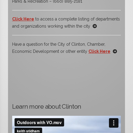
Parks & Recreation – (660) 885-2181
Click Here
to access a complete listing of departments
and organizations working within the city
Have a question for the City of Clinton, Chamber,
Economic Development or other entity
Click Here
Learn more about Clinton