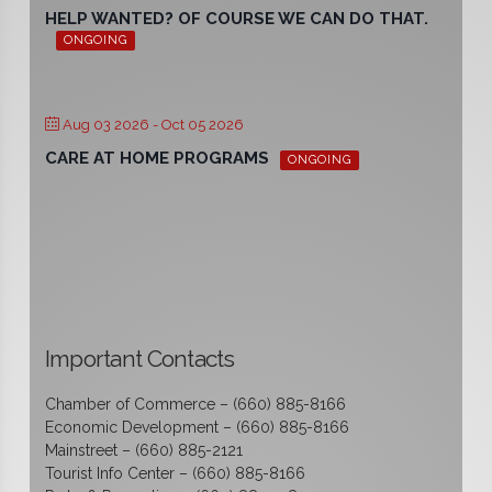
HELP WANTED? OF COURSE WE CAN DO THAT.
ONGOING
Aug 03 2026
- Oct 05 2026
CARE AT HOME PROGRAMS
ONGOING
Important Contacts
Chamber of Commerce – (660) 885-8166
Economic Development – (660) 885-8166
Mainstreet – (660) 885-2121
Tourist Info Center – (660) 885-8166