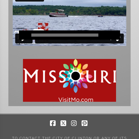
Facebook
X
Instagram
Pinterest
TO CONTACT THE CITY OF CLINTON OR ANY OF ITS