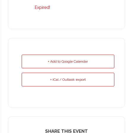
Expired!
+ Add to Google Calendar
+ iCal / Outlook export
SHARE THIS EVENT