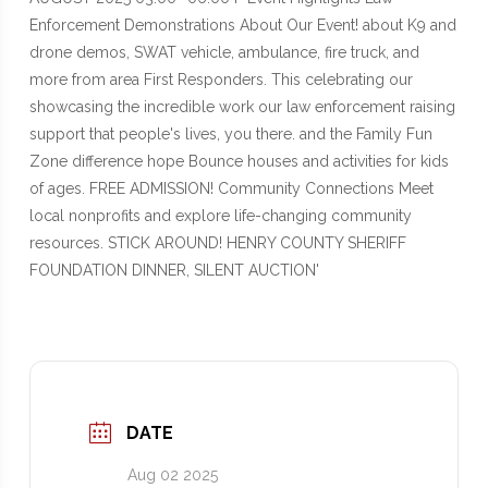
DATE
Aug 02 2025