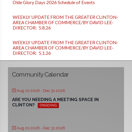
Olde Glory Days 2026 Schedule of Events
WEEKLY UPDATE FROM THE GREATER CLINTON-
AREA CHAMBER OF COMMERCE/BY DAVID LEE-
DIRECTOR: 5.8.26
WEEKLY UPDATE FROM THE GREATER CLINTON-
AREA CHAMBER OF COMMERCE/BY DAVID LEE-
DIRECTOR: 5.1.26
Community Calendar
Aug 01 2026
- Dec 31 2026
ARE YOU NEEDING A MEETING SPACE IN
CLINTON?
ONGOING
Aug 01 2026
- Dec 31 2026