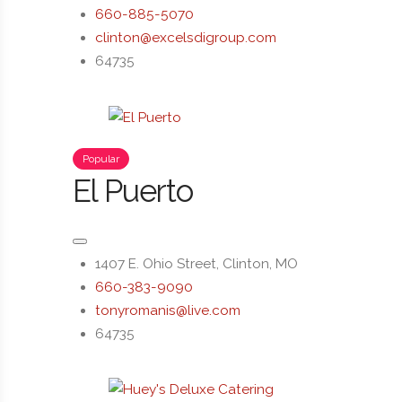
660-885-5070
clinton@excelsdigroup.com
64735
Popular
El Puerto
1407 E. Ohio Street, Clinton, MO
660-383-9090
tonyromanis@live.com
64735