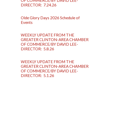
OF COMMERCE/BY DAVID LEE-
DIRECTOR: 7.24.26
Olde Glory Days 2026 Schedule of
Events
WEEKLY UPDATE FROM THE
GREATER CLINTON-AREA CHAMBER
OF COMMERCE/BY DAVID LEE-
DIRECTOR: 5.8.26
WEEKLY UPDATE FROM THE
GREATER CLINTON-AREA CHAMBER
OF COMMERCE/BY DAVID LEE-
DIRECTOR: 5.1.26