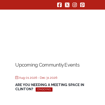
Facebook
X
Instagram
Pinterest
Upcoming Communtiy Events
Aug 01 2026
- Dec 31 2026
ARE YOU NEEDING A MEETING SPACE IN
CLINTON?
ONGOING