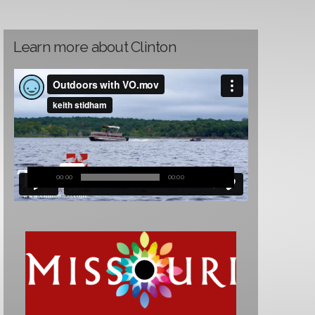
Learn more about Clinton
00:00
00:00