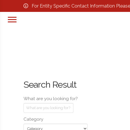
For Entity Specific Contact Information Pleas
Search Result
What are you looking for?
Category