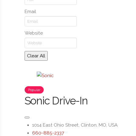
Email
Website
Clear All
Popular
Sonic Drive-In
1014 East Ohio Street, Clinton, MO, USA
660-885-2337