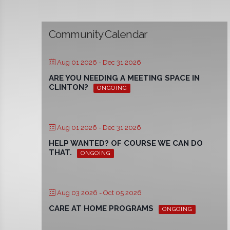
Community Calendar
Aug 01 2026
- Dec 31 2026
ARE YOU NEEDING A MEETING SPACE IN
CLINTON?
ONGOING
Aug 01 2026
- Dec 31 2026
HELP WANTED? OF COURSE WE CAN DO
THAT.
ONGOING
Aug 03 2026
- Oct 05 2026
CARE AT HOME PROGRAMS
ONGOING