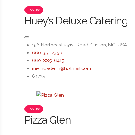
Popular
Huey’s Deluxe Catering
196 Northeast 251st Road, Clinton, MO, USA
660-351-2350
660-885-6415
melindadehn@hotmail.com
64735
Popular
Pizza Glen