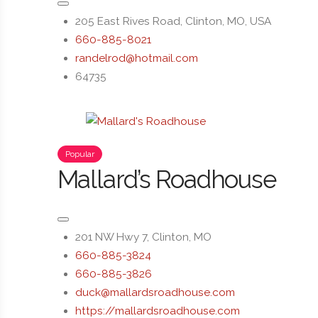
205 East Rives Road, Clinton, MO, USA
660-885-8021
randelrod@hotmail.com
64735
Popular
Mallard’s Roadhouse
201 NW Hwy 7, Clinton, MO
660-885-3824
660-885-3826
duck@mallardsroadhouse.com
https://mallardsroadhouse.com