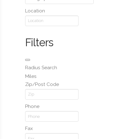
Location
Filters
Radius Search
Miles
Zip/Post Code
Phone
Fax