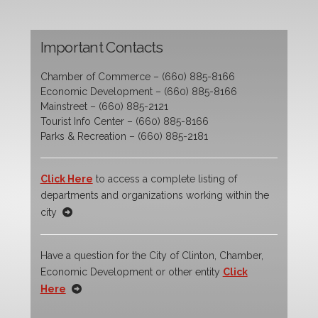
Important Contacts
Chamber of Commerce – (660) 885-8166
Economic Development – (660) 885-8166
Mainstreet – (660) 885-2121
Tourist Info Center – (660) 885-8166
Parks & Recreation – (660) 885-2181
Click Here
to access a complete listing of
departments and organizations working within the
city
Have a question for the City of Clinton, Chamber,
Economic Development or other entity
Click
Here