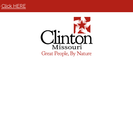
e
Click HERE