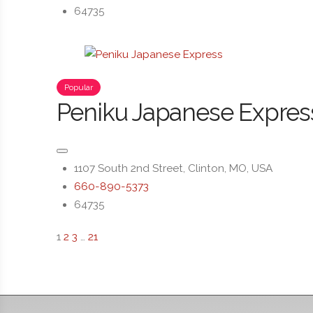
64735
Popular
Peniku Japanese Expres
1107 South 2nd Street, Clinton, MO, USA
660-890-5373
64735
1
2
3
…
21