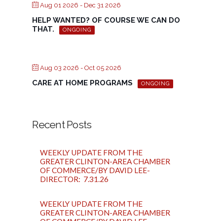
Aug 01 2026
- Dec 31 2026
HELP WANTED? OF COURSE WE CAN DO
THAT.
ONGOING
Aug 03 2026
- Oct 05 2026
CARE AT HOME PROGRAMS
ONGOING
Recent Posts
WEEKLY UPDATE FROM THE
GREATER CLINTON-AREA CHAMBER
OF COMMERCE/BY DAVID LEE-
DIRECTOR: 7.31.26
WEEKLY UPDATE FROM THE
GREATER CLINTON-AREA CHAMBER