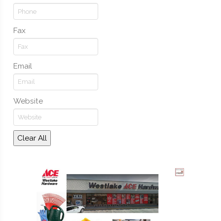
Fax
Email
Website
Clear All