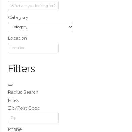
Category
Location
Filters
Radius Search
Miles
Zip/Post Code
Phone