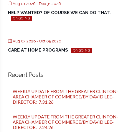
Aug 01 2026
- Dec 31 2026
HELP WANTED? OF COURSE WE CAN DO THAT.
ONGOING
Aug 03 2026
- Oct 05 2026
CARE AT HOME PROGRAMS
ONGOING
Recent Posts
WEEKLY UPDATE FROM THE GREATER CLINTON-
AREA CHAMBER OF COMMERCE/BY DAVID LEE-
DIRECTOR: 7.31.26
WEEKLY UPDATE FROM THE GREATER CLINTON-
AREA CHAMBER OF COMMERCE/BY DAVID LEE-
DIRECTOR: 7.24.26