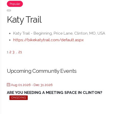
Popular
Katy Trail
Katy Trail - Beginning, Price Lane, Clinton, MO, USA
https://bikekatytrail.com/default.aspx
1
2
3
…
21
Upcoming Communtiy Events
Aug 01 2026
- Dec 31 2026
ARE YOU NEEDING A MEETING SPACE IN CLINTON?
ONGOING