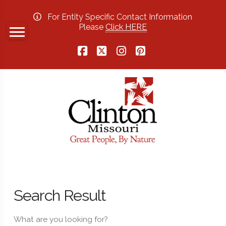
For Entity Specific Contact Information
Please
Click HERE
Facebook
X
Instagram
Pinterest
Search Result
What are you looking for?