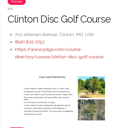
Popular
Clinton Disc Golf Course
700 Artesian Avenue, Clinton, MO, USA
(816) 872-7757
https://www.pdga.com/course-
directory/course/clinton-disc-golf-course