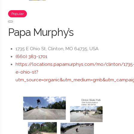
Popular
Papa Murphy’s
1735 E Ohio St, Clinton, MO 64735, USA
(660) 383-1701
https://locations.papamurphys.com/mo/clinton/1735
e-ohio-st?
utm_source=organic&utm_medium=gmb&utm_campaig