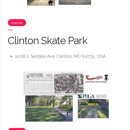
Popular
Clinton Skate Park
1008 E Sedalia Ave, Clinton, MO 64735, USA