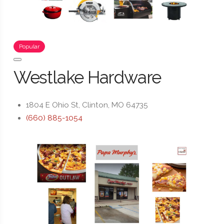
Popular
Westlake Hardware
1804 E Ohio St, Clinton, MO 64735
(660) 885-1054