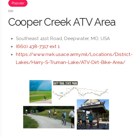
Popular
Cooper Creek ATV Area
Southeast 41st Road, Deepwater, MO, USA
(660) 438-7317 ext 1
https://www.nwk.usace.army.mil/Locations/District-
Lakes/Harry-S-Truman-Lake/ATV-Dirt-Bike-Area/