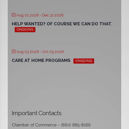
Aug 01 2026
- Dec 31 2026
HELP WANTED? OF COURSE WE CAN DO THAT.
ONGOING
Aug 03 2026
- Oct 05 2026
CARE AT HOME PROGRAMS
ONGOING
Important Contacts
Chamber of Commerce – (660) 885-8166