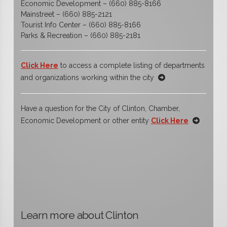
Economic Development – (660) 885-8166
Mainstreet – (660) 885-2121
Tourist Info Center – (660) 885-8166
Parks & Recreation – (660) 885-2181
Click Here
to access a complete listing of departments
and organizations working within the city
Have a question for the City of Clinton, Chamber,
Economic Development or other entity
Click Here
Learn more about Clinton