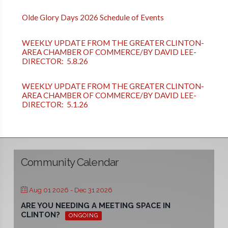
Olde Glory Days 2026 Schedule of Events
WEEKLY UPDATE FROM THE GREATER CLINTON-
AREA CHAMBER OF COMMERCE/BY DAVID LEE-
DIRECTOR: 5.8.26
WEEKLY UPDATE FROM THE GREATER CLINTON-
AREA CHAMBER OF COMMERCE/BY DAVID LEE-
DIRECTOR: 5.1.26
Community Calendar
Aug 01 2026
- Dec 31 2026
ARE YOU NEEDING A MEETING SPACE IN
CLINTON?
ONGOING