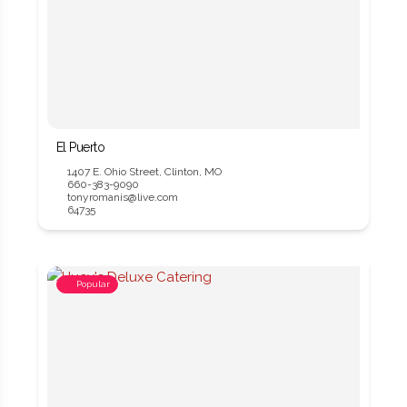
El Puerto
1407 E. Ohio Street, Clinton, MO
660-383-9090
tonyromanis@live.com
64735
Popular