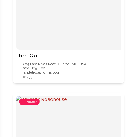
Pizza Glen
205 East Rives Road, Clinton, MO, USA
660-885-8021
randelrod@hotmail.com
64735
Popular