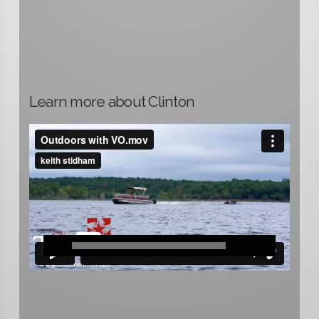
Learn more about Clinton