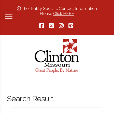
For Entity Specific Contact Information
Please
Click HERE
Facebook
X
Instagram
Pinterest
Search Result