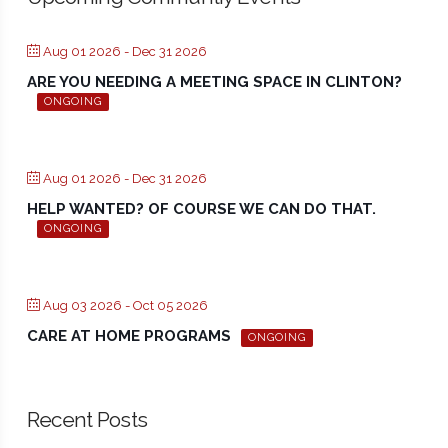
Aug 01 2026
- Dec 31 2026
ARE YOU NEEDING A MEETING SPACE IN CLINTON?
ONGOING
Aug 01 2026
- Dec 31 2026
HELP WANTED? OF COURSE WE CAN DO THAT.
ONGOING
Aug 03 2026
- Oct 05 2026
CARE AT HOME PROGRAMS
ONGOING
Recent Posts