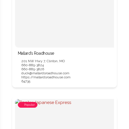
Mallard’s Roadhouse
201 NW Hwy 7, Clinton, MO
660-885-3824
660-885-3826
duck@mallardsroadhouse.com
https://mallardsroadhouse.com
64735
Popular