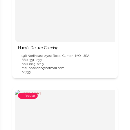
Huey’s Deluxe Catering
196 Northeast 251st Road, Clinton, MO, USA
660-351-2350
660-885-6415
melindadehn@hotmail.com
64735
Popular