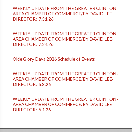
WEEKLY UPDATE FROM THE GREATER CLINTON-
AREA CHAMBER OF COMMERCE/BY DAVID LEE-
DIRECTOR: 7.31.26
WEEKLY UPDATE FROM THE GREATER CLINTON-
AREA CHAMBER OF COMMERCE/BY DAVID LEE-
DIRECTOR: 7.24.26
Olde Glory Days 2026 Schedule of Events
WEEKLY UPDATE FROM THE GREATER CLINTON-
AREA CHAMBER OF COMMERCE/BY DAVID LEE-
DIRECTOR: 5.8.26
WEEKLY UPDATE FROM THE GREATER CLINTON-
AREA CHAMBER OF COMMERCE/BY DAVID LEE-
DIRECTOR: 5.1.26