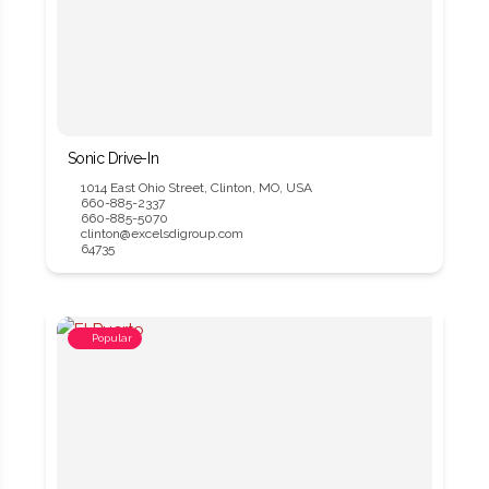
Sonic Drive-In
1014 East Ohio Street, Clinton, MO, USA
660-885-2337
660-885-5070
clinton@excelsdigroup.com
64735
Popular