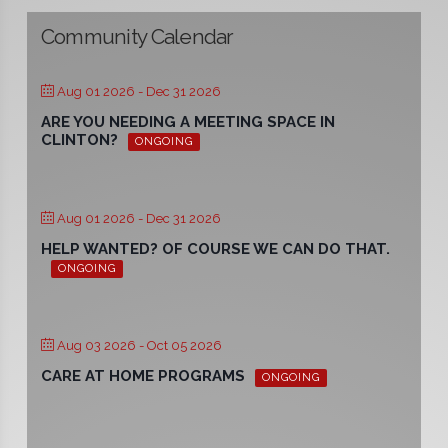
Community Calendar
Aug 01 2026
- Dec 31 2026
ARE YOU NEEDING A MEETING SPACE IN
CLINTON?
ONGOING
Aug 01 2026
- Dec 31 2026
HELP WANTED? OF COURSE WE CAN DO THAT.
ONGOING
Aug 03 2026
- Oct 05 2026
CARE AT HOME PROGRAMS
ONGOING