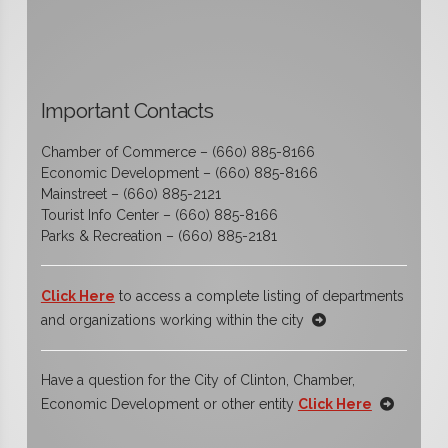
Important Contacts
Chamber of Commerce – (660) 885-8166
Economic Development – (660) 885-8166
Mainstreet – (660) 885-2121
Tourist Info Center – (660) 885-8166
Parks & Recreation – (660) 885-2181
Click Here
to access a complete listing of departments
and organizations working within the city
Have a question for the City of Clinton, Chamber,
Economic Development or other entity
Click Here