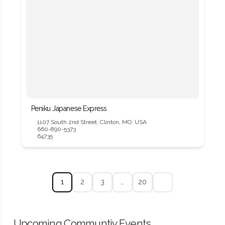
Peniku Japanese Express
1107 South 2nd Street, Clinton, MO, USA
660-890-5373
64735
1
2
3
…
20
Upcoming Communtiy Events