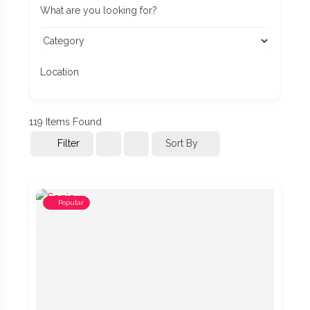
What are you looking for?
Location
119
Items Found
Filter
Sort By
Popular