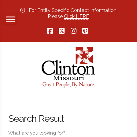
For Entity Specific Contact Information
Please
Click HERE
Facebook
X
Instagram
Pinterest
Search Result
What are you looking for?