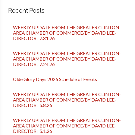
Recent Posts
WEEKLY UPDATE FROM THE GREATER CLINTON-
AREA CHAMBER OF COMMERCE/BY DAVID LEE-
DIRECTOR: 7.31.26
WEEKLY UPDATE FROM THE GREATER CLINTON-
AREA CHAMBER OF COMMERCE/BY DAVID LEE-
DIRECTOR: 7.24.26
Olde Glory Days 2026 Schedule of Events
WEEKLY UPDATE FROM THE GREATER CLINTON-
AREA CHAMBER OF COMMERCE/BY DAVID LEE-
DIRECTOR: 5.8.26
WEEKLY UPDATE FROM THE GREATER CLINTON-
AREA CHAMBER OF COMMERCE/BY DAVID LEE-
DIRECTOR: 5.1.26