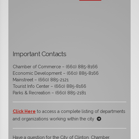
Important Contacts
Chamber of Commerce – (660) 885-8166
Economic Development – (660) 885-8166
Mainstreet – (660) 885-2121
Tourist Info Center – (660) 885-8166
Parks & Recreation – (660) 885-2181
Click Here
to access a complete listing of departments
and organizations working within the city
Have a question for the City of Clinton, Chamber,