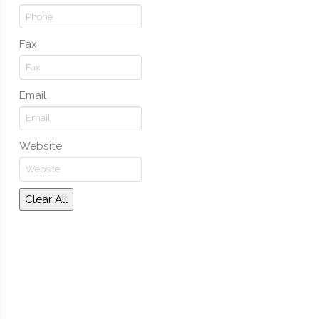
Fax
Email
Website
Clear All