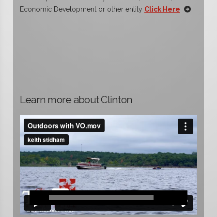
Economic Development or other entity
Click Here
Learn more about Clinton