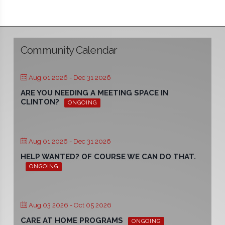
Community Calendar
Aug 01 2026
- Dec 31 2026
ARE YOU NEEDING A MEETING SPACE IN
CLINTON?
ONGOING
Aug 01 2026
- Dec 31 2026
HELP WANTED? OF COURSE WE CAN DO THAT.
ONGOING
Aug 03 2026
- Oct 05 2026
CARE AT HOME PROGRAMS
ONGOING