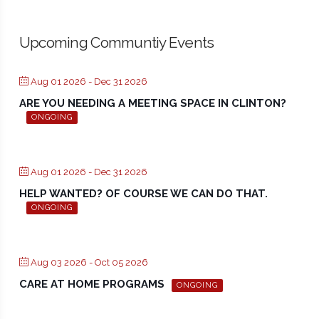
Upcoming Communtiy Events
Aug 01 2026
- Dec 31 2026
ARE YOU NEEDING A MEETING SPACE IN CLINTON?
ONGOING
Aug 01 2026
- Dec 31 2026
HELP WANTED? OF COURSE WE CAN DO THAT.
ONGOING
Aug 03 2026
- Oct 05 2026
CARE AT HOME PROGRAMS
ONGOING