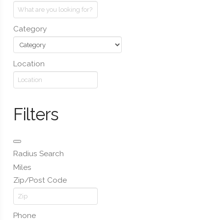
Category
Location
Filters
Radius Search
Miles
Zip/Post Code
Phone