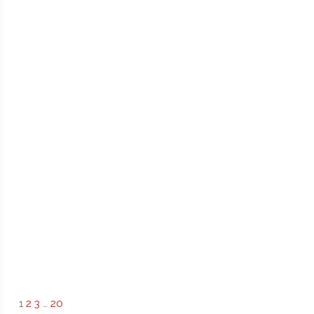
1
2
3
…
20