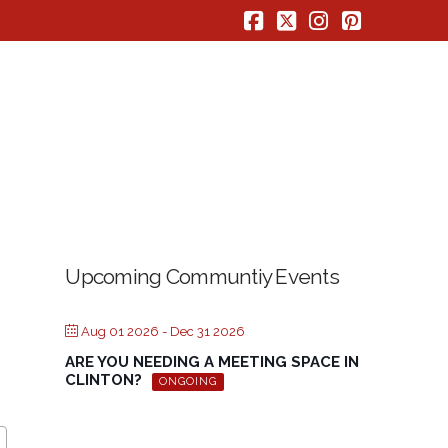
Facebook
X
Instagram
Pinterest
Upcoming Communtiy Events
Aug 01 2026
- Dec 31 2026
ARE YOU NEEDING A MEETING SPACE IN
CLINTON?
ONGOING