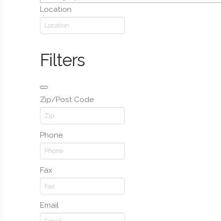
Location
Filters
Zip/Post Code
Phone
Fax
Email