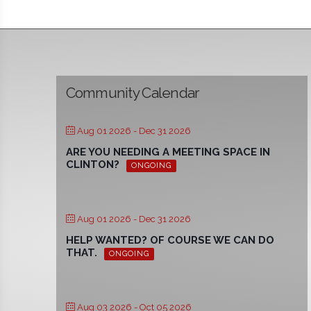
Community Calendar
Aug 01 2026
- Dec 31 2026
ARE YOU NEEDING A MEETING SPACE IN
CLINTON?
ONGOING
Aug 01 2026
- Dec 31 2026
HELP WANTED? OF COURSE WE CAN DO
THAT.
ONGOING
Aug 03 2026
- Oct 05 2026