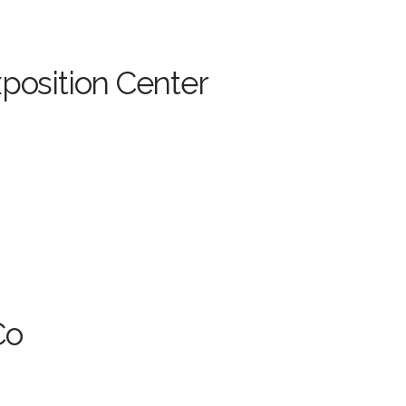
position Center
Co