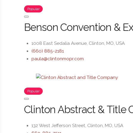
Popular
Benson Convention & Ex
1008 East Sedalia Avenue, Clinton, MO, USA
(660) 885-2181
paula@clintonmopr.com
Popular
Clinton Abstract & Title 
132 West Jefferson Street, Clinton, MO, USA