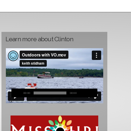
Learn more about Clinton
00:00
00:00