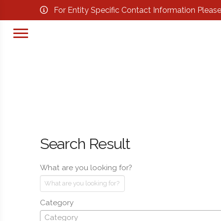
For Entity Specific Contact Information Pleas
Search Result
What are you looking for?
Category
Category