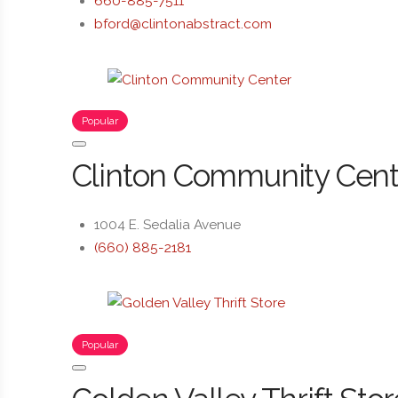
660-885-7511
bford@clintonabstract.com
Popular
Clinton Community Cent
1004 E. Sedalia Avenue
(660) 885-2181
Popular