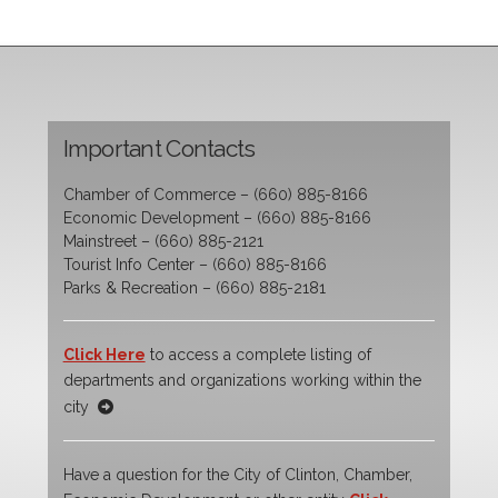
Important Contacts
Chamber of Commerce – (660) 885-8166
Economic Development – (660) 885-8166
Mainstreet – (660) 885-2121
Tourist Info Center – (660) 885-8166
Parks & Recreation – (660) 885-2181
Click Here
to access a complete listing of
departments and organizations working within the
city
Have a question for the City of Clinton, Chamber,