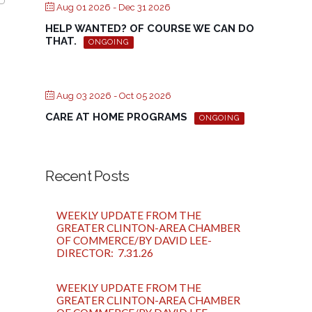
Aug 01 2026
- Dec 31 2026
HELP WANTED? OF COURSE WE CAN DO
THAT.
ONGOING
Aug 03 2026
- Oct 05 2026
CARE AT HOME PROGRAMS
ONGOING
Recent Posts
WEEKLY UPDATE FROM THE
GREATER CLINTON-AREA CHAMBER
OF COMMERCE/BY DAVID LEE-
DIRECTOR: 7.31.26
WEEKLY UPDATE FROM THE
GREATER CLINTON-AREA CHAMBER