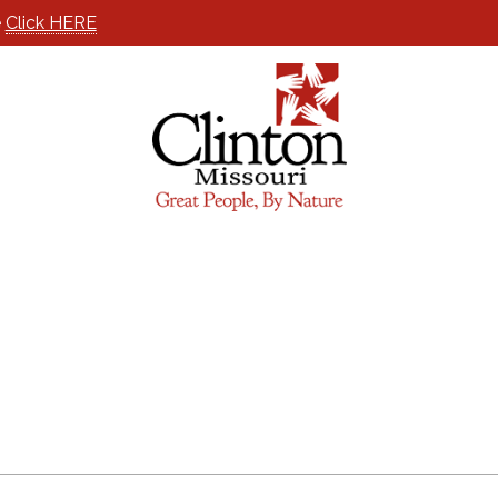
e
Click HERE