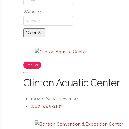
Website
Clear All
Popular
Clinton Aquatic Center
1002 E. Sedalia Avenue
(660) 885-2193