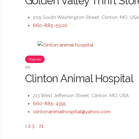
Golden Valley Thrift Stor
209 South Washington Street, Clinton, MO, US
660-885-5500
Popular
Clinton Animal Hospital
213 West Jefferson Street, Clinton, MO, USA
660-885-4391
clintonanimalhospital@yahoo.com
1
2
3
…
21