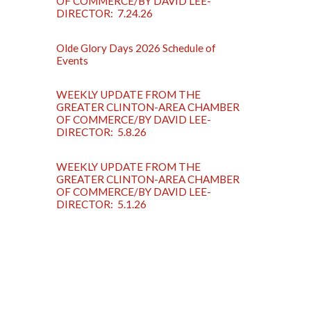
OF COMMERCE/BY DAVID LEE-
DIRECTOR: 7.24.26
Olde Glory Days 2026 Schedule of
Events
WEEKLY UPDATE FROM THE
GREATER CLINTON-AREA CHAMBER
OF COMMERCE/BY DAVID LEE-
DIRECTOR: 5.8.26
WEEKLY UPDATE FROM THE
GREATER CLINTON-AREA CHAMBER
OF COMMERCE/BY DAVID LEE-
DIRECTOR: 5.1.26