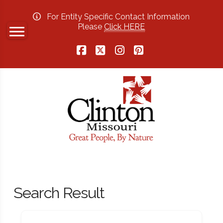
For Entity Specific Contact Information
Please
Click HERE
Facebook
X
Instagram
Pinterest
Search Result