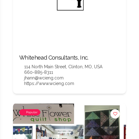
Whitehead Consultants, Inc.
114 North Main Street, Clinton, MO, USA
660-885-8311
jhann@wcieng.com
https://www.wcieng.com
Popular