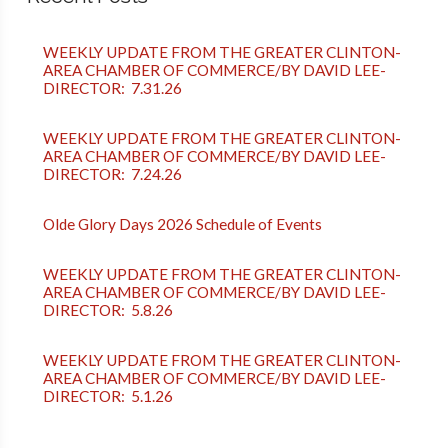
WEEKLY UPDATE FROM THE GREATER CLINTON-
AREA CHAMBER OF COMMERCE/BY DAVID LEE-
DIRECTOR: 7.31.26
WEEKLY UPDATE FROM THE GREATER CLINTON-
AREA CHAMBER OF COMMERCE/BY DAVID LEE-
DIRECTOR: 7.24.26
Olde Glory Days 2026 Schedule of Events
WEEKLY UPDATE FROM THE GREATER CLINTON-
AREA CHAMBER OF COMMERCE/BY DAVID LEE-
DIRECTOR: 5.8.26
WEEKLY UPDATE FROM THE GREATER CLINTON-
AREA CHAMBER OF COMMERCE/BY DAVID LEE-
DIRECTOR: 5.1.26