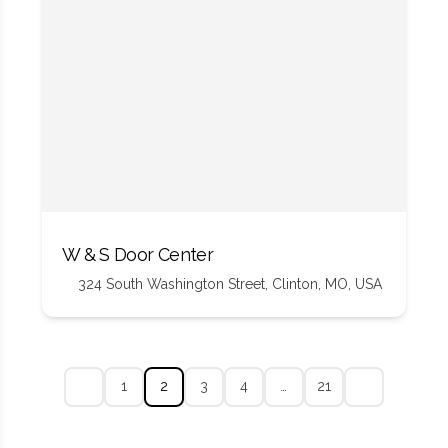
W & S Door Center
324 South Washington Street, Clinton, MO, USA
1
2
3
4
…
21