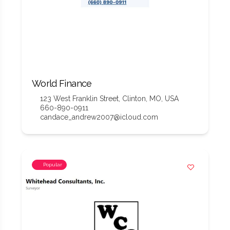
World Finance
123 West Franklin Street, Clinton, MO, USA
660-890-0911
candace_andrew2007@icloud.com
Popular