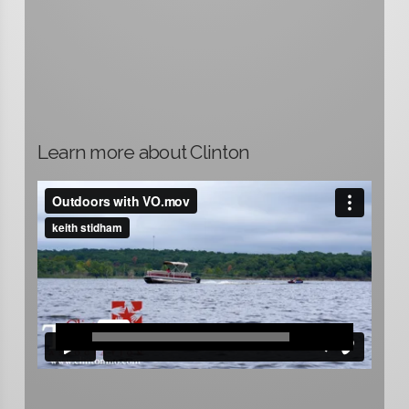
Learn more about Clinton