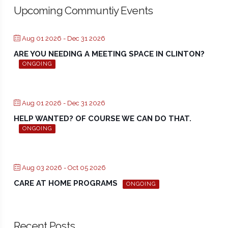
Upcoming Communtiy Events
Aug 01 2026
- Dec 31 2026
ARE YOU NEEDING A MEETING SPACE IN CLINTON?
ONGOING
Aug 01 2026
- Dec 31 2026
HELP WANTED? OF COURSE WE CAN DO THAT.
ONGOING
Aug 03 2026
- Oct 05 2026
CARE AT HOME PROGRAMS
ONGOING
Recent Posts