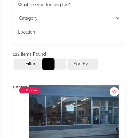
What are you looking for?
Location
122
Items Found
Filter
Sort By
Popular