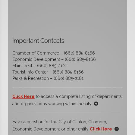
Important Contacts
Chamber of Commerce – (660) 885-8166
Economic Development – (660) 885-8166
Mainstreet – (660) 885-2121
Tourist Info Center – (660) 885-8166
Parks & Recreation – (660) 885-2181
Click Here
to access a complete listing of departments
and organizations working within the city
Have a question for the City of Clinton, Chamber,
Economic Development or other entity
Click Here