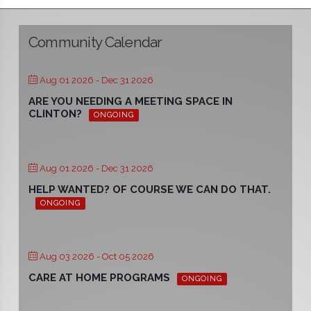
Community Calendar
Aug 01 2026
- Dec 31 2026
ARE YOU NEEDING A MEETING SPACE IN
CLINTON?
ONGOING
Aug 01 2026
- Dec 31 2026
HELP WANTED? OF COURSE WE CAN DO THAT.
ONGOING
Aug 03 2026
- Oct 05 2026
CARE AT HOME PROGRAMS
ONGOING