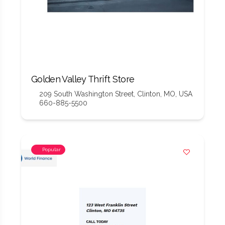
Golden Valley Thrift Store
209 South Washington Street, Clinton, MO, USA
660-885-5500
Popular