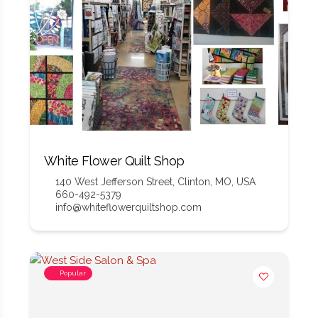
White Flower Quilt Shop
140 West Jefferson Street, Clinton, MO, USA
660-492-5379
info@whiteflowerquiltshop.com
Popular