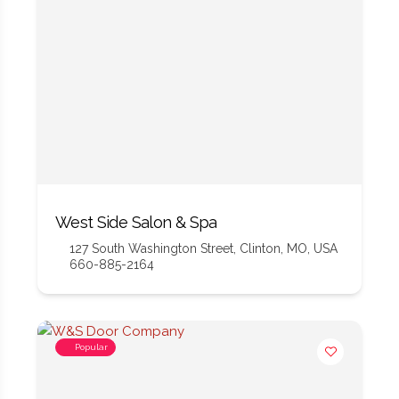
West Side Salon & Spa
127 South Washington Street, Clinton, MO, USA
660-885-2164
Popular