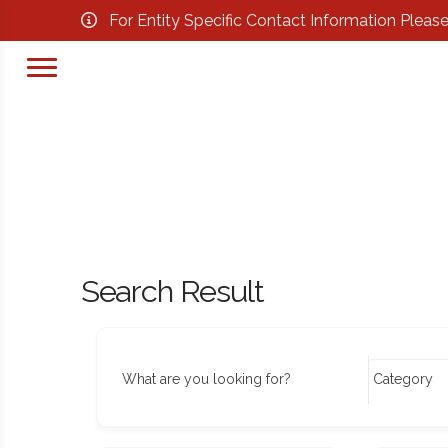
For Entity Specific Contact Information Pleas
Search Result
What are you looking for?