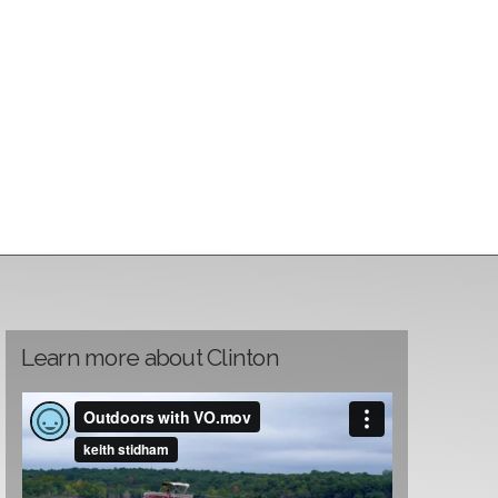
Learn more about Clinton