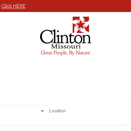
e
Click HERE
Location