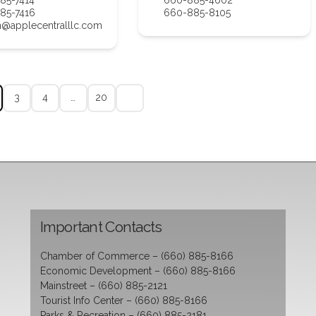
85-7416
660-885-8105
n@applecentralllc.com
3
4
…
20
Important Contacts
Chamber of Commerce – (660) 885-8166
Economic Development – (660) 885-8166
Mainstreet – (660) 885-2121
Tourist Info Center – (660) 885-8166
Parks & Recreation – (660) 885-2181