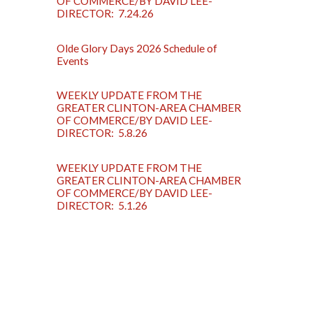
OF COMMERCE/BY DAVID LEE-
DIRECTOR: 7.24.26
Olde Glory Days 2026 Schedule of
Events
WEEKLY UPDATE FROM THE
GREATER CLINTON-AREA CHAMBER
OF COMMERCE/BY DAVID LEE-
DIRECTOR: 5.8.26
WEEKLY UPDATE FROM THE
GREATER CLINTON-AREA CHAMBER
OF COMMERCE/BY DAVID LEE-
DIRECTOR: 5.1.26