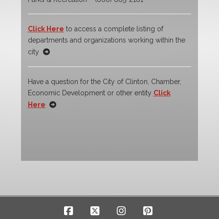
Click Here
to access a complete listing of
departments and organizations working within the
city
Have a question for the City of Clinton, Chamber,
Economic Development or other entity
Click
Here