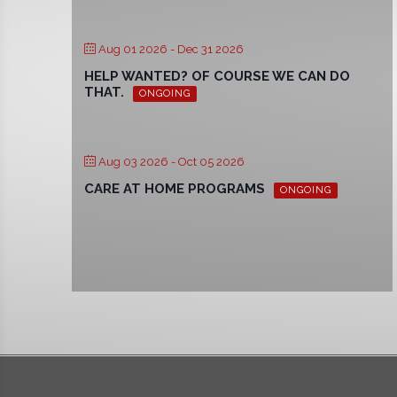
Aug 01 2026
- Dec 31 2026
HELP WANTED? OF COURSE WE CAN DO
THAT.
ONGOING
Aug 03 2026
- Oct 05 2026
CARE AT HOME PROGRAMS
ONGOING