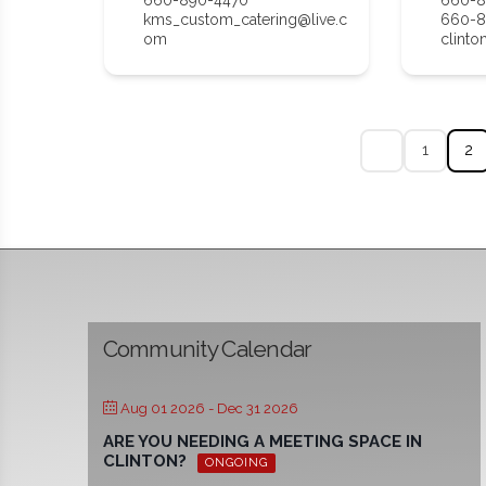
kms_custom_catering@live.c
660-8
om
clinto
1
2
Community Calendar
Aug 01 2026
- Dec 31 2026
ARE YOU NEEDING A MEETING SPACE IN
CLINTON?
ONGOING