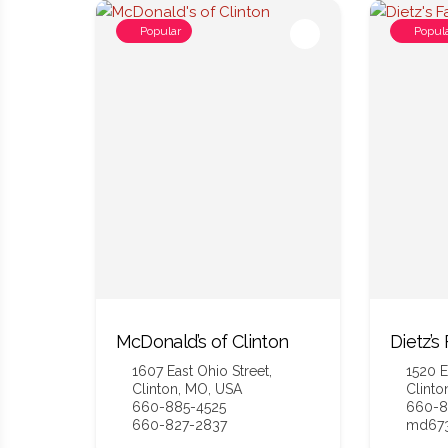
Popular
Popul
McDonald’s of Clinton
Dietz’s
1607 East Ohio Street,
1520 E
Clinton, MO, USA
Clinto
660-885-4525
660-8
660-827-2837
md673