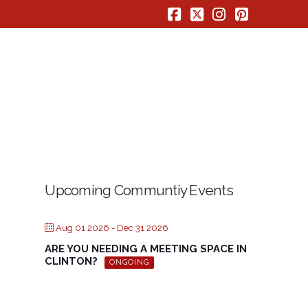
Facebook
X
Instagram
Pinterest
Upcoming Communtiy Events
Aug 01 2026
- Dec 31 2026
ARE YOU NEEDING A MEETING SPACE IN
CLINTON?
ONGOING