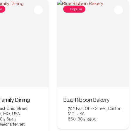
ar
Popular
 Family Dining
Blue Ribbon Bakery
ast Ohio Street,
702 East Ohio Street, Clinton,
n, MO, USA
MO, USA
85-6545
660-885-3900
@charter.net