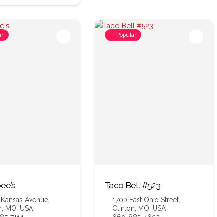
ar
Popular
ee’s
Taco Bell #523
 Kansas Avenue,
1700 East Ohio Street,
n, MO, USA
Clinton, MO, USA
85-7414
660-885-4602