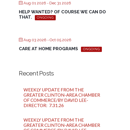
Aug 01 2026
- Dec 31 2026
HELP WANTED? OF COURSE WE CAN DO
THAT.
ONGOING
Aug 03 2026
- Oct 05 2026
CARE AT HOME PROGRAMS
ONGOING
Recent Posts
WEEKLY UPDATE FROM THE
GREATER CLINTON-AREA CHAMBER
OF COMMERCE/BY DAVID LEE-
DIRECTOR: 7.31.26
WEEKLY UPDATE FROM THE
GREATER CLINTON-AREA CHAMBER