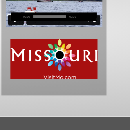
00:00
00:00