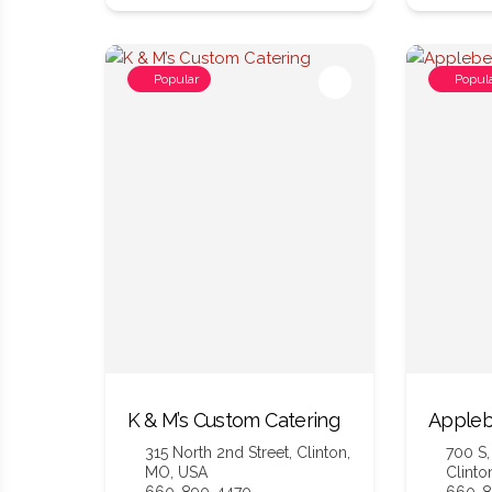
Popular
Popul
K & M’s Custom Catering
Appleb
315 North 2nd Street, Clinton,
700 S,
MO, USA
Clinto
660-890-4470
660-8