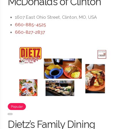
McDonald’s of Clinton
1607 East Ohio Street, Clinton, MO, USA
660-885-4525
660-827-2837
Popular
Dietz’s Family Dining