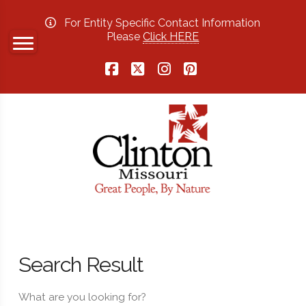
For Entity Specific Contact Information
Please
Click HERE
Facebook
X
Instagram
Pinterest
Search Result
What are you looking for?