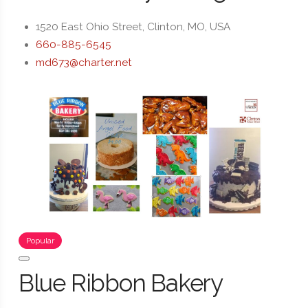
1520 East Ohio Street, Clinton, MO, USA
660-885-6545
md673@charter.net
Popular
Blue Ribbon Bakery