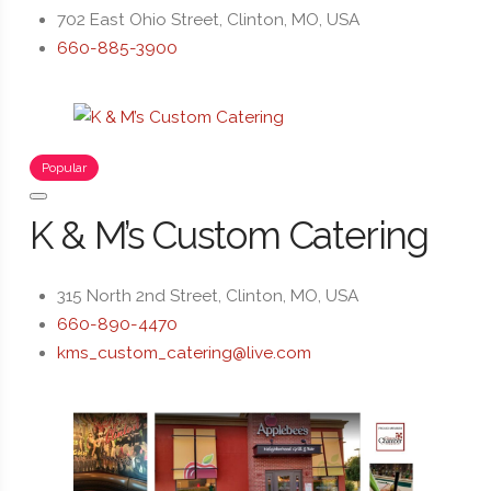
702 East Ohio Street, Clinton, MO, USA
660-885-3900
Popular
K & M’s Custom Catering
315 North 2nd Street, Clinton, MO, USA
660-890-4470
kms_custom_catering@live.com