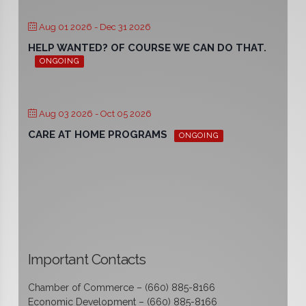
Aug 01 2026
- Dec 31 2026
HELP WANTED? OF COURSE WE CAN DO THAT.
ONGOING
Aug 03 2026
- Oct 05 2026
CARE AT HOME PROGRAMS
ONGOING
Important Contacts
Chamber of Commerce – (660) 885-8166
Economic Development – (660) 885-8166