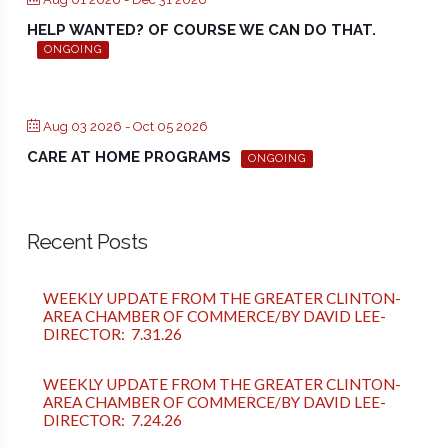
HELP WANTED? OF COURSE WE CAN DO THAT.
ONGOING
Aug 03 2026
- Oct 05 2026
CARE AT HOME PROGRAMS
ONGOING
Recent Posts
WEEKLY UPDATE FROM THE GREATER CLINTON-
AREA CHAMBER OF COMMERCE/BY DAVID LEE-
DIRECTOR: 7.31.26
WEEKLY UPDATE FROM THE GREATER CLINTON-
AREA CHAMBER OF COMMERCE/BY DAVID LEE-
DIRECTOR: 7.24.26