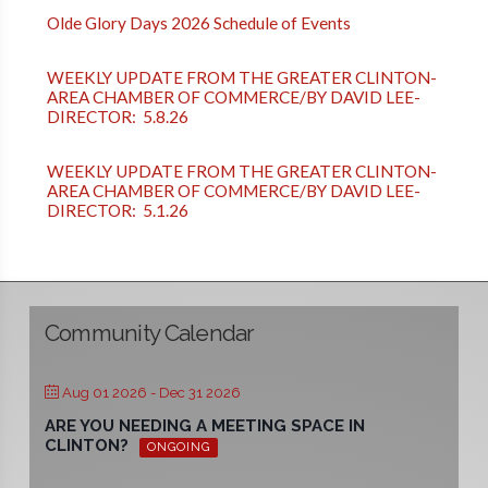
Olde Glory Days 2026 Schedule of Events
WEEKLY UPDATE FROM THE GREATER CLINTON-
AREA CHAMBER OF COMMERCE/BY DAVID LEE-
DIRECTOR: 5.8.26
WEEKLY UPDATE FROM THE GREATER CLINTON-
AREA CHAMBER OF COMMERCE/BY DAVID LEE-
DIRECTOR: 5.1.26
Community Calendar
Aug 01 2026
- Dec 31 2026
ARE YOU NEEDING A MEETING SPACE IN
CLINTON?
ONGOING