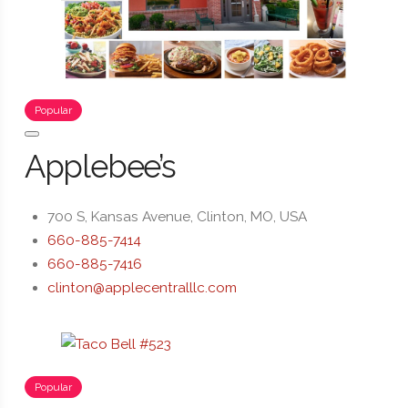
Popular
Applebee’s
700 S, Kansas Avenue, Clinton, MO, USA
660-885-7414
660-885-7416
clinton@applecentralllc.com
Popular