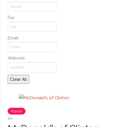
Fax
Email
Website
Clear All
Popular