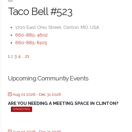
Taco Bell #523
1700 East Ohio Street, Clinton, MO, USA
660-885-4602
660-885-8105
1
2
3
4
…
21
Upcoming Communtiy Events
Aug 01 2026
- Dec 31 2026
ARE YOU NEEDING A MEETING SPACE IN CLINTON?
ONGOING
Aug 01 2026
- Dec 31 2026