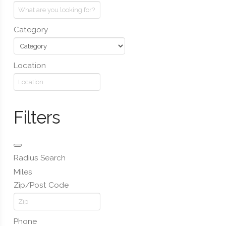
Category
Location
Filters
Radius Search
Miles
Zip/Post Code
Phone