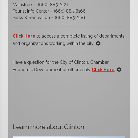
Mainstreet – (660) 885-2121
Tourist Info Center – (660) 885-8166
Parks & Recreation – (660) 885-2181
Click Here
to access a complete listing of departments
and organizations working within the city
Have a question for the City of Clinton, Chamber,
Economic Development or other entity
Click Here
Learn more about Clinton