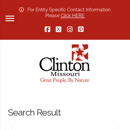
For Entity Specific Contact Information
Please
Click HERE
Facebook
X
Instagram
Pinterest
Search Result