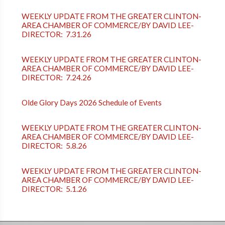
WEEKLY UPDATE FROM THE GREATER CLINTON-
AREA CHAMBER OF COMMERCE/BY DAVID LEE-
DIRECTOR: 7.31.26
WEEKLY UPDATE FROM THE GREATER CLINTON-
AREA CHAMBER OF COMMERCE/BY DAVID LEE-
DIRECTOR: 7.24.26
Olde Glory Days 2026 Schedule of Events
WEEKLY UPDATE FROM THE GREATER CLINTON-
AREA CHAMBER OF COMMERCE/BY DAVID LEE-
DIRECTOR: 5.8.26
WEEKLY UPDATE FROM THE GREATER CLINTON-
AREA CHAMBER OF COMMERCE/BY DAVID LEE-
DIRECTOR: 5.1.26