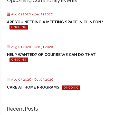
Upcoming Communtiy Events
Aug 01 2026
- Dec 31 2026
ARE YOU NEEDING A MEETING SPACE IN CLINTON?
ONGOING
Aug 01 2026
- Dec 31 2026
HELP WANTED? OF COURSE WE CAN DO THAT.
ONGOING
Aug 03 2026
- Oct 05 2026
CARE AT HOME PROGRAMS
ONGOING
Recent Posts