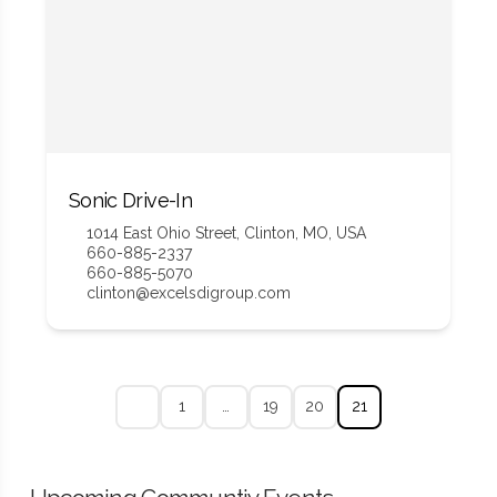
Sonic Drive-In
1014 East Ohio Street, Clinton, MO, USA
660-885-2337
660-885-5070
clinton@excelsdigroup.com
1
…
19
20
21