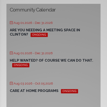
Community Calendar
Aug 01 2026
- Dec 31 2026
ARE YOU NEEDING A MEETING SPACE IN
CLINTON?
ONGOING
Aug 01 2026
- Dec 31 2026
HELP WANTED? OF COURSE WE CAN DO THAT.
ONGOING
Aug 03 2026
- Oct 05 2026
CARE AT HOME PROGRAMS
ONGOING