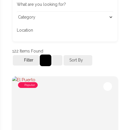
What are you looking for?
Location
122
Items Found
Filter
Sort By
Popular