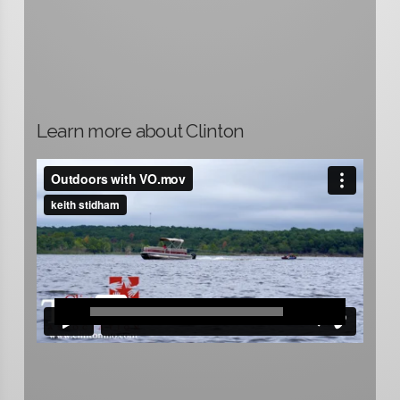
Learn more about Clinton