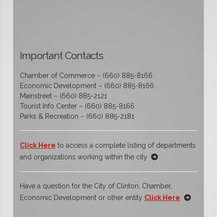
Important Contacts
Chamber of Commerce – (660) 885-8166
Economic Development – (660) 885-8166
Mainstreet – (660) 885-2121
Tourist Info Center – (660) 885-8166
Parks & Recreation – (660) 885-2181
Click Here
to access a complete listing of departments
and organizations working within the city
Have a question for the City of Clinton, Chamber,
Economic Development or other entity
Click Here