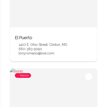
El Puerto
1407 E. Ohio Street, Clinton, MO
660-383-9090
tonyromanis@live.com
Popular