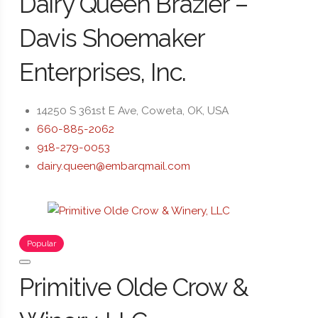
Dairy Queen Brazier –
Davis Shoemaker
Enterprises, Inc.
14250 S 361st E Ave, Coweta, OK, USA
660-885-2062
918-279-0053
dairy.queen@embarqmail.com
Popular
Primitive Olde Crow &