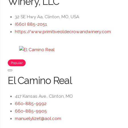
Winery, LLC
32 SE Hwy Aa, Clinton, MO, USA
(660) 885-2051
https://www.primitiveoldecrowandwinery.com
Popular
El Camino Real
417 Kansas Ave., Clinton, MO
660-885-9992
660-885-9905
manuelylizet@aol.com