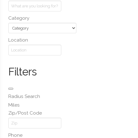
Category
Location
Filters
Radius Search
Miles
Zip/Post Code
Phone