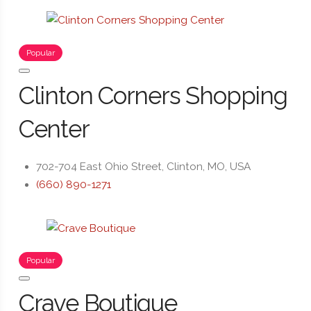
Popular
Clinton Corners Shopping
Center
702-704 East Ohio Street, Clinton, MO, USA
(660) 890-1271
Popular
Crave Boutique