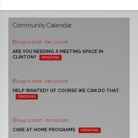
Community Calendar
Aug 01 2026
- Dec 31 2026
ARE YOU NEEDING A MEETING SPACE IN
CLINTON?
ONGOING
Aug 01 2026
- Dec 31 2026
HELP WANTED? OF COURSE WE CAN DO THAT.
ONGOING
Aug 03 2026
- Oct 05 2026
CARE AT HOME PROGRAMS
ONGOING