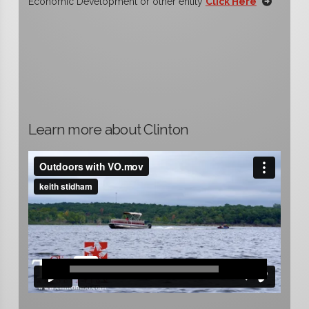
Economic Development or other entity
Click Here
Learn more about Clinton