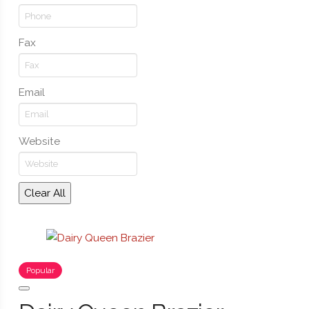
Fax
Email
Website
Clear All
Popular