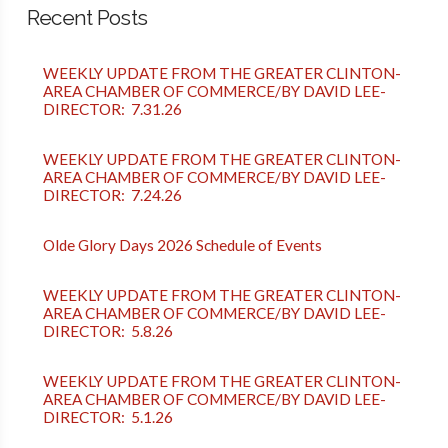
Recent Posts
WEEKLY UPDATE FROM THE GREATER CLINTON-
AREA CHAMBER OF COMMERCE/BY DAVID LEE-
DIRECTOR: 7.31.26
WEEKLY UPDATE FROM THE GREATER CLINTON-
AREA CHAMBER OF COMMERCE/BY DAVID LEE-
DIRECTOR: 7.24.26
Olde Glory Days 2026 Schedule of Events
WEEKLY UPDATE FROM THE GREATER CLINTON-
AREA CHAMBER OF COMMERCE/BY DAVID LEE-
DIRECTOR: 5.8.26
WEEKLY UPDATE FROM THE GREATER CLINTON-
AREA CHAMBER OF COMMERCE/BY DAVID LEE-
DIRECTOR: 5.1.26