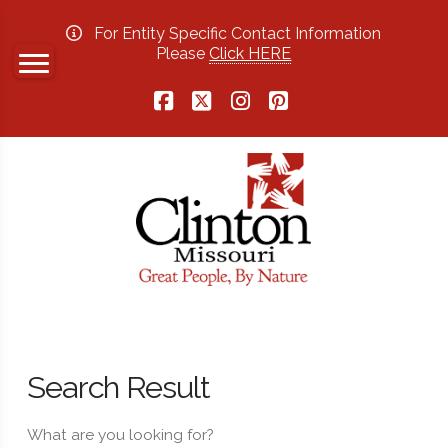
For Entity Specific Contact Information
Please
Click HERE
Facebook
X
Instagram
Pinterest
Search Result
What are you looking for?