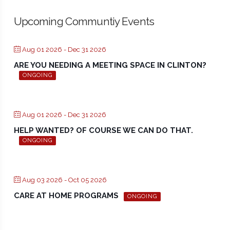
Upcoming Communtiy Events
Aug 01 2026
- Dec 31 2026
ARE YOU NEEDING A MEETING SPACE IN CLINTON?
ONGOING
Aug 01 2026
- Dec 31 2026
HELP WANTED? OF COURSE WE CAN DO THAT.
ONGOING
Aug 03 2026
- Oct 05 2026
CARE AT HOME PROGRAMS
ONGOING