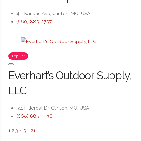
411 Kansas Ave, Clinton, MO, USA
(660) 885-2757
Popular
Everhart’s Outdoor Supply,
LLC
511 Hillcrest Dr, Clinton, MO, USA
(660) 885-4436
1
2
3
4
5
…
21