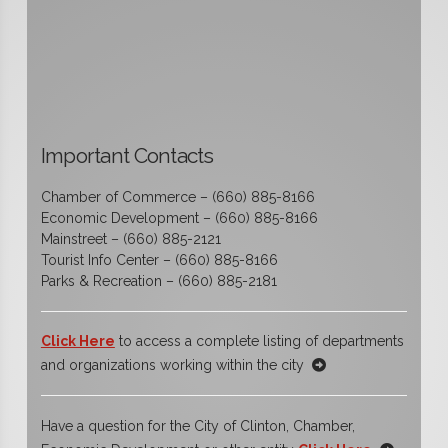
Important Contacts
Chamber of Commerce – (660) 885-8166
Economic Development – (660) 885-8166
Mainstreet – (660) 885-2121
Tourist Info Center – (660) 885-8166
Parks & Recreation – (660) 885-2181
Click Here
to access a complete listing of departments
and organizations working within the city
Have a question for the City of Clinton, Chamber,