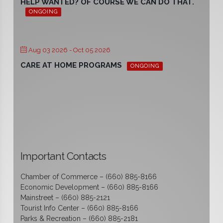
HELP WANTED? OF COURSE WE CAN DO THAT.
ONGOING
Aug 03 2026
- Oct 05 2026
CARE AT HOME PROGRAMS
ONGOING
Important Contacts
Chamber of Commerce – (660) 885-8166
Economic Development – (660) 885-8166
Mainstreet – (660) 885-2121
Tourist Info Center – (660) 885-8166
Parks & Recreation – (660) 885-2181