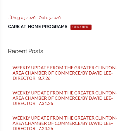
Aug 03 2026
- Oct 05 2026
CARE AT HOME PROGRAMS
ONGOING
Recent Posts
WEEKLY UPDATE FROM THE GREATER CLINTON-
AREA CHAMBER OF COMMERCE/BY DAVID LEE-
DIRECTOR: 8.7.26
WEEKLY UPDATE FROM THE GREATER CLINTON-
AREA CHAMBER OF COMMERCE/BY DAVID LEE-
DIRECTOR: 7.31.26
WEEKLY UPDATE FROM THE GREATER CLINTON-
AREA CHAMBER OF COMMERCE/BY DAVID LEE-
DIRECTOR: 7.24.26