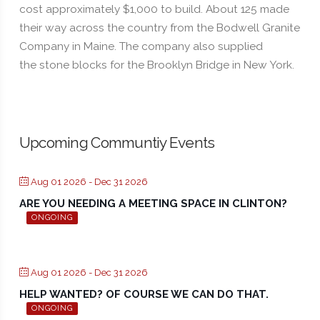
cost approximately $1,000 to build. About 125 made
their way across the country from the Bodwell Granite
Company in Maine. The company also supplied
the stone blocks for the Brooklyn Bridge in New York.
Upcoming Communtiy Events
Aug 01 2026
- Dec 31 2026
ARE YOU NEEDING A MEETING SPACE IN CLINTON?
ONGOING
Aug 01 2026
- Dec 31 2026
HELP WANTED? OF COURSE WE CAN DO THAT.
ONGOING