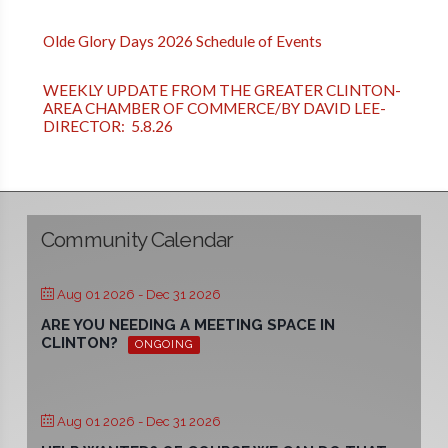
Olde Glory Days 2026 Schedule of Events
WEEKLY UPDATE FROM THE GREATER CLINTON-
AREA CHAMBER OF COMMERCE/BY DAVID LEE-
DIRECTOR: 5.8.26
Community Calendar
Aug 01 2026
- Dec 31 2026
ARE YOU NEEDING A MEETING SPACE IN
CLINTON?
ONGOING
Aug 01 2026
- Dec 31 2026