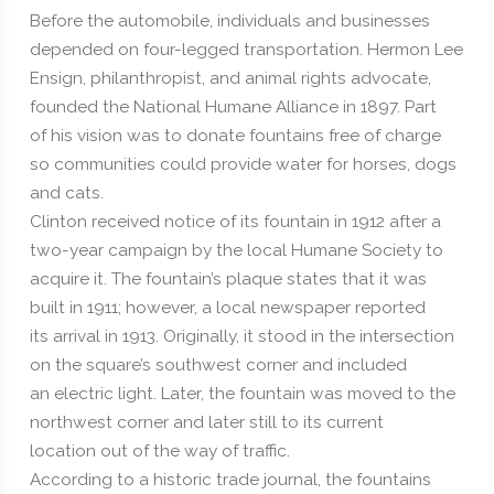
Before the automobile, individuals and businesses
depended on four-legged transportation. Hermon Lee
Ensign, philanthropist, and animal rights advocate,
founded the National Humane Alliance in 1897. Part
of his vision was to donate fountains free of charge
so communities could provide water for horses, dogs
and cats.
Clinton received notice of its fountain in 1912 after a
two-year campaign by the local Humane Society to
acquire it. The fountain’s plaque states that it was
built in 1911; however, a local newspaper reported
its arrival in 1913. Originally, it stood in the intersection
on the square’s southwest corner and included
an electric light. Later, the fountain was moved to the
northwest corner and later still to its current
location out of the way of traffic.
According to a historic trade journal, the fountains