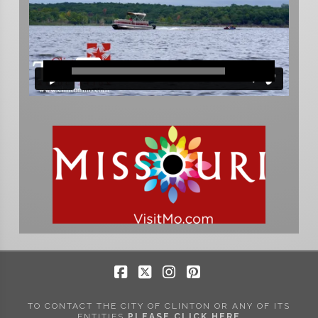
Facebook
X
Instagram
Pinterest
TO CONTACT THE CITY OF CLINTON OR ANY OF ITS
ENTITIES
PLEASE CLICK HERE