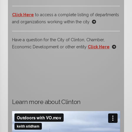
Click Here
to access a complete listing of departments
and organizations working within the city
Have a question for the City of Clinton, Chamber,
Economic Development or other entity
Click Here
Learn more about Clinton