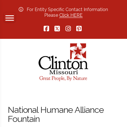
For Entity Specific Contact Information
Please
Click HERE
Facebook
X
Instagram
Pinterest
National Humane Alliance
Fountain