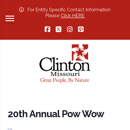
For Entity Specific Contact Information
Please
Click HERE
Facebook
X
Instagram
Pinterest
20th Annual Pow Wow