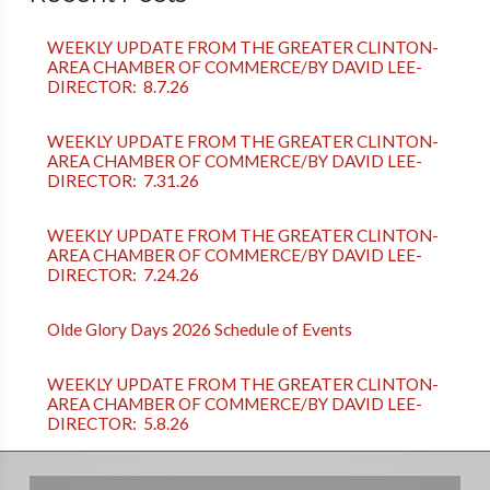
WEEKLY UPDATE FROM THE GREATER CLINTON-
AREA CHAMBER OF COMMERCE/BY DAVID LEE-
DIRECTOR: 8.7.26
WEEKLY UPDATE FROM THE GREATER CLINTON-
AREA CHAMBER OF COMMERCE/BY DAVID LEE-
DIRECTOR: 7.31.26
WEEKLY UPDATE FROM THE GREATER CLINTON-
AREA CHAMBER OF COMMERCE/BY DAVID LEE-
DIRECTOR: 7.24.26
Olde Glory Days 2026 Schedule of Events
WEEKLY UPDATE FROM THE GREATER CLINTON-
AREA CHAMBER OF COMMERCE/BY DAVID LEE-
DIRECTOR: 5.8.26