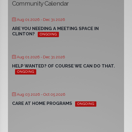
Community Calendar
Aug 01 2026
- Dec 31 2026
ARE YOU NEEDING A MEETING SPACE IN
CLINTON?
ONGOING
Aug 01 2026
- Dec 31 2026
HELP WANTED? OF COURSE WE CAN DO THAT.
ONGOING
Aug 03 2026
- Oct 05 2026
CARE AT HOME PROGRAMS
ONGOING