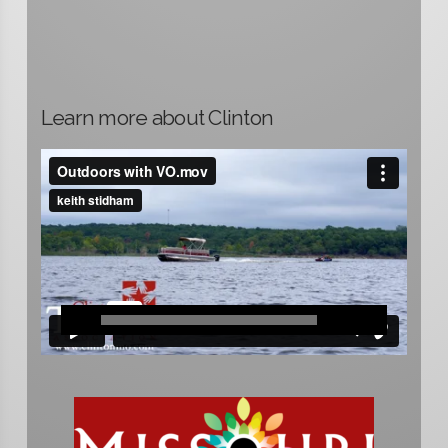
Learn more about Clinton