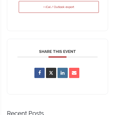
+ iCal / Outlook export
SHARE THIS EVENT
Recent Posts