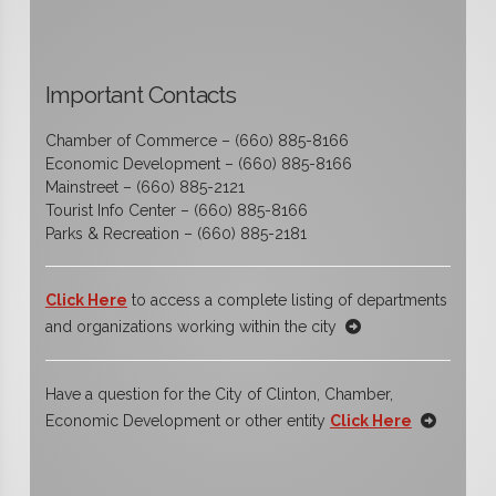
Important Contacts
Chamber of Commerce – (660) 885-8166
Economic Development – (660) 885-8166
Mainstreet – (660) 885-2121
Tourist Info Center – (660) 885-8166
Parks & Recreation – (660) 885-2181
Click Here
to access a complete listing of departments
and organizations working within the city
Have a question for the City of Clinton, Chamber,
Economic Development or other entity
Click Here