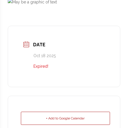
DATE
Oct 18 2025
Expired!
+ Add to Google Calendar