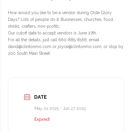
How would you like to be a vendor during Olde Glory
Days? Lots of people do it. Businesses, churches, food,
drinks, crafters, non-profits…
Our cutoff date to accept vendors is June 27th.
For all the details, just call 660-885-8166, email
david@clintonmo.com or joyce@clintonmo.com, or stop by
200 South Main Street.
DATE
May 01 2025
- Jun 27 2025
Expired!