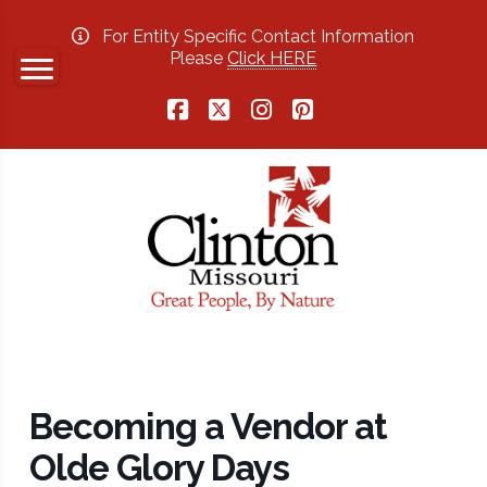
For Entity Specific Contact Information
Please
Click HERE
Facebook
X
Instagram
Pinterest
Becoming a Vendor at
Olde Glory Days