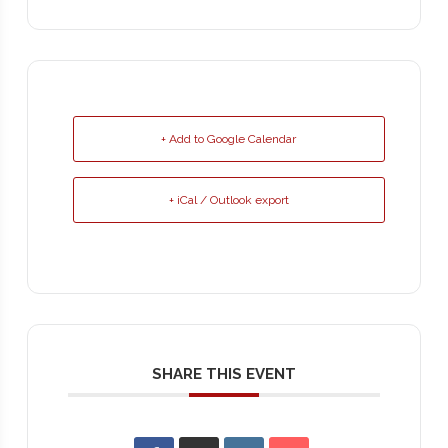
+ Add to Google Calendar
+ iCal / Outlook export
SHARE THIS EVENT