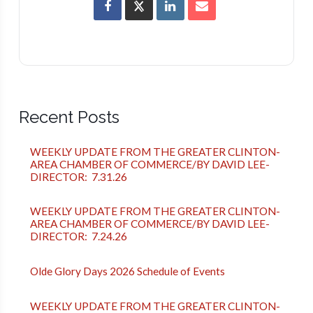
Recent Posts
WEEKLY UPDATE FROM THE GREATER CLINTON-
AREA CHAMBER OF COMMERCE/BY DAVID LEE-
DIRECTOR: 7.31.26
WEEKLY UPDATE FROM THE GREATER CLINTON-
AREA CHAMBER OF COMMERCE/BY DAVID LEE-
DIRECTOR: 7.24.26
Olde Glory Days 2026 Schedule of Events
WEEKLY UPDATE FROM THE GREATER CLINTON-