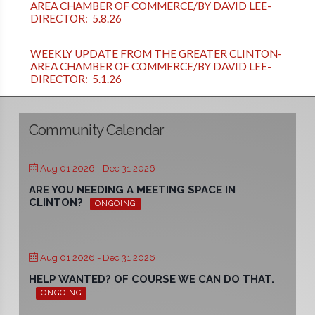
AREA CHAMBER OF COMMERCE/BY DAVID LEE-
DIRECTOR: 5.8.26
WEEKLY UPDATE FROM THE GREATER CLINTON-
AREA CHAMBER OF COMMERCE/BY DAVID LEE-
DIRECTOR: 5.1.26
Community Calendar
Aug 01 2026
- Dec 31 2026
ARE YOU NEEDING A MEETING SPACE IN
CLINTON?
ONGOING
Aug 01 2026
- Dec 31 2026
HELP WANTED? OF COURSE WE CAN DO THAT.
ONGOING