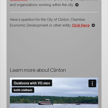
and organizations working within the city
Have a question for the City of Clinton, Chamber,
Economic Development or other entity
Click Here
Learn more about Clinton