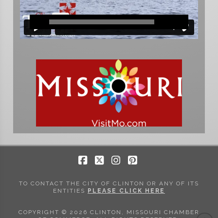
Facebook
X
Instagram
Pinterest
TO CONTACT THE CITY OF CLINTON OR ANY OF ITS
ENTITIES
PLEASE CLICK HERE
COPYRIGHT © 2026 CLINTON, MISSOURI CHAMBER