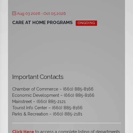
Aug 03 2026
- Oct 05 2026
CARE AT HOME PROGRAMS
ONGOING
Important Contacts
Chamber of Commerce – (660) 885-8166
Economic Development – (660) 885-8166
Mainstreet – (660) 885-2121
Tourist Info Center – (660) 885-8166
Parks & Recreation – (660) 885-2181
Click Here
to access a complete listing of departments