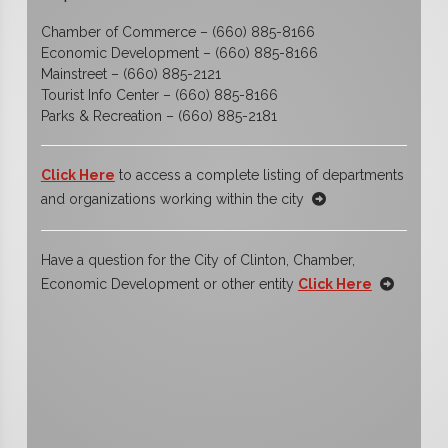
Chamber of Commerce – (660) 885-8166
Economic Development – (660) 885-8166
Mainstreet – (660) 885-2121
Tourist Info Center – (660) 885-8166
Parks & Recreation – (660) 885-2181
Click Here
to access a complete listing of departments
and organizations working within the city
Have a question for the City of Clinton, Chamber,
Economic Development or other entity
Click Here