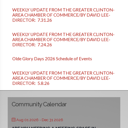
WEEKLY UPDATE FROM THE GREATER CLINTON-
AREA CHAMBER OF COMMERCE/BY DAVID LEE-
DIRECTOR: 7.31.26
WEEKLY UPDATE FROM THE GREATER CLINTON-
AREA CHAMBER OF COMMERCE/BY DAVID LEE-
DIRECTOR: 7.24.26
Olde Glory Days 2026 Schedule of Events
WEEKLY UPDATE FROM THE GREATER CLINTON-
AREA CHAMBER OF COMMERCE/BY DAVID LEE-
DIRECTOR: 5.8.26
Community Calendar
Aug 01 2026
- Dec 31 2026