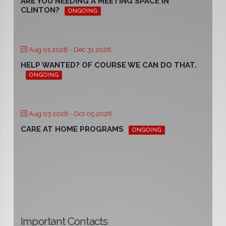
ARE YOU NEEDING A MEETING SPACE IN
CLINTON?
ONGOING
Aug 01 2026
- Dec 31 2026
HELP WANTED? OF COURSE WE CAN DO THAT.
ONGOING
Aug 03 2026
- Oct 05 2026
CARE AT HOME PROGRAMS
ONGOING
Important Contacts