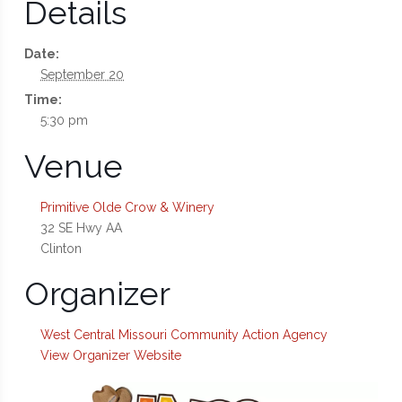
Details
Date:
September 20
Time:
5:30 pm
Venue
Primitive Olde Crow & Winery
32 SE Hwy AA
Clinton
Organizer
West Central Missouri Community Action Agency
View Organizer Website