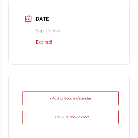
DATE
Sep 20 2024
Expired!
+ Add to Google Calendar
+ iCal / Outlook export