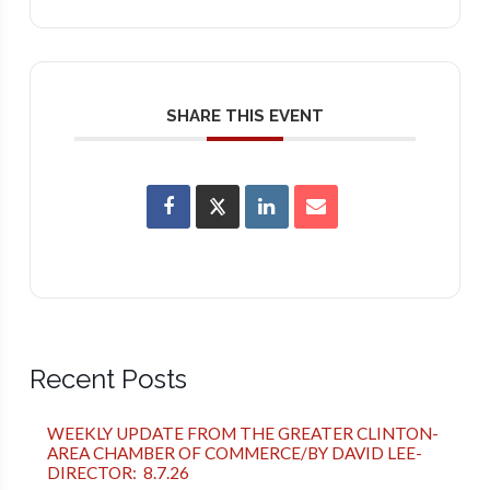
SHARE THIS EVENT
Recent Posts
WEEKLY UPDATE FROM THE GREATER CLINTON-
AREA CHAMBER OF COMMERCE/BY DAVID LEE-
DIRECTOR: 8.7.26