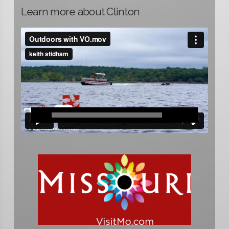
Learn more about Clinton