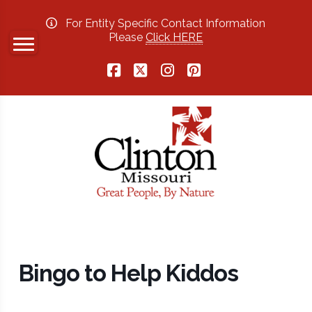
For Entity Specific Contact Information
Please
Click HERE
Facebook
X
Instagram
Pinterest
Bingo to Help Kiddos