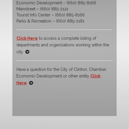
Economic Development – (660) 885-8166
Mainstreet – (660) 885-2121
Tourist Info Center – (660) 885-8166
Parks & Recreation – (660) 885-2181
Click Here
to access a complete listing of
departments and organizations working within the
city
Have a question for the City of Clinton, Chamber,
Economic Development or other entity
Click
Here