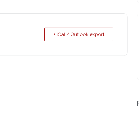
+ iCal / Outlook export