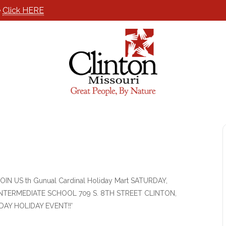
e
Click HERE