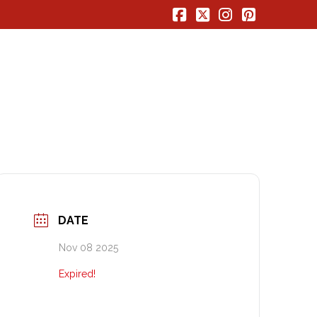
Facebook
X
Instagram
Pinterest
DATE
Nov 08 2025
Expired!