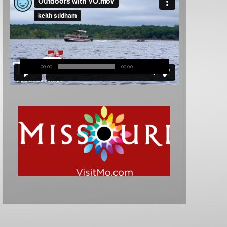
00:00
00:00