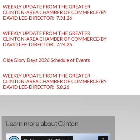
WEEKLY UPDATE FROM THE GREATER
CLINTON-AREA CHAMBER OF COMMERCE/BY
DAVID LEE-DIRECTOR: 7.31.26
WEEKLY UPDATE FROM THE GREATER
CLINTON-AREA CHAMBER OF COMMERCE/BY
DAVID LEE-DIRECTOR: 7.24.26
Olde Glory Days 2026 Schedule of Events
WEEKLY UPDATE FROM THE GREATER
CLINTON-AREA CHAMBER OF COMMERCE/BY
DAVID LEE-DIRECTOR: 5.8.26
Learn more about Clinton