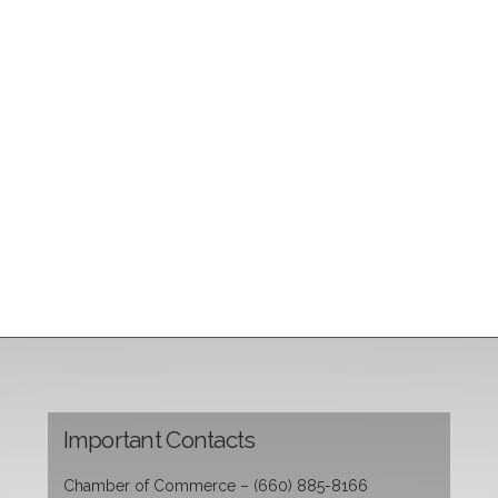
Important Contacts
Chamber of Commerce – (660) 885-8166