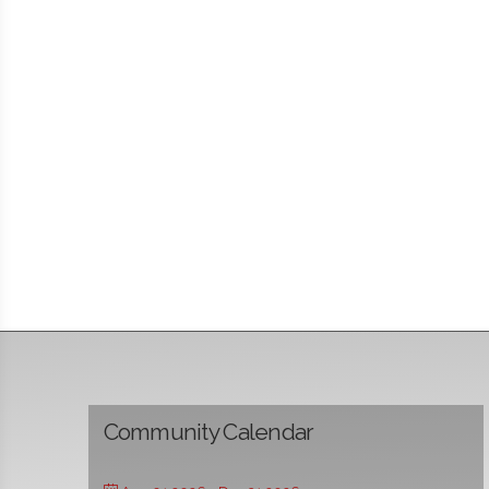
Community Calendar