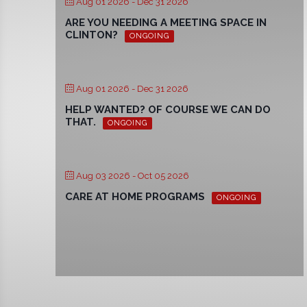
Aug 01 2026
- Dec 31 2026
ARE YOU NEEDING A MEETING SPACE IN
CLINTON?
ONGOING
Aug 01 2026
- Dec 31 2026
HELP WANTED? OF COURSE WE CAN DO
THAT.
ONGOING
Aug 03 2026
- Oct 05 2026
CARE AT HOME PROGRAMS
ONGOING