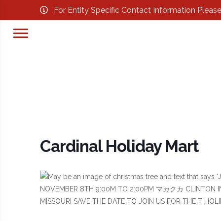
For Entity Specific Contact Information Pleas
Cardinal Holiday Mart