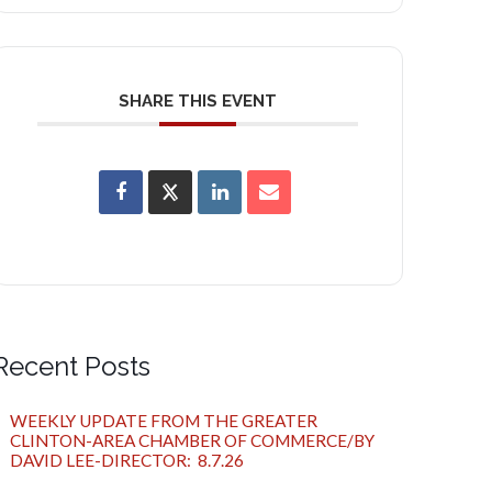
SHARE THIS EVENT
Recent Posts
WEEKLY UPDATE FROM THE GREATER
CLINTON-AREA CHAMBER OF COMMERCE/BY
DAVID LEE-DIRECTOR: 8.7.26