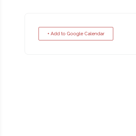
+ Add to Google Calendar