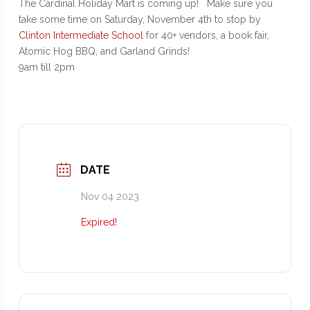
The Cardinal Holiday Mart is coming up! Make sure you
take some time on Saturday, November 4th to stop by
Clinton Intermediate School
for 40+ vendors, a book fair,
Atomic Hog BBQ, and Garland Grinds!
9am till 2pm
DATE
Nov 04 2023
Expired!