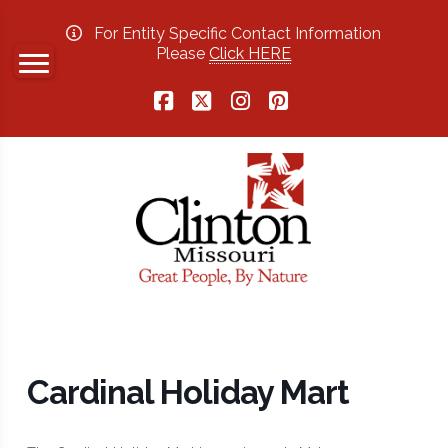
For Entity Specific Contact Information
Please
Click HERE
Facebook
X
Instagram
Pinterest
Cardinal Holiday Mart