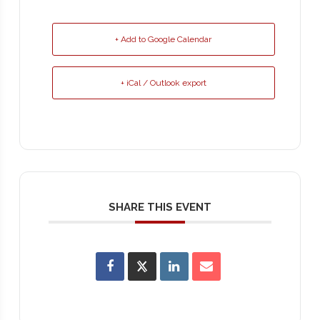
+ Add to Google Calendar
+ iCal / Outlook export
SHARE THIS EVENT