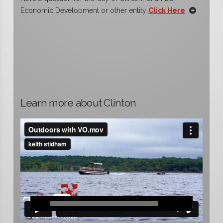
Economic Development or other entity
Click Here
Learn more about Clinton