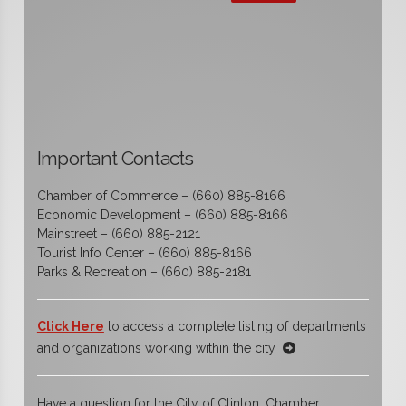
Important Contacts
Chamber of Commerce – (660) 885-8166
Economic Development – (660) 885-8166
Mainstreet – (660) 885-2121
Tourist Info Center – (660) 885-8166
Parks & Recreation – (660) 885-2181
Click Here
to access a complete listing of departments
and organizations working within the city
Have a question for the City of Clinton, Chamber,