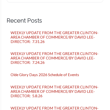
Recent Posts
WEEKLY UPDATE FROM THE GREATER CLINTON-
AREA CHAMBER OF COMMERCE/BY DAVID LEE-
DIRECTOR: 7.31.26
WEEKLY UPDATE FROM THE GREATER CLINTON-
AREA CHAMBER OF COMMERCE/BY DAVID LEE-
DIRECTOR: 7.24.26
Olde Glory Days 2026 Schedule of Events
WEEKLY UPDATE FROM THE GREATER CLINTON-
AREA CHAMBER OF COMMERCE/BY DAVID LEE-
DIRECTOR: 5.8.26
WEEKLY UPDATE FROM THE GREATER CLINTON-