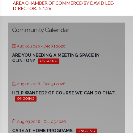
AREA CHAMBER OF COMMERCE/BY DAVID LEE-
DIRECTOR: 5.1.26
Community Calendar
Aug 01 2026
- Dec 31 2026
ARE YOU NEEDING A MEETING SPACE IN
CLINTON?
ONGOING
Aug 01 2026
- Dec 31 2026
HELP WANTED? OF COURSE WE CAN DO THAT.
ONGOING
Aug 03 2026
- Oct 05 2026
CARE AT HOME PROGRAMS
ONGOING