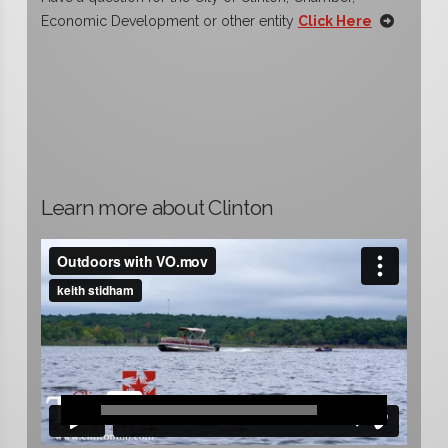
Economic Development or other entity
Click Here
Learn more about Clinton