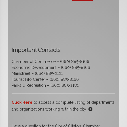
Important Contacts
Chamber of Commerce – (660) 885-8166
Economic Development – (660) 885-8166
Mainstreet – (660) 885-2121
Tourist Info Center – (660) 885-8166
Parks & Recreation – (660) 885-2181
Click Here
to access a complete listing of departments
and organizations working within the city
Have a question for the City of Clinton, Chamber,