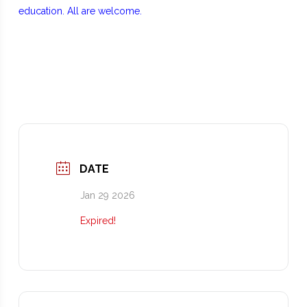
education. All are welcome.
DATE
Jan 29 2026
Expired!