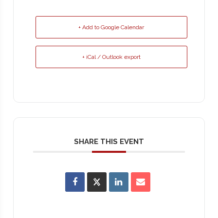
+ Add to Google Calendar
+ iCal / Outlook export
SHARE THIS EVENT