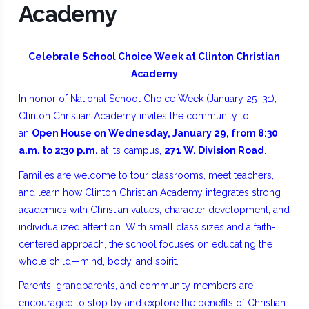
Academy
Celebrate School Choice Week at Clinton Christian
Academy
In honor of National School Choice Week (January 25–31),
Clinton Christian Academy invites the community to
an
Open House on Wednesday, January 29, from 8:30
a.m. to 2:30 p.m.
at its campus,
271 W. Division Road
.
Families are welcome to tour classrooms, meet teachers,
and learn how Clinton Christian Academy integrates strong
academics with Christian values, character development, and
individualized attention. With small class sizes and a faith-
centered approach, the school focuses on educating the
whole child—mind, body, and spirit.
Parents, grandparents, and community members are
encouraged to stop by and explore the benefits of Christian