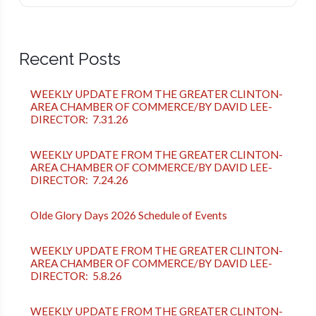
Recent Posts
WEEKLY UPDATE FROM THE GREATER CLINTON-
AREA CHAMBER OF COMMERCE/BY DAVID LEE-
DIRECTOR: 7.31.26
WEEKLY UPDATE FROM THE GREATER CLINTON-
AREA CHAMBER OF COMMERCE/BY DAVID LEE-
DIRECTOR: 7.24.26
Olde Glory Days 2026 Schedule of Events
WEEKLY UPDATE FROM THE GREATER CLINTON-
AREA CHAMBER OF COMMERCE/BY DAVID LEE-
DIRECTOR: 5.8.26
WEEKLY UPDATE FROM THE GREATER CLINTON-