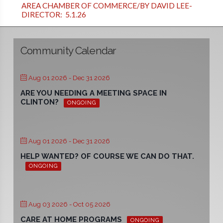
AREA CHAMBER OF COMMERCE/BY DAVID LEE-
DIRECTOR: 5.1.26
Community Calendar
Aug 01 2026
- Dec 31 2026
ARE YOU NEEDING A MEETING SPACE IN
CLINTON?
ONGOING
Aug 01 2026
- Dec 31 2026
HELP WANTED? OF COURSE WE CAN DO THAT.
ONGOING
Aug 03 2026
- Oct 05 2026
CARE AT HOME PROGRAMS
ONGOING