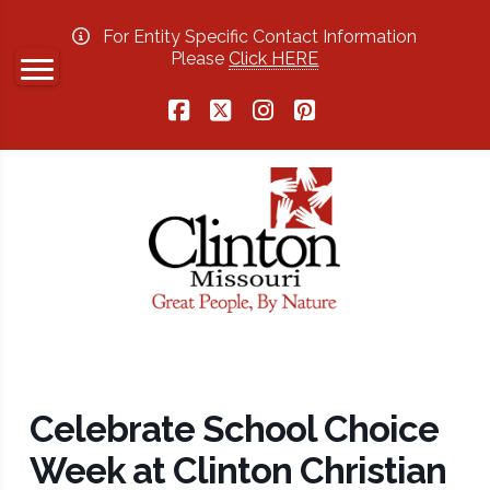
For Entity Specific Contact Information
Please
Click HERE
Facebook
X
Instagram
Pinterest
Celebrate School Choice
Week at Clinton Christian