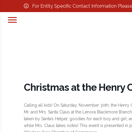
For Entity Specific Contact Information Pleas
Christmas at the Henry C
Calling all kids! On Saturday, November 30th, the Henry Co
Mr. and Mrs. Santa Claus at the Lenora Blackmore Branch 
taken by Santa’s Helper, goodies for each boy and girl, a
while Mrs. Claus takes notes! This event is presented in 