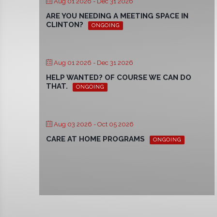
Aug 01 2026
- Dec 31 2026
ARE YOU NEEDING A MEETING SPACE IN
CLINTON?
ONGOING
Aug 01 2026
- Dec 31 2026
HELP WANTED? OF COURSE WE CAN DO
THAT.
ONGOING
Aug 03 2026
- Oct 05 2026
CARE AT HOME PROGRAMS
ONGOING