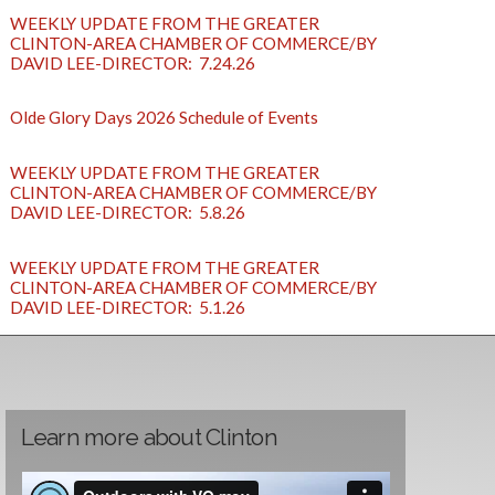
WEEKLY UPDATE FROM THE GREATER
CLINTON-AREA CHAMBER OF COMMERCE/BY
DAVID LEE-DIRECTOR: 7.24.26
Olde Glory Days 2026 Schedule of Events
WEEKLY UPDATE FROM THE GREATER
CLINTON-AREA CHAMBER OF COMMERCE/BY
DAVID LEE-DIRECTOR: 5.8.26
WEEKLY UPDATE FROM THE GREATER
CLINTON-AREA CHAMBER OF COMMERCE/BY
DAVID LEE-DIRECTOR: 5.1.26
Learn more about Clinton