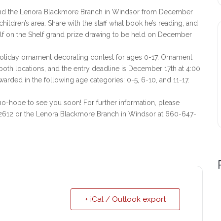
n and the Lenora Blackmore Branch in Windsor from December
 children’s area. Share with the staff what book he’s reading, and
 Elf on the Shelf grand prize drawing to be held on December
 holiday ornament decorating contest for ages 0-17. Ornament
th locations, and the entry deadline is December 17th at 4:00
warded in the following age categories: 0-5, 6-10, and 11-17.
-hope to see you soon! For further information, please
-2612 or the Lenora Blackmore Branch in Windsor at 660-647-
+ iCal / Outlook export