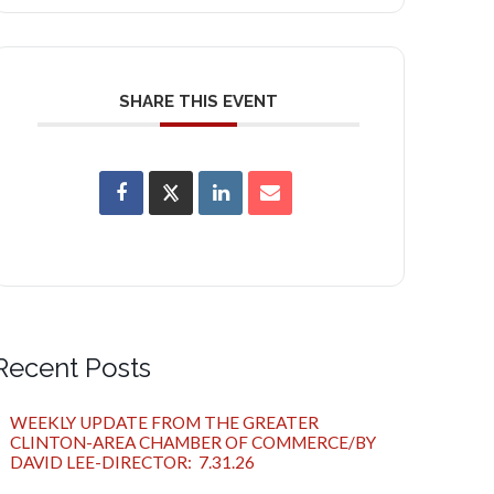
SHARE THIS EVENT
Recent Posts
WEEKLY UPDATE FROM THE GREATER
CLINTON-AREA CHAMBER OF COMMERCE/BY
DAVID LEE-DIRECTOR: 7.31.26