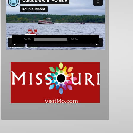
00:00
00:00