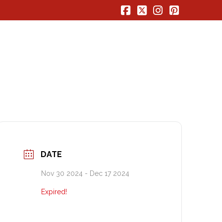
Facebook
X
Instagram
Pinterest
DATE
Nov 30 2024
- Dec 17 2024
Expired!