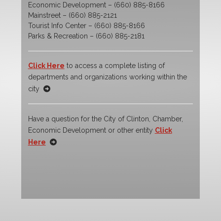
Economic Development – (660) 885-8166
Mainstreet – (660) 885-2121
Tourist Info Center – (660) 885-8166
Parks & Recreation – (660) 885-2181
Click Here
to access a complete listing of
departments and organizations working within the
city
Have a question for the City of Clinton, Chamber,
Economic Development or other entity
Click
Here