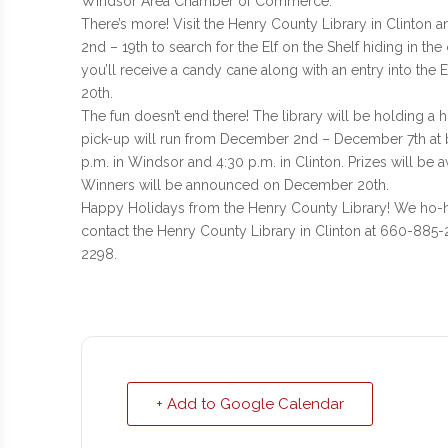
Windsor Area Chamber of Commerce.
There’s more! Visit the Henry County Library in Clinto
2nd – 19th to search for the Elf on the Shelf hiding in the
you’ll receive a candy cane along with an entry into the
20th.
The fun doesn’t end there! The library will be holding a
pick-up will run from December 2nd – December 7th at bo
p.m. in Windsor and 4:30 p.m. in Clinton. Prizes will be a
Winners will be announced on December 20th.
Happy Holidays from the Henry County Library! We ho-ho
contact the Henry County Library in Clinton at 660-885
2298.
+ Add to Google Calendar