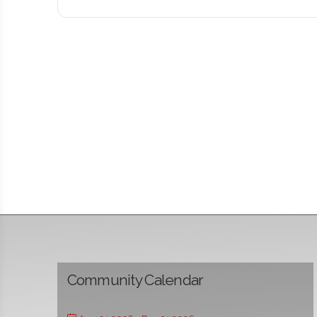
Community Calendar