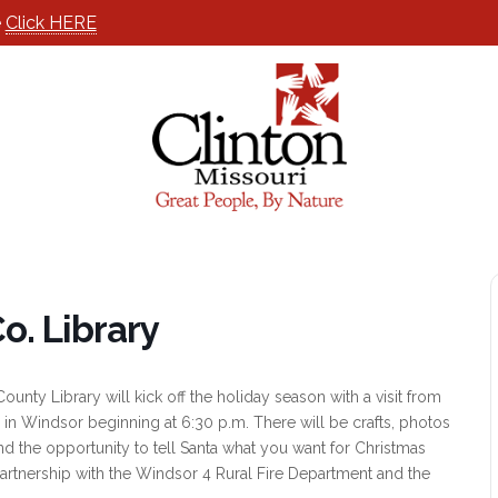
e
Click HERE
o. Library
unty Library will kick off the holiday season with a visit from
in Windsor beginning at 6:30 p.m. There will be crafts, photos
nd the opportunity to tell Santa what you want for Christmas
partnership with the Windsor 4 Rural Fire Department and the