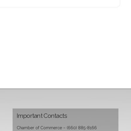
Important Contacts
Chamber of Commerce – (660) 885-8166