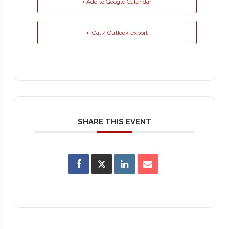
+ Add to Google Calendar
+ iCal / Outlook export
SHARE THIS EVENT