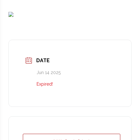
DATE
Jun 14 2025
Expired!