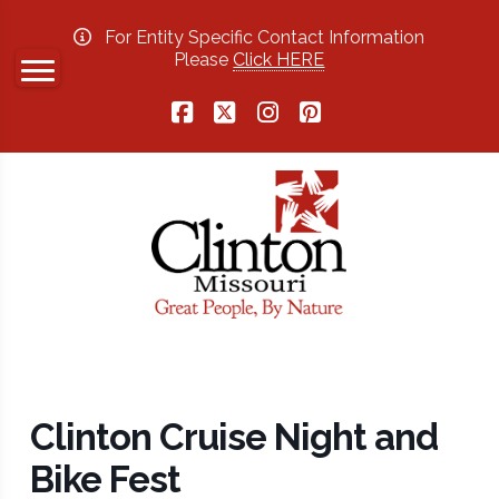
For Entity Specific Contact Information
Please
Click HERE
Facebook
X
Instagram
Pinterest
Clinton Cruise Night and
Bike Fest