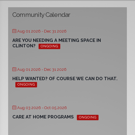
Community Calendar
Aug 01 2026
- Dec 31 2026
ARE YOU NEEDING A MEETING SPACE IN
CLINTON?
ONGOING
Aug 01 2026
- Dec 31 2026
HELP WANTED? OF COURSE WE CAN DO THAT.
ONGOING
Aug 03 2026
- Oct 05 2026
CARE AT HOME PROGRAMS
ONGOING