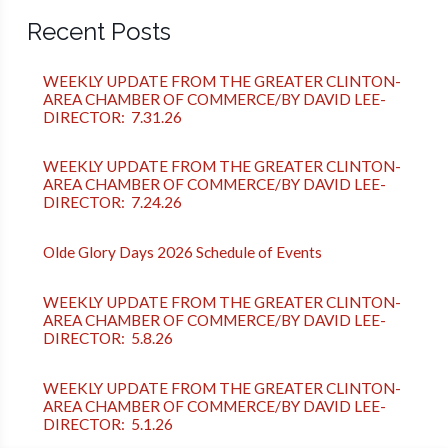
Recent Posts
WEEKLY UPDATE FROM THE GREATER CLINTON-
AREA CHAMBER OF COMMERCE/BY DAVID LEE-
DIRECTOR: 7.31.26
WEEKLY UPDATE FROM THE GREATER CLINTON-
AREA CHAMBER OF COMMERCE/BY DAVID LEE-
DIRECTOR: 7.24.26
Olde Glory Days 2026 Schedule of Events
WEEKLY UPDATE FROM THE GREATER CLINTON-
AREA CHAMBER OF COMMERCE/BY DAVID LEE-
DIRECTOR: 5.8.26
WEEKLY UPDATE FROM THE GREATER CLINTON-
AREA CHAMBER OF COMMERCE/BY DAVID LEE-
DIRECTOR: 5.1.26