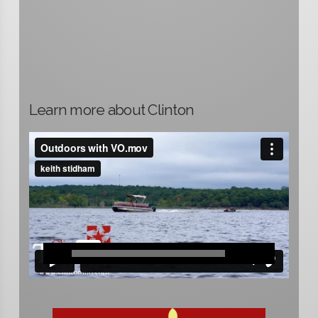
Learn more about Clinton