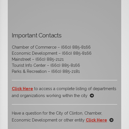
Important Contacts
Chamber of Commerce – (660) 885-8166
Economic Development – (660) 885-8166
Mainstreet – (660) 885-2121
Tourist Info Center – (660) 885-8166
Parks & Recreation – (660) 885-2181
Click Here
to access a complete listing of departments
and organizations working within the city
Have a question for the City of Clinton, Chamber,
Economic Development or other entity
Click Here