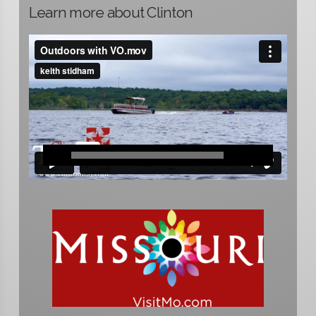
Learn more about Clinton