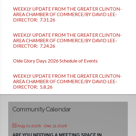
WEEKLY UPDATE FROM THE GREATER CLINTON-
AREA CHAMBER OF COMMERCE/BY DAVID LEE-
DIRECTOR: 7.31.26
WEEKLY UPDATE FROM THE GREATER CLINTON-
AREA CHAMBER OF COMMERCE/BY DAVID LEE-
DIRECTOR: 7.24.26
Olde Glory Days 2026 Schedule of Events
WEEKLY UPDATE FROM THE GREATER CLINTON-
AREA CHAMBER OF COMMERCE/BY DAVID LEE-
DIRECTOR: 5.8.26
Community Calendar
Aug 01 2026
- Dec 31 2026
ARE YOU NEEDING A MEETING SPACE IN