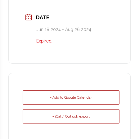
DATE
Jun 18 2024
- Aug 26 2024
Expired!
+ Add to Google Calendar
+ iCal / Outlook export