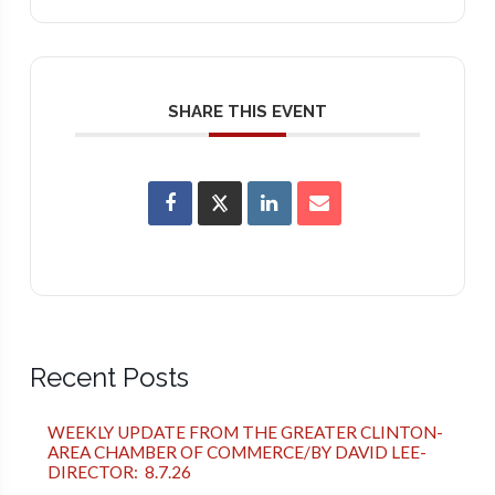
SHARE THIS EVENT
Recent Posts
WEEKLY UPDATE FROM THE GREATER CLINTON-
AREA CHAMBER OF COMMERCE/BY DAVID LEE-
DIRECTOR: 8.7.26