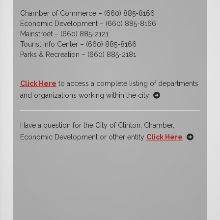
Chamber of Commerce – (660) 885-8166
Economic Development – (660) 885-8166
Mainstreet – (660) 885-2121
Tourist Info Center – (660) 885-8166
Parks & Recreation – (660) 885-2181
Click Here
to access a complete listing of departments
and organizations working within the city
Have a question for the City of Clinton, Chamber,
Economic Development or other entity
Click Here