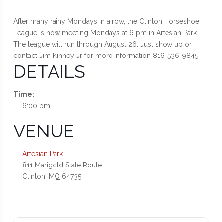
After many rainy Mondays in a row, the Clinton Horseshoe
League is now meeting Mondays at 6 pm in Artesian Park.
The league will run through August 26. Just show up or
contact Jim Kinney Jr for more information 816-536-9845.
DETAILS
Time:
6:00 pm
VENUE
Artesian Park
811 Marigold State Route
Clinton
,
MO
64735