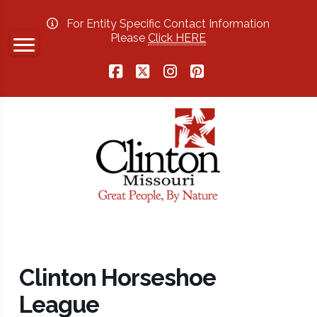
For Entity Specific Contact Information
Please
Click HERE
Facebook
X
Instagram
Pinterest
Clinton Horseshoe
League