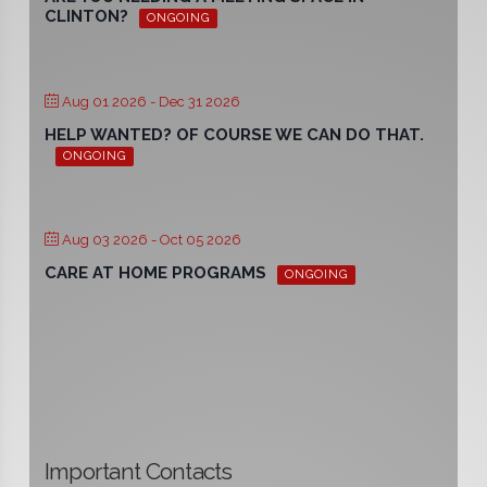
CLINTON?
ONGOING
Aug 01 2026
- Dec 31 2026
HELP WANTED? OF COURSE WE CAN DO THAT.
ONGOING
Aug 03 2026
- Oct 05 2026
CARE AT HOME PROGRAMS
ONGOING
Important Contacts