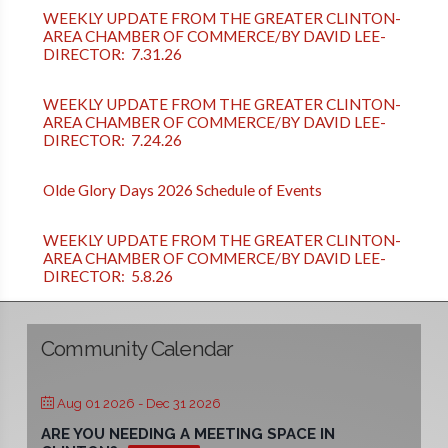
WEEKLY UPDATE FROM THE GREATER CLINTON-
AREA CHAMBER OF COMMERCE/BY DAVID LEE-
DIRECTOR: 7.31.26
WEEKLY UPDATE FROM THE GREATER CLINTON-
AREA CHAMBER OF COMMERCE/BY DAVID LEE-
DIRECTOR: 7.24.26
Olde Glory Days 2026 Schedule of Events
WEEKLY UPDATE FROM THE GREATER CLINTON-
AREA CHAMBER OF COMMERCE/BY DAVID LEE-
DIRECTOR: 5.8.26
Community Calendar
Aug 01 2026
- Dec 31 2026
ARE YOU NEEDING A MEETING SPACE IN