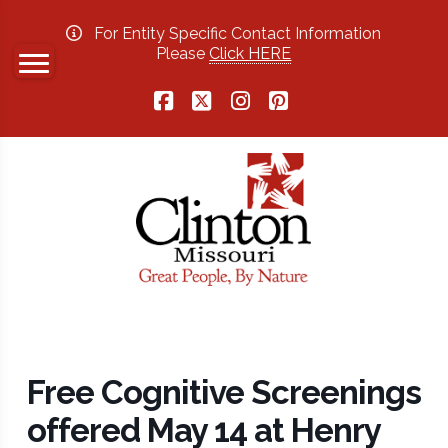
For Entity Specific Contact Information
Please
Click HERE
Facebook
X
Instagram
Pinterest
Free Cognitive Screenings
offered May 14 at Henry