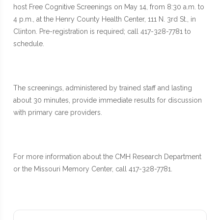
host Free Cognitive Screenings on May 14, from 8:30 a.m. to
4 p.m., at the Henry County Health Center, 111 N. 3rd St., in
Clinton. Pre-registration is required; call 417-328-7781 to
schedule.
The screenings, administered by trained staff and lasting
about 30 minutes, provide immediate results for discussion
with primary care providers.
For more information about the CMH Research Department
or the Missouri Memory Center, call 417-328-7781.