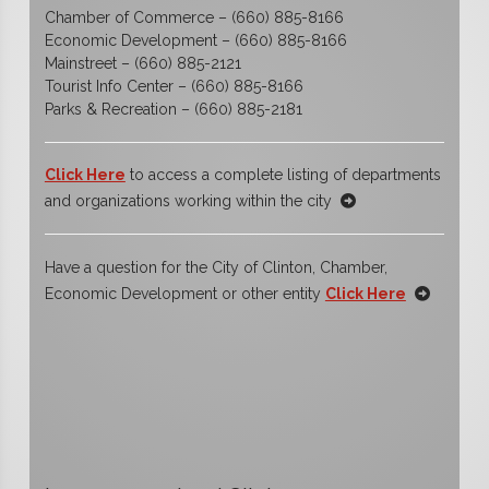
Chamber of Commerce – (660) 885-8166
Economic Development – (660) 885-8166
Mainstreet – (660) 885-2121
Tourist Info Center – (660) 885-8166
Parks & Recreation – (660) 885-2181
Click Here
to access a complete listing of departments
and organizations working within the city
Have a question for the City of Clinton, Chamber,
Economic Development or other entity
Click Here