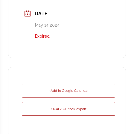
DATE
May 14 2024
Expired!
+ Add to Google Calendar
+ iCal / Outlook export