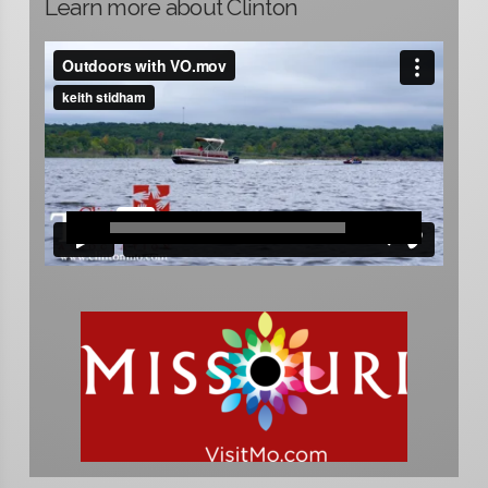
Learn more about Clinton