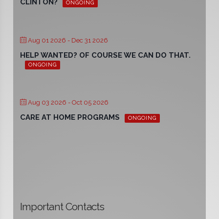
CLINTON?
ONGOING
Aug 01 2026
- Dec 31 2026
HELP WANTED? OF COURSE WE CAN DO THAT.
ONGOING
Aug 03 2026
- Oct 05 2026
CARE AT HOME PROGRAMS
ONGOING
Important Contacts