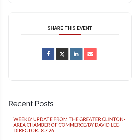
SHARE THIS EVENT
Recent Posts
WEEKLY UPDATE FROM THE GREATER CLINTON-
AREA CHAMBER OF COMMERCE/BY DAVID LEE-
DIRECTOR: 8.7.26