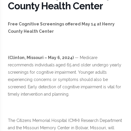
County Health Center
Free Cognitive Screenings offered May 14 at Henry
County Health Center
(Clinton, Missouri – May 6, 2024)
— Medicare
recommends individuals aged 65 and older undergo yearly
screenings for cognitive impairment. Younger adults
experiencing concerns or symptoms should also be
screened. Early detection of cognitive impairment is vital for
timely intervention and planning.
The Citizens Memorial Hospital (CMH) Research Department
and the Missouri Memory Center in Bolivar, Missouri, will