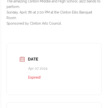
The amazing Clinton Middle and High School Jazz bands to
perform.
Sunday, April 7th at 2:00 PM at the Clinton Elks Banquet
Room
Sponsored by Clinton Arts Council.
DATE
Apr 07 2024
Expired!