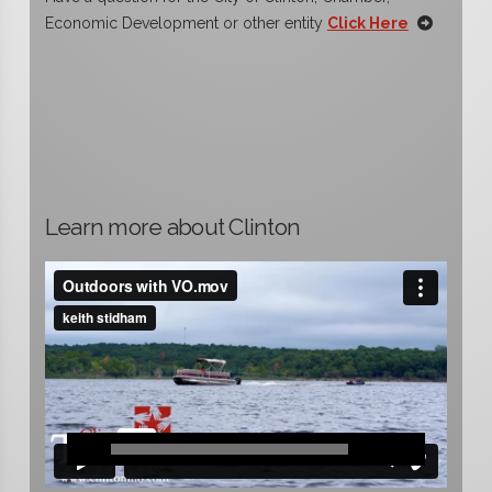
Economic Development or other entity
Click Here
Learn more about Clinton