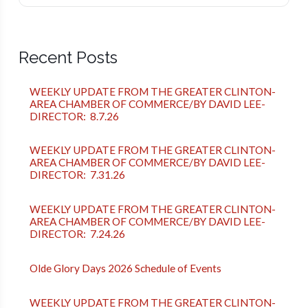
Recent Posts
WEEKLY UPDATE FROM THE GREATER CLINTON-
AREA CHAMBER OF COMMERCE/BY DAVID LEE-
DIRECTOR: 8.7.26
WEEKLY UPDATE FROM THE GREATER CLINTON-
AREA CHAMBER OF COMMERCE/BY DAVID LEE-
DIRECTOR: 7.31.26
WEEKLY UPDATE FROM THE GREATER CLINTON-
AREA CHAMBER OF COMMERCE/BY DAVID LEE-
DIRECTOR: 7.24.26
Olde Glory Days 2026 Schedule of Events
WEEKLY UPDATE FROM THE GREATER CLINTON-