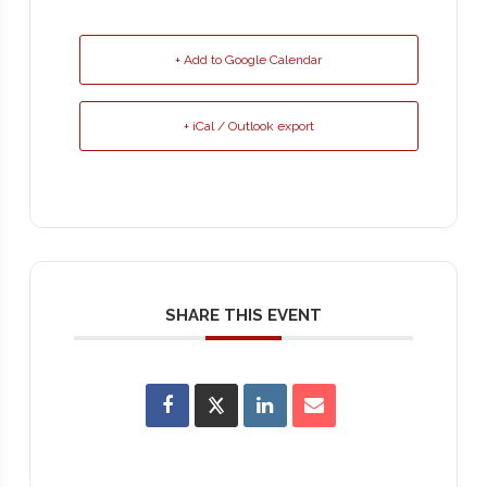
+ Add to Google Calendar
+ iCal / Outlook export
SHARE THIS EVENT