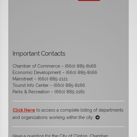
Important Contacts
Chamber of Commerce – (660) 885-8166
Economic Development – (660) 885-8166
Mainstreet – (660) 885-2121
Tourist Info Center – (660) 885-8166
Parks & Recreation – (660) 885-2181
Click Here
to access a complete listing of departments
and organizations working within the city
Have a question for the City of Clinton, Chamber,