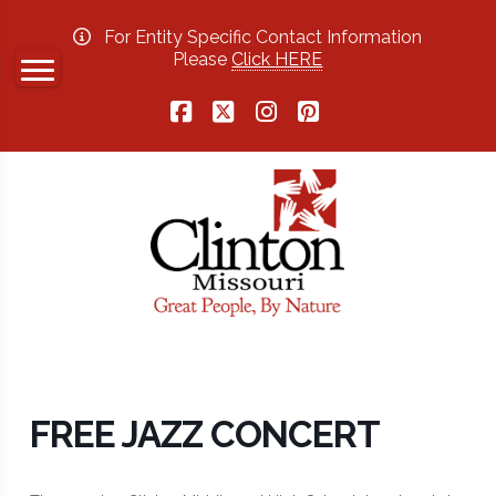
For Entity Specific Contact Information
Please
Click HERE
Facebook
X
Instagram
Pinterest
FREE JAZZ CONCERT