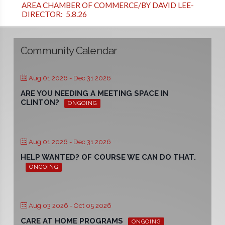
AREA CHAMBER OF COMMERCE/BY DAVID LEE-
DIRECTOR: 5.8.26
Community Calendar
Aug 01 2026
- Dec 31 2026
ARE YOU NEEDING A MEETING SPACE IN
CLINTON?
ONGOING
Aug 01 2026
- Dec 31 2026
HELP WANTED? OF COURSE WE CAN DO THAT.
ONGOING
Aug 03 2026
- Oct 05 2026
CARE AT HOME PROGRAMS
ONGOING