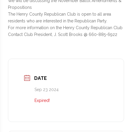
We will be discussing the November Ballot Amendments &
Propositions
The Henry County Republican Club is open to all area
residents who are interested in the Republican Party.
For more information on the Henry County Republican Club
Contact Club President, J. Scott Brooks @ 660-885-6922
DATE
Sep 23 2024
Expired!