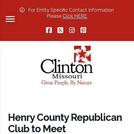
For Entity Specific Contact Information
Please
Click HERE
Facebook
X
Instagram
Pinterest
Henry County Republican
Club to Meet