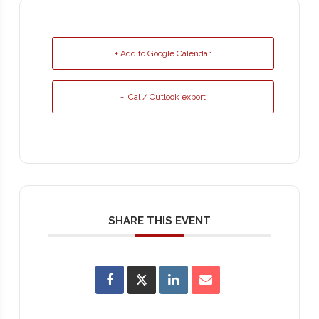
+ Add to Google Calendar
+ iCal / Outlook export
SHARE THIS EVENT