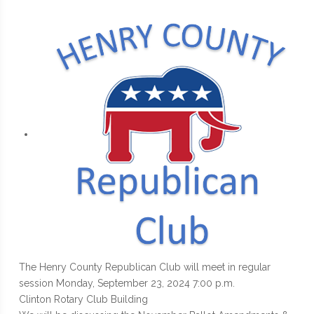
The Henry County Republican Club will meet in regular
session Monday, September 23, 2024 7:00 p.m.
Clinton Rotary Club Building