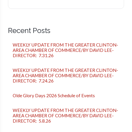
Recent Posts
WEEKLY UPDATE FROM THE GREATER CLINTON-
AREA CHAMBER OF COMMERCE/BY DAVID LEE-
DIRECTOR: 7.31.26
WEEKLY UPDATE FROM THE GREATER CLINTON-
AREA CHAMBER OF COMMERCE/BY DAVID LEE-
DIRECTOR: 7.24.26
Olde Glory Days 2026 Schedule of Events
WEEKLY UPDATE FROM THE GREATER CLINTON-
AREA CHAMBER OF COMMERCE/BY DAVID LEE-
DIRECTOR: 5.8.26