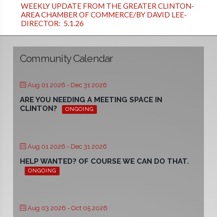
WEEKLY UPDATE FROM THE GREATER CLINTON-
AREA CHAMBER OF COMMERCE/BY DAVID LEE-
DIRECTOR: 5.1.26
Community Calendar
Aug 01 2026
- Dec 31 2026
ARE YOU NEEDING A MEETING SPACE IN
CLINTON?
ONGOING
Aug 01 2026
- Dec 31 2026
HELP WANTED? OF COURSE WE CAN DO THAT.
ONGOING
Aug 03 2026
- Oct 05 2026