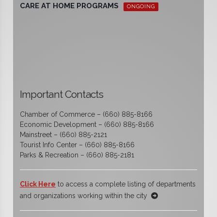
CARE AT HOME PROGRAMS
ONGOING
Important Contacts
Chamber of Commerce – (660) 885-8166
Economic Development – (660) 885-8166
Mainstreet – (660) 885-2121
Tourist Info Center – (660) 885-8166
Parks & Recreation – (660) 885-2181
Click Here
to access a complete listing of departments
and organizations working within the city