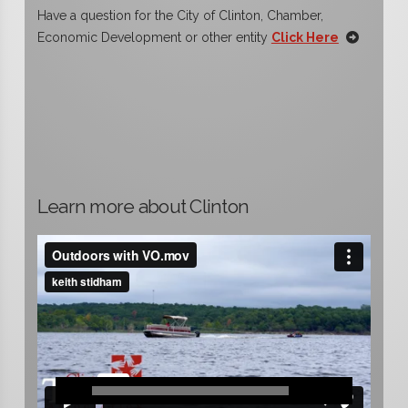
Have a question for the City of Clinton, Chamber,
Economic Development or other entity
Click Here
Learn more about Clinton