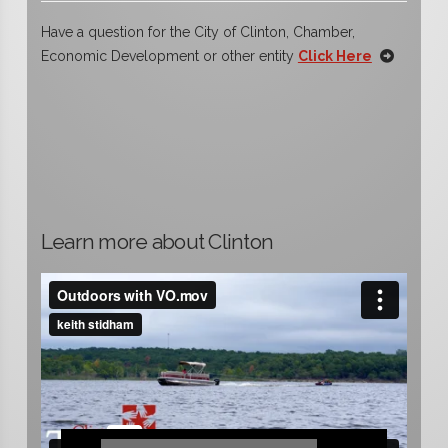
Have a question for the City of Clinton, Chamber,
Economic Development or other entity
Click Here
Learn more about Clinton