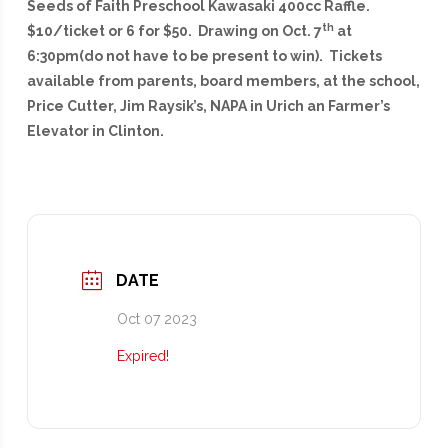
Seeds of Faith Preschool Kawasaki 400cc Raffle.
th
$10/ticket or 6 for $50. Drawing on Oct. 7
at
6:30pm(do not have to be present to win). Tickets
available from parents, board members, at the school,
Price Cutter, Jim Raysik’s, NAPA in Urich an Farmer’s
Elevator in Clinton.
DATE
Oct 07 2023
Expired!