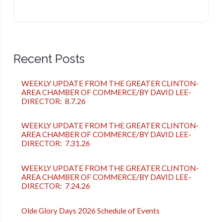
Recent Posts
WEEKLY UPDATE FROM THE GREATER CLINTON-
AREA CHAMBER OF COMMERCE/BY DAVID LEE-
DIRECTOR: 8.7.26
WEEKLY UPDATE FROM THE GREATER CLINTON-
AREA CHAMBER OF COMMERCE/BY DAVID LEE-
DIRECTOR: 7.31.26
WEEKLY UPDATE FROM THE GREATER CLINTON-
AREA CHAMBER OF COMMERCE/BY DAVID LEE-
DIRECTOR: 7.24.26
Olde Glory Days 2026 Schedule of Events