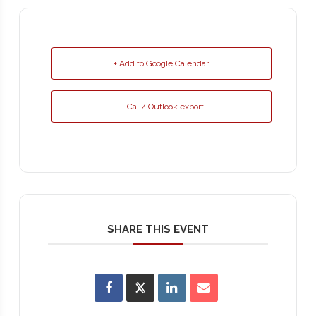
+ Add to Google Calendar
+ iCal / Outlook export
SHARE THIS EVENT