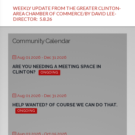
WEEKLY UPDATE FROM THE GREATER CLINTON-
AREA CHAMBER OF COMMERCE/BY DAVID LEE-
DIRECTOR: 5.8.26
Community Calendar
Aug 01 2026
- Dec 31 2026
ARE YOU NEEDING A MEETING SPACE IN
CLINTON?
ONGOING
Aug 01 2026
- Dec 31 2026
HELP WANTED? OF COURSE WE CAN DO THAT.
ONGOING
Aug 03 2026
- Oct 05 2026