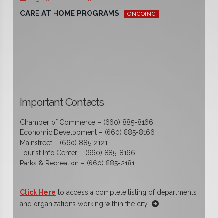
CARE AT HOME PROGRAMS
ONGOING
Important Contacts
Chamber of Commerce – (660) 885-8166
Economic Development – (660) 885-8166
Mainstreet – (660) 885-2121
Tourist Info Center – (660) 885-8166
Parks & Recreation – (660) 885-2181
Click Here
to access a complete listing of departments
and organizations working within the city