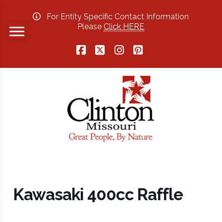
For Entity Specific Contact Information
Please
Click HERE
Facebook
X
Instagram
Pinterest
Kawasaki 400cc Raffle