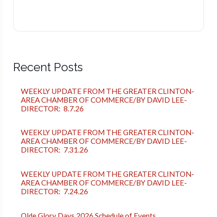
Recent Posts
WEEKLY UPDATE FROM THE GREATER CLINTON-
AREA CHAMBER OF COMMERCE/BY DAVID LEE-
DIRECTOR: 8.7.26
WEEKLY UPDATE FROM THE GREATER CLINTON-
AREA CHAMBER OF COMMERCE/BY DAVID LEE-
DIRECTOR: 7.31.26
WEEKLY UPDATE FROM THE GREATER CLINTON-
AREA CHAMBER OF COMMERCE/BY DAVID LEE-
DIRECTOR: 7.24.26
Olde Glory Days 2026 Schedule of Events