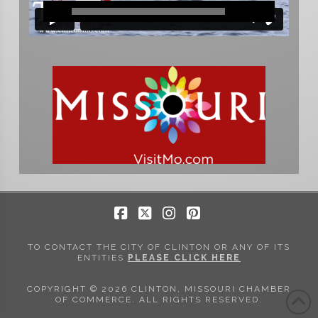
Facebook
X
Instagram
Pinterest
TO CONTACT THE CITY OF CLINTON OR ANY OF ITS
ENTITIES
PLEASE CLICK HERE
COPYRIGHT © 2026 CLINTON, MISSOURI CHAMBER
OF COMMERCE. ALL RIGHTS RESERVED.