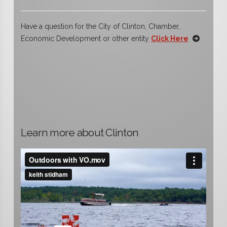
Have a question for the City of Clinton, Chamber,
Economic Development or other entity
Click Here
Learn more about Clinton