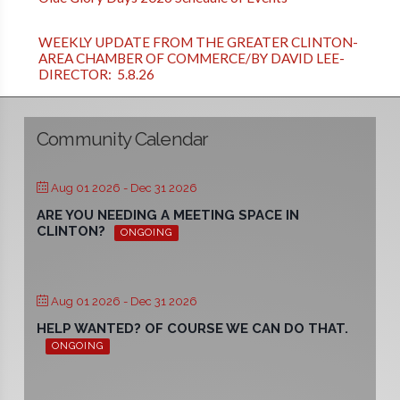
WEEKLY UPDATE FROM THE GREATER CLINTON-
AREA CHAMBER OF COMMERCE/BY DAVID LEE-
DIRECTOR: 5.8.26
Community Calendar
Aug 01 2026
- Dec 31 2026
ARE YOU NEEDING A MEETING SPACE IN
CLINTON?
ONGOING
Aug 01 2026
- Dec 31 2026
HELP WANTED? OF COURSE WE CAN DO THAT.
ONGOING