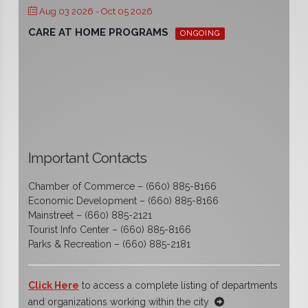
Aug 03 2026
- Oct 05 2026
CARE AT HOME PROGRAMS
ONGOING
Important Contacts
Chamber of Commerce – (660) 885-8166
Economic Development – (660) 885-8166
Mainstreet – (660) 885-2121
Tourist Info Center – (660) 885-8166
Parks & Recreation – (660) 885-2181
Click Here
to access a complete listing of departments
and organizations working within the city