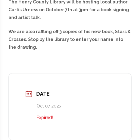
The Henry County Library will be hosting local author
Curtis Urness on October 7th at 3pm for a book signing
and artist talk.
We are also raffling off 3 copies of his new book, Stars &
Crosses. Stop by the library to enter your name into
the drawing.
DATE
Oct 07 2023
Expired!