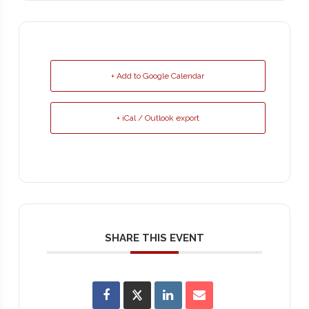
+ Add to Google Calendar
+ iCal / Outlook export
SHARE THIS EVENT