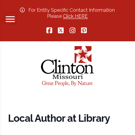
For Entity Specific Contact Information
Please
Click HERE
Facebook
X
Instagram
Pinterest
Local Author at Library