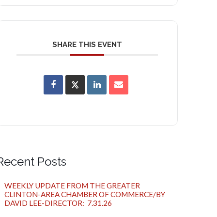
SHARE THIS EVENT
Recent Posts
WEEKLY UPDATE FROM THE GREATER
CLINTON-AREA CHAMBER OF COMMERCE/BY
DAVID LEE-DIRECTOR: 7.31.26