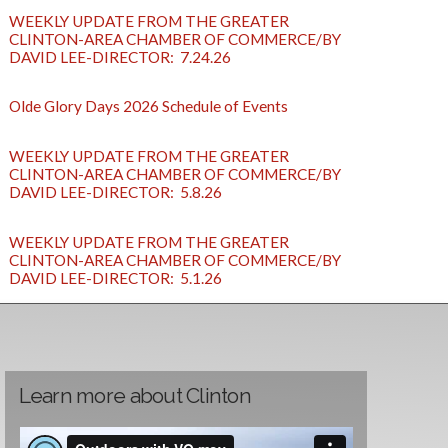
WEEKLY UPDATE FROM THE GREATER
CLINTON-AREA CHAMBER OF COMMERCE/BY
DAVID LEE-DIRECTOR: 7.24.26
Olde Glory Days 2026 Schedule of Events
WEEKLY UPDATE FROM THE GREATER
CLINTON-AREA CHAMBER OF COMMERCE/BY
DAVID LEE-DIRECTOR: 5.8.26
WEEKLY UPDATE FROM THE GREATER
CLINTON-AREA CHAMBER OF COMMERCE/BY
DAVID LEE-DIRECTOR: 5.1.26
Learn more about Clinton