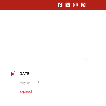
Facebook
X
Instagram
Pinterest
DATE
May 01 2026
Expired!