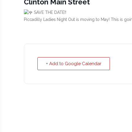
Clinton Main Street
SAVE THE DATE!!
Piccadilly Ladies Night Out is moving to May! This is go
+ Add to Google Calendar