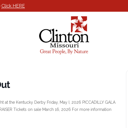
e
Click HERE
Out