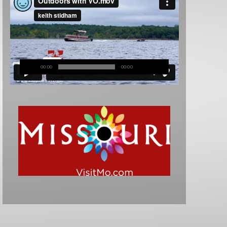
00:00
00:00