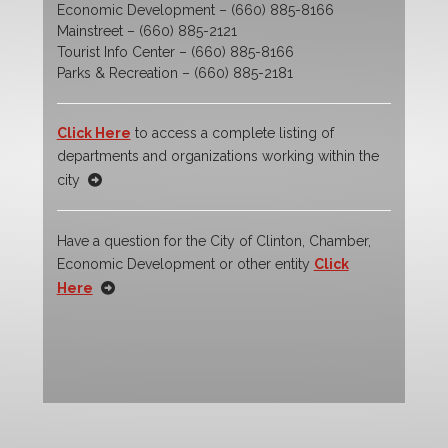
Economic Development – (660) 885-8166
Mainstreet – (660) 885-2121
Tourist Info Center – (660) 885-8166
Parks & Recreation – (660) 885-2181
Click Here
to access a complete listing of
departments and organizations working within the
city
Have a question for the City of Clinton, Chamber,
Economic Development or other entity
Click
Here