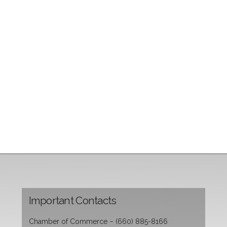
Important Contacts
Chamber of Commerce – (660) 885-8166