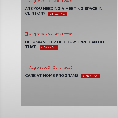
Aug 01 2026
- Dec 31 2026
ARE YOU NEEDING A MEETING SPACE IN
CLINTON?
ONGOING
Aug 01 2026
- Dec 31 2026
HELP WANTED? OF COURSE WE CAN DO
THAT.
ONGOING
Aug 03 2026
- Oct 05 2026
CARE AT HOME PROGRAMS
ONGOING