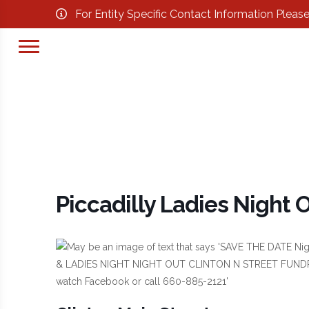
For Entity Specific Contact Information Pleas
Piccadilly Ladies Night 