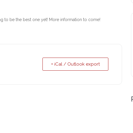
ing to be the best one yet! More information to come!
+ iCal / Outlook export