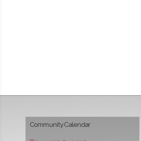
Community Calendar