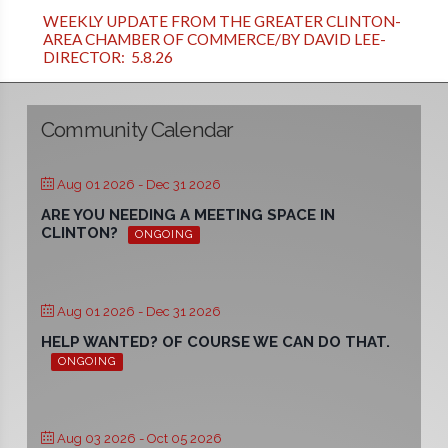
WEEKLY UPDATE FROM THE GREATER CLINTON-
AREA CHAMBER OF COMMERCE/BY DAVID LEE-
DIRECTOR: 5.8.26
Community Calendar
Aug 01 2026
- Dec 31 2026
ARE YOU NEEDING A MEETING SPACE IN
CLINTON?
ONGOING
Aug 01 2026
- Dec 31 2026
HELP WANTED? OF COURSE WE CAN DO THAT.
ONGOING
Aug 03 2026
- Oct 05 2026