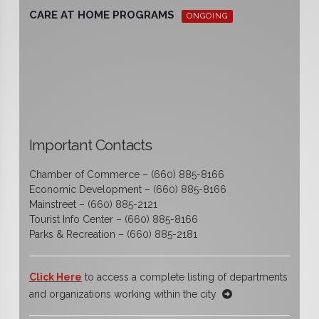
CARE AT HOME PROGRAMS
ONGOING
Important Contacts
Chamber of Commerce – (660) 885-8166
Economic Development – (660) 885-8166
Mainstreet – (660) 885-2121
Tourist Info Center – (660) 885-8166
Parks & Recreation – (660) 885-2181
Click Here
to access a complete listing of departments
and organizations working within the city