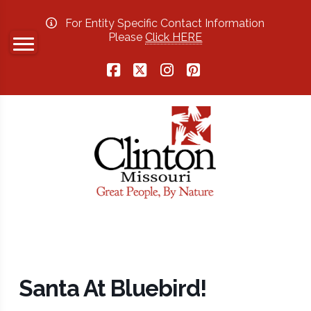
For Entity Specific Contact Information
Please
Click HERE
Facebook
X
Instagram
Pinterest
Santa At Bluebird!