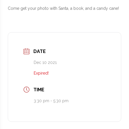
Come get your photo with Santa, a book, and a candy cane!
DATE
Dec 10 2021
Expired!
TIME
3:30 pm - 5:30 pm