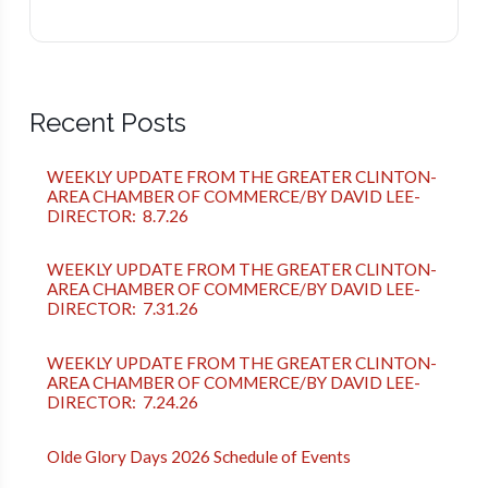
Recent Posts
WEEKLY UPDATE FROM THE GREATER CLINTON-
AREA CHAMBER OF COMMERCE/BY DAVID LEE-
DIRECTOR: 8.7.26
WEEKLY UPDATE FROM THE GREATER CLINTON-
AREA CHAMBER OF COMMERCE/BY DAVID LEE-
DIRECTOR: 7.31.26
WEEKLY UPDATE FROM THE GREATER CLINTON-
AREA CHAMBER OF COMMERCE/BY DAVID LEE-
DIRECTOR: 7.24.26
Olde Glory Days 2026 Schedule of Events