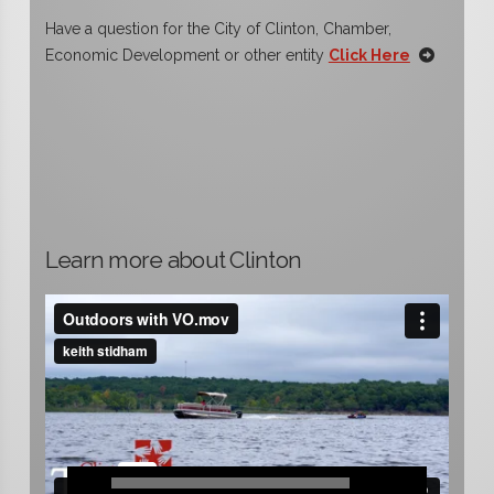
Have a question for the City of Clinton, Chamber,
Economic Development or other entity
Click Here
Learn more about Clinton