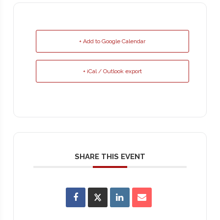
+ Add to Google Calendar
+ iCal / Outlook export
SHARE THIS EVENT