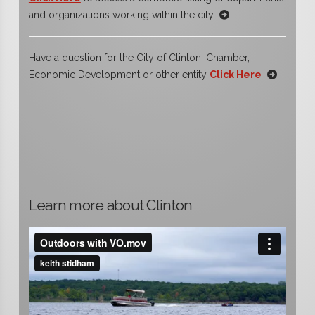
and organizations working within the city
Have a question for the City of Clinton, Chamber,
Economic Development or other entity
Click Here
Learn more about Clinton