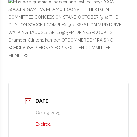
DATE
Oct 09 2025
Expired!