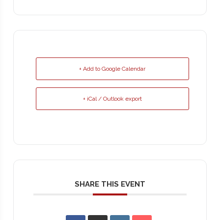
+ Add to Google Calendar
+ iCal / Outlook export
SHARE THIS EVENT