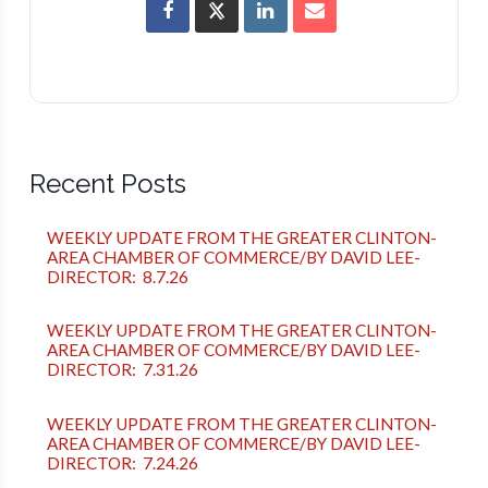
Recent Posts
WEEKLY UPDATE FROM THE GREATER CLINTON-
AREA CHAMBER OF COMMERCE/BY DAVID LEE-
DIRECTOR: 8.7.26
WEEKLY UPDATE FROM THE GREATER CLINTON-
AREA CHAMBER OF COMMERCE/BY DAVID LEE-
DIRECTOR: 7.31.26
WEEKLY UPDATE FROM THE GREATER CLINTON-
AREA CHAMBER OF COMMERCE/BY DAVID LEE-
DIRECTOR: 7.24.26