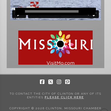
Facebook
X
Instagram
Pinterest
TO CONTACT THE CITY OF CLINTON OR ANY OF ITS
ENTITIES
PLEASE CLICK HERE
COPYRIGHT © 2026 CLINTON, MISSOURI CHAMBER