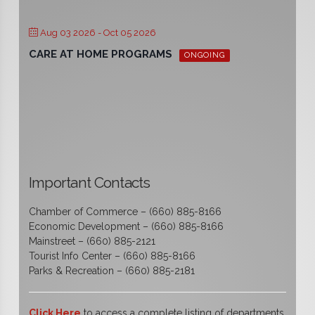
Aug 03 2026
- Oct 05 2026
CARE AT HOME PROGRAMS
ONGOING
Important Contacts
Chamber of Commerce – (660) 885-8166
Economic Development – (660) 885-8166
Mainstreet – (660) 885-2121
Tourist Info Center – (660) 885-8166
Parks & Recreation – (660) 885-2181
Click Here
to access a complete listing of departments