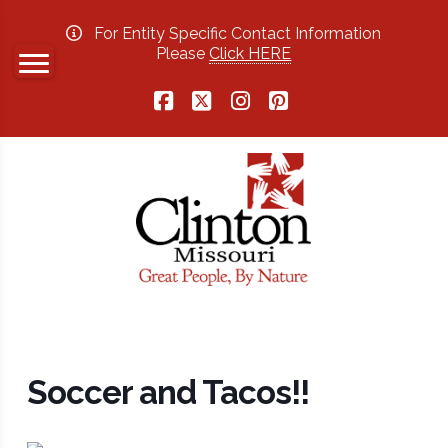
For Entity Specific Contact Information
Please
Click HERE
Facebook
X
Instagram
Pinterest
Soccer and Tacos!!