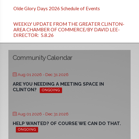
Olde Glory Days 2026 Schedule of Events
WEEKLY UPDATE FROM THE GREATER CLINTON-
AREA CHAMBER OF COMMERCE/BY DAVID LEE-
DIRECTOR: 5.8.26
Community Calendar
Aug 01 2026
- Dec 31 2026
ARE YOU NEEDING A MEETING SPACE IN
CLINTON?
ONGOING
Aug 01 2026
- Dec 31 2026
HELP WANTED? OF COURSE WE CAN DO THAT.
ONGOING