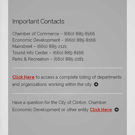
Important Contacts
Chamber of Commerce – (660) 885-8166
Economic Development – (660) 885-8166
Mainstreet – (660) 885-2121
Tourist Info Center – (660) 885-8166
Parks & Recreation – (660) 885-2181
Click Here
to access a complete listing of departments
and organizations working within the city
Have a question for the City of Clinton, Chamber,
Economic Development or other entity
Click Here