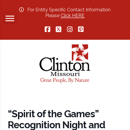
For Entity Specific Contact Information
Please
Click HERE
Facebook
X
Instagram
Pinterest
“Spirit of the Games”
Recognition Night and