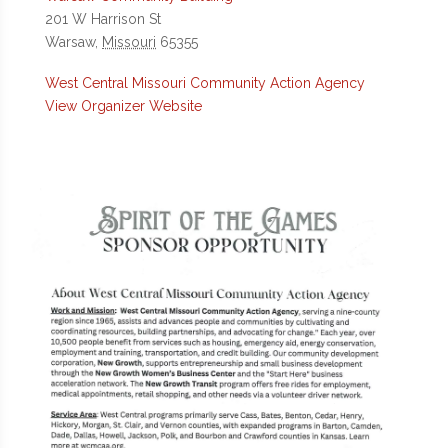
201 W Harrison St
Warsaw
,
Missouri
65355
West Central Missouri Community Action Agency
View Organizer Website