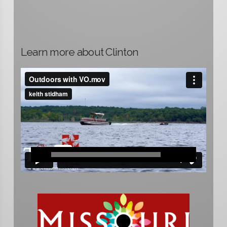
Learn more about Clinton