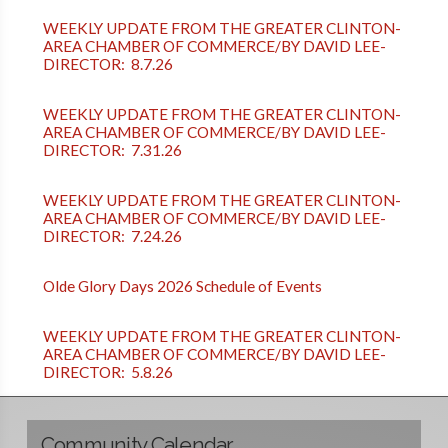
WEEKLY UPDATE FROM THE GREATER CLINTON-
AREA CHAMBER OF COMMERCE/BY DAVID LEE-
DIRECTOR: 8.7.26
WEEKLY UPDATE FROM THE GREATER CLINTON-
AREA CHAMBER OF COMMERCE/BY DAVID LEE-
DIRECTOR: 7.31.26
WEEKLY UPDATE FROM THE GREATER CLINTON-
AREA CHAMBER OF COMMERCE/BY DAVID LEE-
DIRECTOR: 7.24.26
Olde Glory Days 2026 Schedule of Events
WEEKLY UPDATE FROM THE GREATER CLINTON-
AREA CHAMBER OF COMMERCE/BY DAVID LEE-
DIRECTOR: 5.8.26
Community Calendar