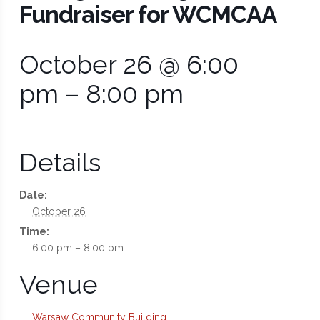
Fundraiser for WCMCAA
October 26 @ 6:00
pm
–
8:00 pm
Details
Date:
October 26
Time:
6:00 pm – 8:00 pm
Venue
Warsaw Community Building