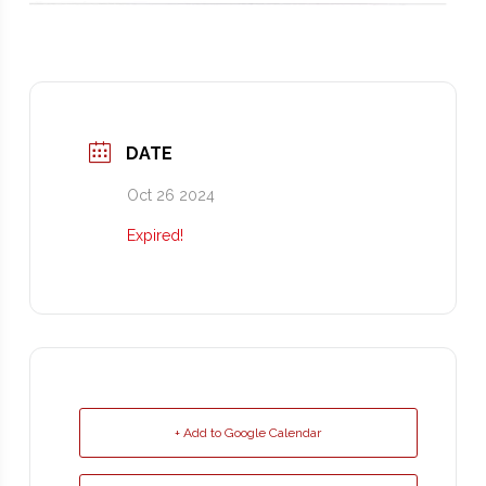
DATE
Oct 26 2024
Expired!
+ Add to Google Calendar