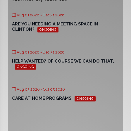
Aug 01 2026
- Dec 31 2026
ARE YOU NEEDING A MEETING SPACE IN
CLINTON?
ONGOING
Aug 01 2026
- Dec 31 2026
HELP WANTED? OF COURSE WE CAN DO THAT.
ONGOING
Aug 03 2026
- Oct 05 2026
CARE AT HOME PROGRAMS
ONGOING