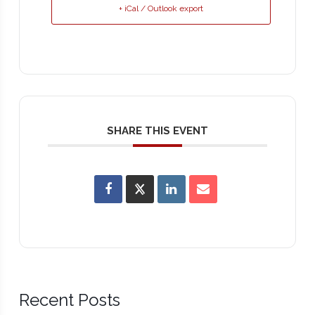
+ iCal / Outlook export
SHARE THIS EVENT
Recent Posts