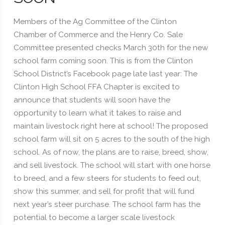
Members of the Ag Committee of the Clinton
Chamber of Commerce and the Henry Co. Sale
Committee presented checks March 30th for the new
school farm coming soon. This is from the Clinton
School District’s Facebook page late last year: The
Clinton High School FFA Chapter is excited to
announce that students will soon have the
opportunity to learn what it takes to raise and
maintain livestock right here at school! The proposed
school farm will sit on 5 acres to the south of the high
school. As of now, the plans are to raise, breed, show,
and sell livestock. The school will start with one horse
to breed, and a few steers for students to feed out,
show this summer, and sell for profit that will fund
next year’s steer purchase. The school farm has the
potential to become a larger scale livestock