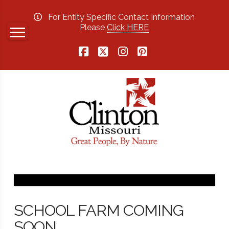
For Entity Specific Contact Information
Please
Click HERE
Facebook
X
Instagram
Pinterest
SCHOOL FARM COMING
SOON