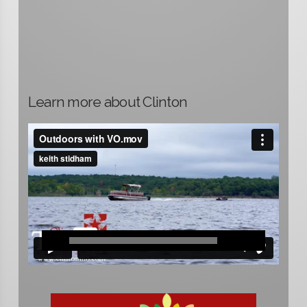
Learn more about Clinton