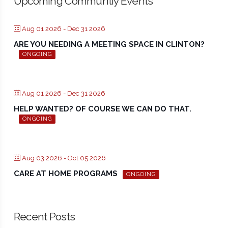
Upcoming Communtiy Events
Aug 01 2026
- Dec 31 2026
ARE YOU NEEDING A MEETING SPACE IN CLINTON?
ONGOING
Aug 01 2026
- Dec 31 2026
HELP WANTED? OF COURSE WE CAN DO THAT.
ONGOING
Aug 03 2026
- Oct 05 2026
CARE AT HOME PROGRAMS
ONGOING
Recent Posts