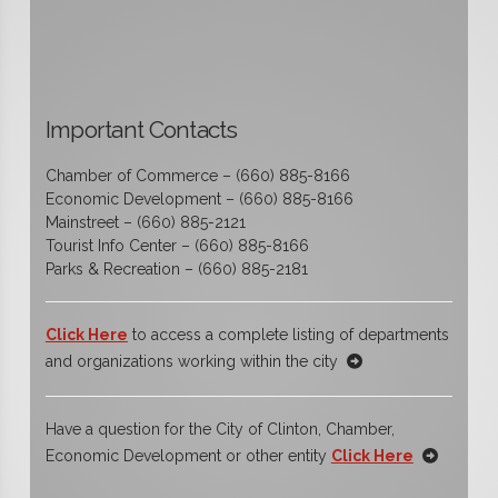
Important Contacts
Chamber of Commerce – (660) 885-8166
Economic Development – (660) 885-8166
Mainstreet – (660) 885-2121
Tourist Info Center – (660) 885-8166
Parks & Recreation – (660) 885-2181
Click Here
to access a complete listing of departments
and organizations working within the city
Have a question for the City of Clinton, Chamber,
Economic Development or other entity
Click Here