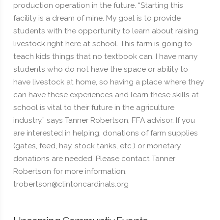
production operation in the future. “Starting this
facility is a dream of mine. My goal is to provide
students with the opportunity to learn about raising
livestock right here at school. This farm is going to
teach kids things that no textbook can. I have many
students who do not have the space or ability to
have livestock at home, so having a place where they
can have these experiences and learn these skills at
school is vital to their future in the agriculture
industry,” says Tanner Robertson, FFA advisor. If you
are interested in helping, donations of farm supplies
(gates, feed, hay, stock tanks, etc.) or monetary
donations are needed. Please contact Tanner
Robertson for more information,
trobertson@clintoncardinals.org