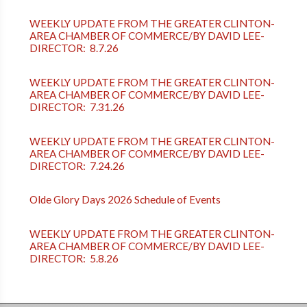
WEEKLY UPDATE FROM THE GREATER CLINTON-
AREA CHAMBER OF COMMERCE/BY DAVID LEE-
DIRECTOR: 8.7.26
WEEKLY UPDATE FROM THE GREATER CLINTON-
AREA CHAMBER OF COMMERCE/BY DAVID LEE-
DIRECTOR: 7.31.26
WEEKLY UPDATE FROM THE GREATER CLINTON-
AREA CHAMBER OF COMMERCE/BY DAVID LEE-
DIRECTOR: 7.24.26
Olde Glory Days 2026 Schedule of Events
WEEKLY UPDATE FROM THE GREATER CLINTON-
AREA CHAMBER OF COMMERCE/BY DAVID LEE-
DIRECTOR: 5.8.26