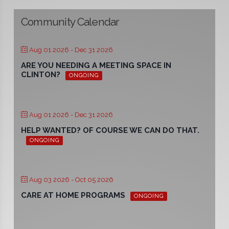
Community Calendar
Aug 01 2026
- Dec 31 2026
ARE YOU NEEDING A MEETING SPACE IN
CLINTON?
ONGOING
Aug 01 2026
- Dec 31 2026
HELP WANTED? OF COURSE WE CAN DO THAT.
ONGOING
Aug 03 2026
- Oct 05 2026
CARE AT HOME PROGRAMS
ONGOING