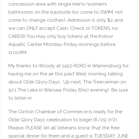
concession area with single men’s/women’s
bathrooms on the backside (so come to SWIM, not
come to change clothes). Admission is only $2 and
we can ONLY accept Cash, Check or TOKENS…no
CARDS! You may only buy tokens at the Indoor
Aquatic Center Monday-Friday mornings before
11:00AM.
My thanks to Woody at 1450 KOKO in Warrensburg for
having me on the air this past Wed. morning talking
about Olde Glory Days. Up next, The Treecerman on
97.1 The Lake in Warsaw Friday (this) evening! Be sure
to listen in.
The Clinton Chamber of Commerce is ready for the
Olde Glory Days celebration to begin (6/29-7/2).
Please, PLEASE let all Veterans know that the free
special dinner for them and a guest is TUESDAY, JUNE