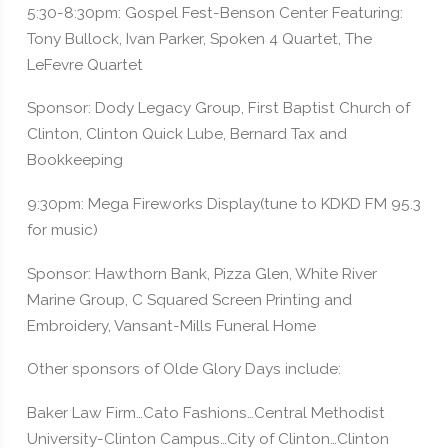
5:30-8:30pm: Gospel Fest-Benson Center Featuring:
Tony Bullock, Ivan Parker, Spoken 4 Quartet, The
LeFevre Quartet
Sponsor: Dody Legacy Group, First Baptist Church of
Clinton, Clinton Quick Lube, Bernard Tax and
Bookkeeping
9:30pm: Mega Fireworks Display(tune to KDKD FM 95.3
for music)
Sponsor: Hawthorn Bank, Pizza Glen, White River
Marine Group, C Squared Screen Printing and
Embroidery, Vansant-Mills Funeral Home
Other sponsors of Olde Glory Days include:
Baker Law Firm…Cato Fashions…Central Methodist
University-Clinton Campus…City of Clinton…Clinton