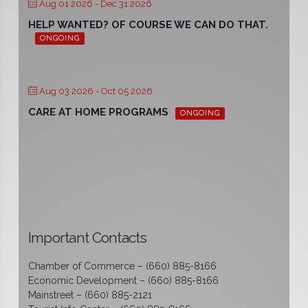
Aug 01 2026
- Dec 31 2026
HELP WANTED? OF COURSE WE CAN DO THAT.
ONGOING
Aug 03 2026
- Oct 05 2026
CARE AT HOME PROGRAMS
ONGOING
Important Contacts
Chamber of Commerce – (660) 885-8166
Economic Development – (660) 885-8166
Mainstreet – (660) 885-2121