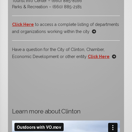
Tourist Info Center – (660) 885-8166
Parks & Recreation – (660) 885-2181
Click Here
to access a complete listing of departments
and organizations working within the city
Have a question for the City of Clinton, Chamber,
Economic Development or other entity
Click Here
Learn more about Clinton