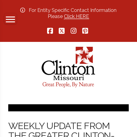
For Entity Specific Contact Information
Please
Click HERE
Facebook
X
Instagram
Pinterest
WEEKLY UPDATE FROM
THE GREATER CLINTON-