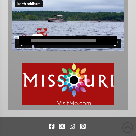
Facebook
X
Instagram
Pinterest