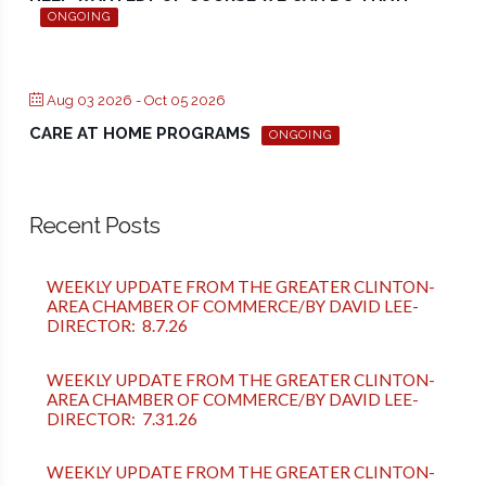
ONGOING
Aug 03 2026
- Oct 05 2026
CARE AT HOME PROGRAMS
ONGOING
Recent Posts
WEEKLY UPDATE FROM THE GREATER CLINTON-
AREA CHAMBER OF COMMERCE/BY DAVID LEE-
DIRECTOR: 8.7.26
WEEKLY UPDATE FROM THE GREATER CLINTON-
AREA CHAMBER OF COMMERCE/BY DAVID LEE-
DIRECTOR: 7.31.26
WEEKLY UPDATE FROM THE GREATER CLINTON-