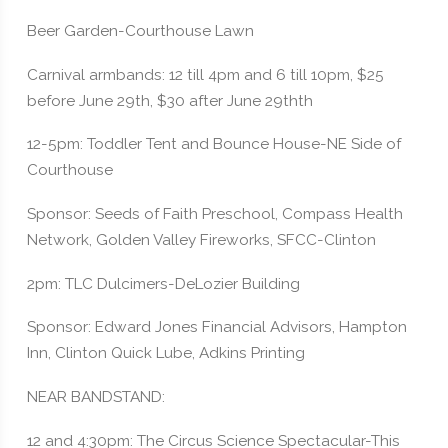
Beer Garden-Courthouse Lawn
Carnival armbands: 12 till 4pm and 6 till 10pm, $25
before June 29th, $30 after June 29thth
12-5pm: Toddler Tent and Bounce House-NE Side of
Courthouse
Sponsor: Seeds of Faith Preschool, Compass Health
Network, Golden Valley Fireworks, SFCC-Clinton
2pm: TLC Dulcimers-DeLozier Building
Sponsor: Edward Jones Financial Advisors, Hampton
Inn, Clinton Quick Lube, Adkins Printing
NEAR BANDSTAND:
12 and 4:30pm: The Circus Science Spectacular-This