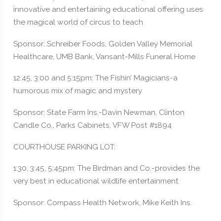
innovative and entertaining educational offering uses
the magical world of circus to teach
Sponsor: Schreiber Foods, Golden Valley Memorial
Healthcare, UMB Bank, Vansant-Mills Funeral Home
12:45, 3:00 and 5:15pm: The Fishin’ Magicians-a
humorous mix of magic and mystery
Sponsor: State Farm Ins.-Davin Newman, Clinton
Candle Co., Parks Cabinets, VFW Post #1894
COURTHOUSE PARKING LOT:
1:30, 3:45, 5:45pm: The Birdman and Co.-provides the
very best in educational wildlife entertainment
Sponsor: Compass Health Network, Mike Keith Ins.