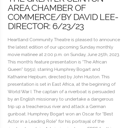
AREA CHAMBER OF
COMMERCE/BY DAVID LEE-
DIRECTOR: 6/23/23
Heartland Community Theatre is pleased to announce
the latest edition of our upcoming Sunday monthly
movie matinee at 2:00 p.m. on Sunday, June 25th, 2023.
This month’s feature presentation is “The African
Queen” (1951), starring Humphrey Bogart and
Katharine Hepburn, directed by John Huston. This
presentation is set in East Africa, at the beginning of
World War I. The captain of a riverboat is persuaded
by an English missionary to undertake a dangerous
trip up a treacherous river and attack a German
gunboat. Humphrey Bogart won an Oscar for “Best
Actor in a Leading Role” for his portrayal of the