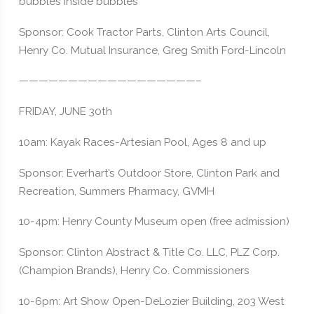
bubbles inside bubbles
Sponsor: Cook Tractor Parts, Clinton Arts Council,
Henry Co. Mutual Insurance, Greg Smith Ford-Lincoln
——————————————————–
FRIDAY, JUNE 30th
10am: Kayak Races-Artesian Pool, Ages 8 and up
Sponsor: Everhart’s Outdoor Store, Clinton Park and
Recreation, Summers Pharmacy, GVMH
10-4pm: Henry County Museum open (free admission)
Sponsor: Clinton Abstract & Title Co. LLC, PLZ Corp.
(Champion Brands), Henry Co. Commissioners
10-6pm: Art Show Open-DeLozier Building, 203 West