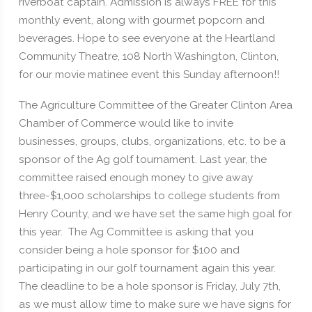
riverboat captain. Admission is always FREE for this
monthly event, along with gourmet popcorn and
beverages. Hope to see everyone at the Heartland
Community Theatre, 108 North Washington, Clinton,
for our movie matinee event this Sunday afternoon!!
The Agriculture Committee of the Greater Clinton Area
Chamber of Commerce would like to invite
businesses, groups, clubs, organizations, etc. to be a
sponsor of the Ag golf tournament. Last year, the
committee raised enough money to give away
three-$1,000 scholarships to college students from
Henry County, and we have set the same high goal for
this year. The Ag Committee is asking that you
consider being a hole sponsor for $100 and
participating in our golf tournament again this year.
The deadline to be a hole sponsor is Friday, July 7th,
as we must allow time to make sure we have signs for