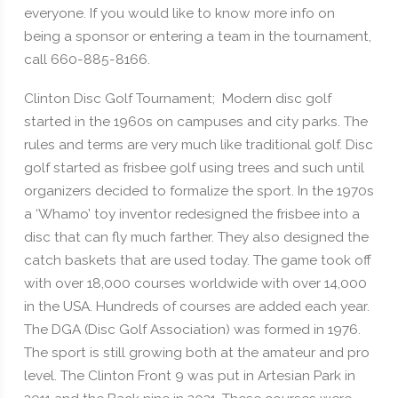
everyone. If you would like to know more info on
being a sponsor or entering a team in the tournament,
call 660-885-8166.
Clinton Disc Golf Tournament; Modern disc golf
started in the 1960s on campuses and city parks. The
rules and terms are very much like traditional golf. Disc
golf started as frisbee golf using trees and such until
organizers decided to formalize the sport. In the 1970s
a ‘Whamo’ toy inventor redesigned the frisbee into a
disc that can fly much farther. They also designed the
catch baskets that are used today. The game took off
with over 18,000 courses worldwide with over 14,000
in the USA. Hundreds of courses are added each year.
The DGA (Disc Golf Association) was formed in 1976.
The sport is still growing both at the amateur and pro
level. The Clinton Front 9 was put in Artesian Park in