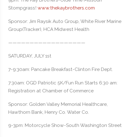
9pm: The Kay Brothers-Olde Time Missouri
Stompgrass!
www.thekaybrothers.com
Sponsor: Jim Raysik Auto Group, White River Marine
Group(Tracker), HCA Midwest Health
——————————————————
SATURDAY, JULY 1st
7-9:30am: Pancake Breakfast-Clinton Fire Dept.
7:30am: OGD Patriotic 5K/Fun Run Starts 6:30 am:
Registration at Chamber of Commerce
Sponsor: Golden Valley Memorial Healthcare,
Hawthorn Bank, Henry Co. Water Co.
9-3pm: Motorcycle Show-South Washington Street