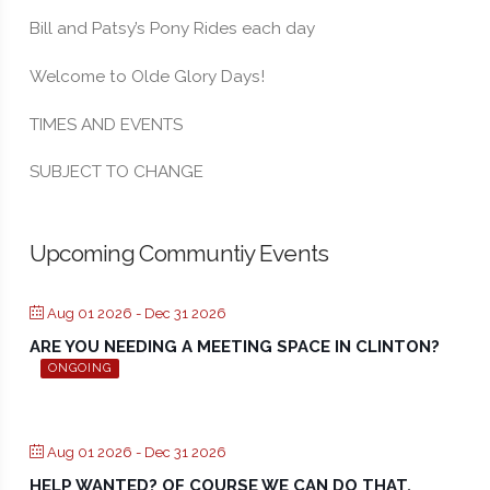
Bill and Patsy’s Pony Rides each day
Welcome to Olde Glory Days!
TIMES AND EVENTS
SUBJECT TO CHANGE
Upcoming Communtiy Events
Aug 01 2026
- Dec 31 2026
ARE YOU NEEDING A MEETING SPACE IN CLINTON?
ONGOING
Aug 01 2026
- Dec 31 2026
HELP WANTED? OF COURSE WE CAN DO THAT.