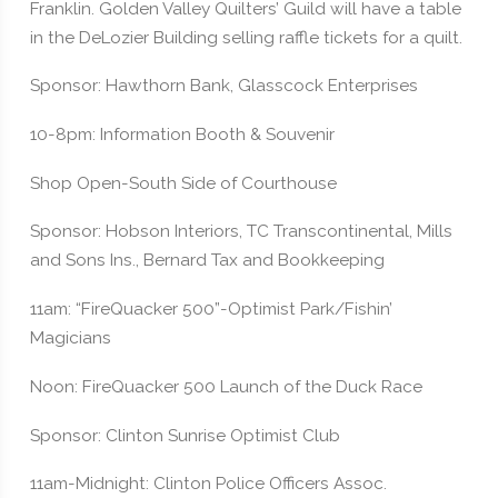
Franklin. Golden Valley Quilters’ Guild will have a table
in the DeLozier Building selling raffle tickets for a quilt.
Sponsor: Hawthorn Bank, Glasscock Enterprises
10-8pm: Information Booth & Souvenir
Shop Open-South Side of Courthouse
Sponsor: Hobson Interiors, TC Transcontinental, Mills
and Sons Ins., Bernard Tax and Bookkeeping
11am: “FireQuacker 500”-Optimist Park/Fishin’
Magicians
Noon: FireQuacker 500 Launch of the Duck Race
Sponsor: Clinton Sunrise Optimist Club
11am-Midnight: Clinton Police Officers Assoc.