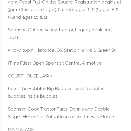
4pm: Pedal Pull-On the Square, Registration begins at
3pm. Classes are age 5 & under…ages 6 & 7…ages 8 &
9…and ages 10 & 11
Sponsor: Golden Valley Tractor, Legacy Bank and
Trust
5:30-7:30pm: Historical DX Station @ 3rd & Green St.
(Time Flies) Open Sponsor: Central Airmotive
COURTHOUSE LAWN:
6pm: The Bubbler-Big Bubbles, small bubbles,
bubbles inside bubbles
Sponsor: Cook Tractor Parts, Dennis and Debbie
Sieger, Henry Co. Mutual Insurance, Jim Falk Motors
MAIN STAGE: