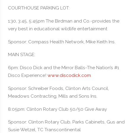
COURTHOUSE PARKING LOT:
1:30, 3:45, 5:45pm The Birdman and Co.-provides the
very best in educational wildlife entertainment
Sponsor: Compass Health Network, Mike Keith Ins.
MAIN STAGE:
6pm: Disco Dick and the Mirror Balls-The Nation’s #1
Disco Experience!
www.discodick.com
Sponsor: Schreiber Foods, Clinton Arts Council,
Meadows Contracting, Mills and Sons Ins.
8:05pm: Clinton Rotary Club 50/50 Give Away
Sponsor: Clinton Rotary Club, Parks Cabinets, Gus and
Susie Wetzel, TC Transcontinental