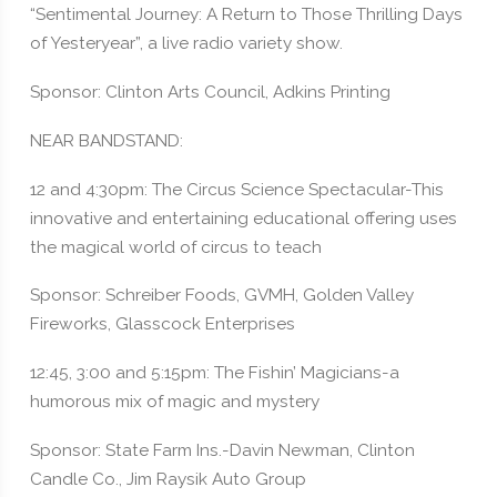
“Sentimental Journey: A Return to Those Thrilling Days
of Yesteryear”, a live radio variety show.
Sponsor: Clinton Arts Council, Adkins Printing
NEAR BANDSTAND:
12 and 4:30pm: The Circus Science Spectacular-This
innovative and entertaining educational offering uses
the magical world of circus to teach
Sponsor: Schreiber Foods, GVMH, Golden Valley
Fireworks, Glasscock Enterprises
12:45, 3:00 and 5:15pm: The Fishin’ Magicians-a
humorous mix of magic and mystery
Sponsor: State Farm Ins.-Davin Newman, Clinton
Candle Co., Jim Raysik Auto Group