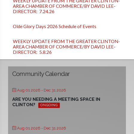
WEEKLY UPDATE FROM THE GREATER CLINTON-
AREA CHAMBER OF COMMERCE/BY DAVID LEE-
DIRECTOR: 7.24.26
Olde Glory Days 2026 Schedule of Events
WEEKLY UPDATE FROM THE GREATER CLINTON-
AREA CHAMBER OF COMMERCE/BY DAVID LEE-
DIRECTOR: 5.8.26
Community Calendar
Aug 01 2026
- Dec 31 2026
ARE YOU NEEDING A MEETING SPACE IN
CLINTON?
ONGOING
Aug 01 2026
- Dec 31 2026