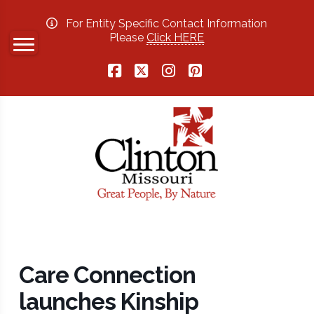
For Entity Specific Contact Information
Please
Click HERE
Facebook
X
Instagram
Pinterest
Care Connection
launches Kinship