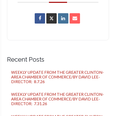
Recent Posts
WEEKLY UPDATE FROM THE GREATER CLINTON-
AREA CHAMBER OF COMMERCE/BY DAVID LEE-
DIRECTOR: 8.7.26
WEEKLY UPDATE FROM THE GREATER CLINTON-
AREA CHAMBER OF COMMERCE/BY DAVID LEE-
DIRECTOR: 7.31.26