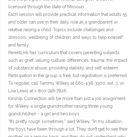
licensure through the state of Missouri.
Each session will provide practical information that adults 55
and older can use in their daily role as a grandparent or
relative raising a child. Topics include challenges and
stressors, wellbeing of children, and ways to help oneself
and family.
ParentLink has curriculum that covers parenting subjects
such as grief, valuing cultural differences, trauma, the impact
of substance abuse, providing stability, and self-esteem.
Participation in the group is free, but registration is preferred.
To register, call Tammy Wilkey at 660-438-3300, ext. 3, or
Lisa Lewis at 1-800-748-7826.
Kinship Connection will be more than just a job assignment
for Wilkey, a single grandmother raising three young
grandchildren – a girl and two boys.
“It’s pretty rough sometimes,” said Wilkey. “In my situation,
the boys have been through a lot. They don’t get to see their
mother on a regular basis, and they do not understand why.