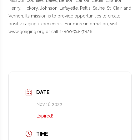
Missouri counties: Bates, Benton, Carroll, Cedar, Chariton,
Henry, Hickory, Johnson, Lafayette, Pettis, Saline, St. Clair, and
Vernon. Its mission is to provide opportunities to create
positive aging experiences. For more information, visit
www.goaging.org or call 1-800-748-7826.
DATE
Nov 16 2022
Expired!
TIME