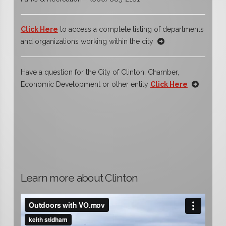
Click Here
to access a complete listing of departments
and organizations working within the city
Have a question for the City of Clinton, Chamber,
Economic Development or other entity
Click Here
Learn more about Clinton