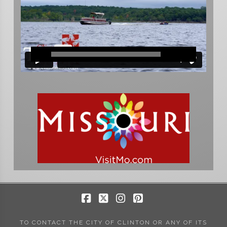
Facebook
X
Instagram
Pinterest
TO CONTACT THE CITY OF CLINTON OR ANY OF ITS