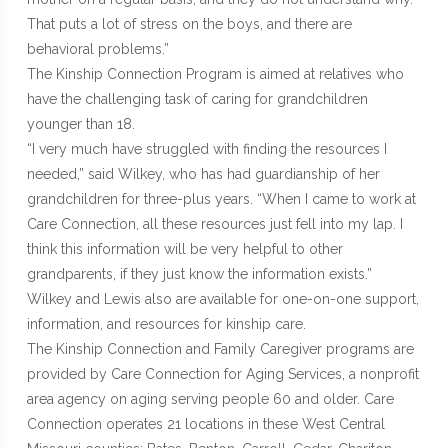
That puts a lot of stress on the boys, and there are
behavioral problems.”
The Kinship Connection Program is aimed at relatives who
have the challenging task of caring for grandchildren
younger than 18.
“I very much have struggled with finding the resources I
needed,” said Wilkey, who has had guardianship of her
grandchildren for three-plus years. “When I came to work at
Care Connection, all these resources just fell into my lap. I
think this information will be very helpful to other
grandparents, if they just know the information exists.”
Wilkey and Lewis also are available for one-on-one support,
information, and resources for kinship care.
The Kinship Connection and Family Caregiver programs are
provided by Care Connection for Aging Services, a nonprofit
area agency on aging serving people 60 and older. Care
Connection operates 21 locations in these West Central