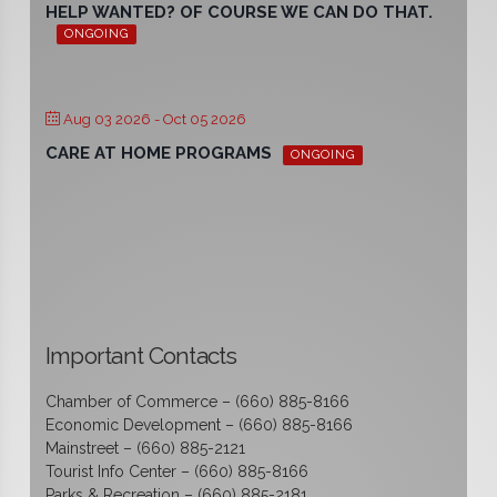
HELP WANTED? OF COURSE WE CAN DO THAT.
ONGOING
Aug 03 2026
- Oct 05 2026
CARE AT HOME PROGRAMS
ONGOING
Important Contacts
Chamber of Commerce – (660) 885-8166
Economic Development – (660) 885-8166
Mainstreet – (660) 885-2121
Tourist Info Center – (660) 885-8166
Parks & Recreation – (660) 885-2181