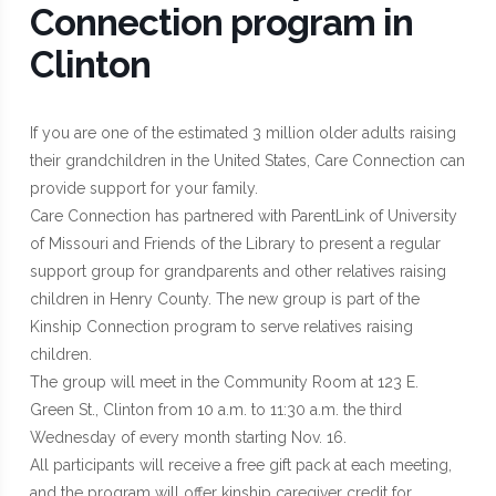
Connection program in
Clinton
If you are one of the estimated 3 million older adults raising
their grandchildren in the United States, Care Connection can
provide support for your family.
Care Connection has partnered with ParentLink of University
of Missouri and Friends of the Library to present a regular
support group for grandparents and other relatives raising
children in Henry County. The new group is part of the
Kinship Connection program to serve relatives raising
children.
The group will meet in the Community Room at 123 E.
Green St., Clinton from 10 a.m. to 11:30 a.m. the third
Wednesday of every month starting Nov. 16.
All participants will receive a free gift pack at each meeting,
and the program will offer kinship caregiver credit for