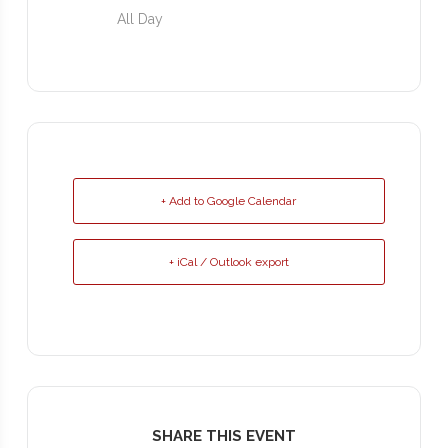
All Day
+ Add to Google Calendar
+ iCal / Outlook export
SHARE THIS EVENT