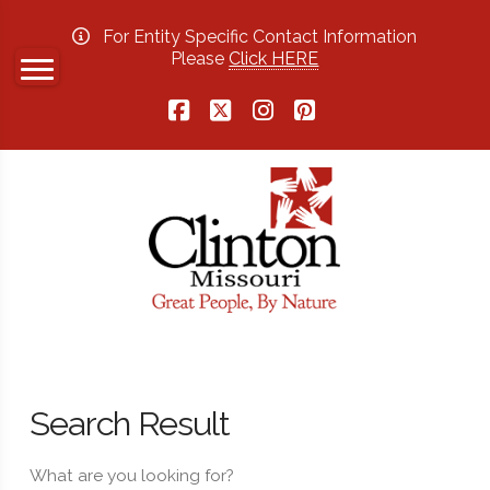
For Entity Specific Contact Information
Please
Click HERE
Facebook
X
Instagram
Pinterest
Search Result
What are you looking for?