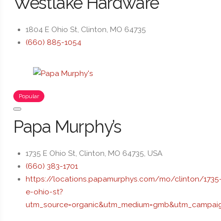
Westlake Hardware
1804 E Ohio St, Clinton, MO 64735
(660) 885-1054
Popular
Papa Murphy’s
1735 E Ohio St, Clinton, MO 64735, USA
(660) 383-1701
https://locations.papamurphys.com/mo/clinton/1735
e-ohio-st?
utm_source=organic&utm_medium=gmb&utm_campaig