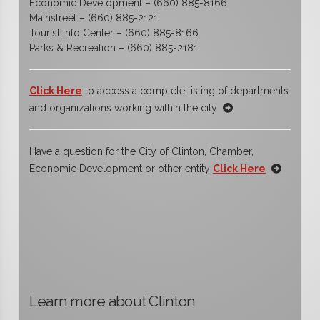
Economic Development – (660) 885-8166
Mainstreet – (660) 885-2121
Tourist Info Center – (660) 885-8166
Parks & Recreation – (660) 885-2181
Click Here
to access a complete listing of departments
and organizations working within the city
Have a question for the City of Clinton, Chamber,
Economic Development or other entity
Click Here
Learn more about Clinton