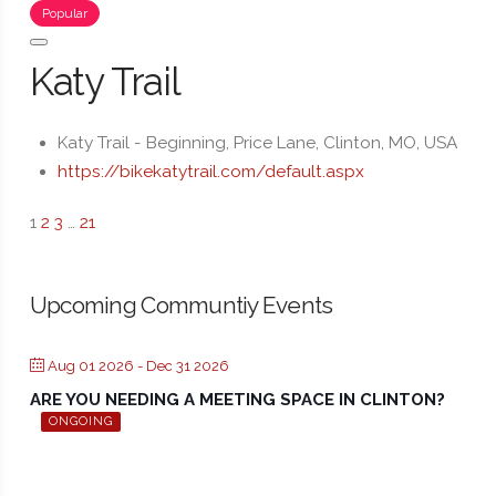
Popular
Katy Trail
Katy Trail - Beginning, Price Lane, Clinton, MO, USA
https://bikekatytrail.com/default.aspx
1
2
3
…
21
Upcoming Communtiy Events
Aug 01 2026
- Dec 31 2026
ARE YOU NEEDING A MEETING SPACE IN CLINTON?
ONGOING