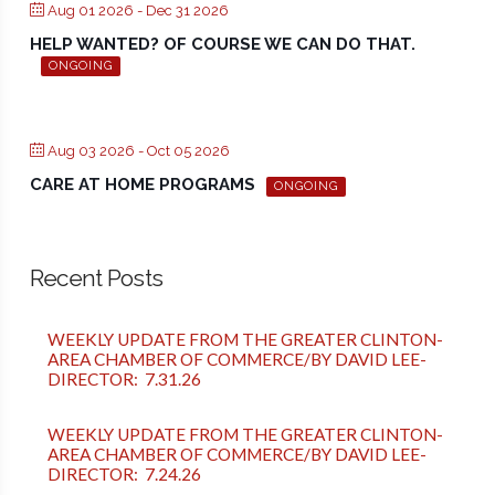
Aug 01 2026
- Dec 31 2026
HELP WANTED? OF COURSE WE CAN DO THAT.
ONGOING
Aug 03 2026
- Oct 05 2026
CARE AT HOME PROGRAMS
ONGOING
Recent Posts
WEEKLY UPDATE FROM THE GREATER CLINTON-
AREA CHAMBER OF COMMERCE/BY DAVID LEE-
DIRECTOR: 7.31.26
WEEKLY UPDATE FROM THE GREATER CLINTON-
AREA CHAMBER OF COMMERCE/BY DAVID LEE-
DIRECTOR: 7.24.26