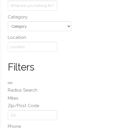
Category
Location
Filters
Radius Search
Miles
Zip/Post Code
Phone