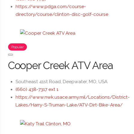
https://www.pdga.com/course-
directory/course/clinton-disc-golf-course
Popular
Cooper Creek ATV Area
Southeast 41st Road, Deepwater, MO, USA
(660) 438-7317 ext 1
https://www.nwk.usace.army.mil/Locations/District-
Lakes/Harry-S-Truman-Lake/ATV-Dirt-Bike-Area/