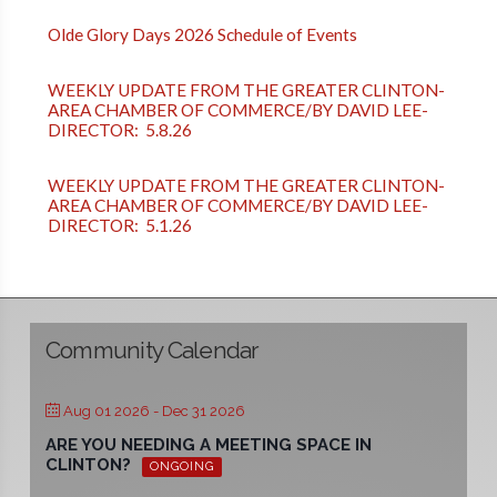
Olde Glory Days 2026 Schedule of Events
WEEKLY UPDATE FROM THE GREATER CLINTON-
AREA CHAMBER OF COMMERCE/BY DAVID LEE-
DIRECTOR: 5.8.26
WEEKLY UPDATE FROM THE GREATER CLINTON-
AREA CHAMBER OF COMMERCE/BY DAVID LEE-
DIRECTOR: 5.1.26
Community Calendar
Aug 01 2026
- Dec 31 2026
ARE YOU NEEDING A MEETING SPACE IN
CLINTON?
ONGOING