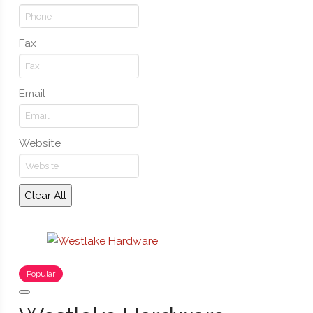
Fax
Email
Website
Clear All
Popular