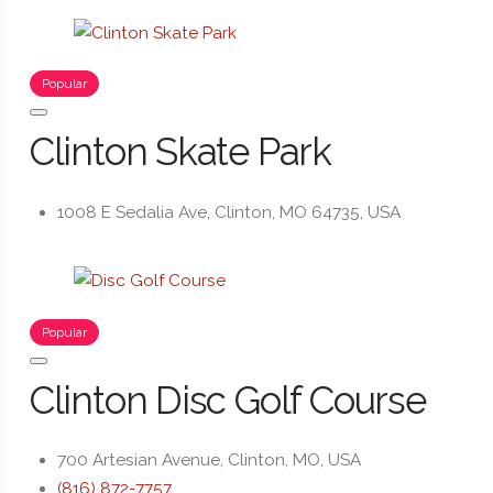
Popular
Clinton Skate Park
1008 E Sedalia Ave, Clinton, MO 64735, USA
Popular
Clinton Disc Golf Course
700 Artesian Avenue, Clinton, MO, USA
(816) 872-7757