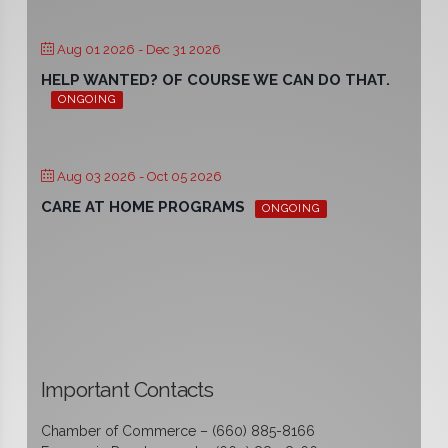
Aug 01 2026
- Dec 31 2026
HELP WANTED? OF COURSE WE CAN DO THAT.
ONGOING
Aug 03 2026
- Oct 05 2026
CARE AT HOME PROGRAMS
ONGOING
Important Contacts
Chamber of Commerce – (660) 885-8166