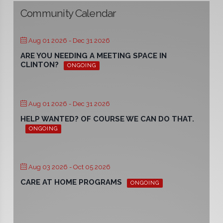
Community Calendar
Aug 01 2026
- Dec 31 2026
ARE YOU NEEDING A MEETING SPACE IN
CLINTON?
ONGOING
Aug 01 2026
- Dec 31 2026
HELP WANTED? OF COURSE WE CAN DO THAT.
ONGOING
Aug 03 2026
- Oct 05 2026
CARE AT HOME PROGRAMS
ONGOING