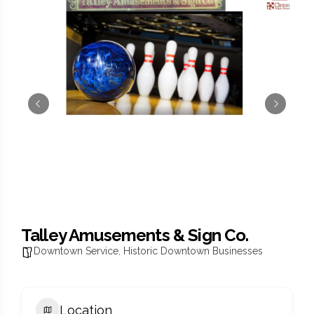
Talley Amusements & Sign Co.
Downtown Service
,
Historic Downtown Businesses
Location