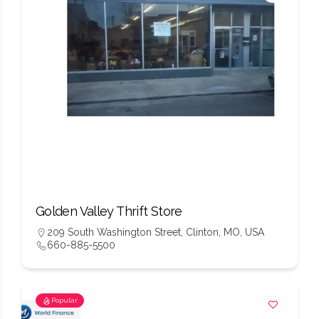
Golden Valley Thrift Store
209 South Washington Street, Clinton, MO, USA
660-885-5500
Popular