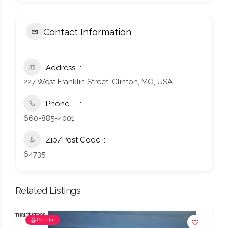
Contact Information
Address
227 West Franklin Street, Clinton, MO, USA
Phone
660-885-4001
Zip/Post Code
64735
Related Listings
Popular