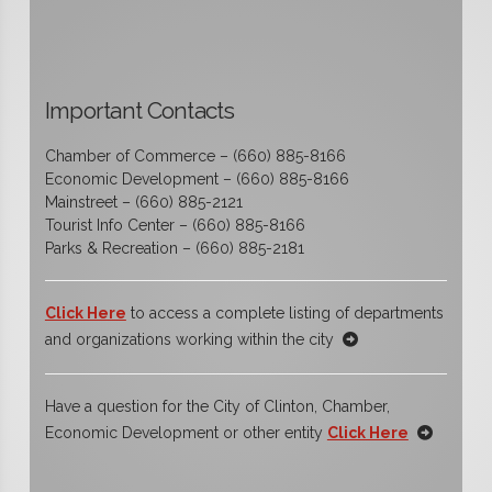
Important Contacts
Chamber of Commerce – (660) 885-8166
Economic Development – (660) 885-8166
Mainstreet – (660) 885-2121
Tourist Info Center – (660) 885-8166
Parks & Recreation – (660) 885-2181
Click Here
to access a complete listing of departments
and organizations working within the city
Have a question for the City of Clinton, Chamber,
Economic Development or other entity
Click Here