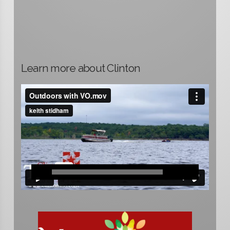
Learn more about Clinton