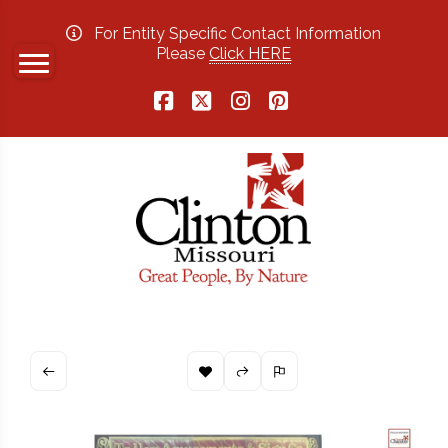
For Entity Specific Contact Information
Please
Click HERE
Facebook
X
Instagram
Pinterest