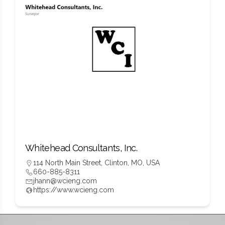
Whitehead Consultants, Inc.
114 North Main Street, Clinton, MO, USA
660-885-8311
jhann@wcieng.com
https://www.wcieng.com