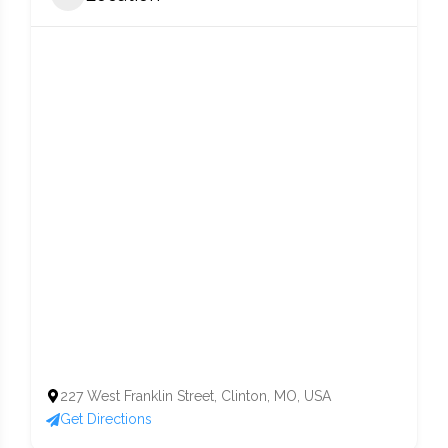
227 West Franklin Street, Clinton, MO, USA
Get Directions