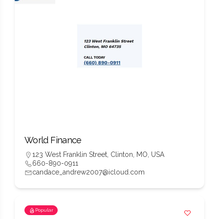
World Finance
123 West Franklin Street, Clinton, MO, USA
660-890-0911
candace_andrew2007@icloud.com
Popular