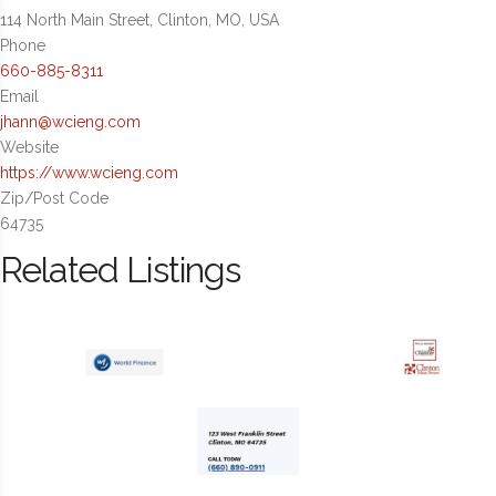
114 North Main Street, Clinton, MO, USA
Phone
660-885-8311
Email
jhann@wcieng.com
Website
https://www.wcieng.com
Zip/Post Code
64735
Related Listings