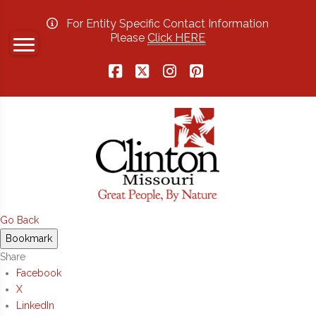
For Entity Specific Contact Information
Please
Click HERE
Facebook
X
Instagram
Pinterest
Go Back
Bookmark
Share
Facebook
X
LinkedIn