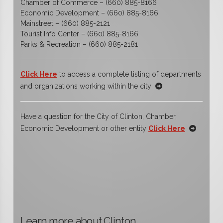
Chamber of Commerce – (660) 885-8166
Economic Development – (660) 885-8166
Mainstreet – (660) 885-2121
Tourist Info Center – (660) 885-8166
Parks & Recreation – (660) 885-2181
Click Here
to access a complete listing of departments
and organizations working within the city
Have a question for the City of Clinton, Chamber,
Economic Development or other entity
Click Here
Learn more about Clinton