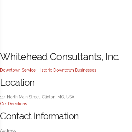
Whitehead Consultants, Inc.
Downtown Service
,
Historic Downtown Businesses
Location
114 North Main Street, Clinton, MO, USA
Get Directions
Contact Information
Address