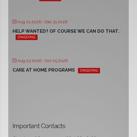
Aug 01 2026
- Dec 31 2026
HELP WANTED? OF COURSE WE CAN DO THAT.
ONGOING
Aug 03 2026
- Oct 05 2026
CARE AT HOME PROGRAMS
ONGOING
Important Contacts