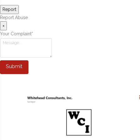
Report
Report Abuse
×
Your Complaint
*
Submit