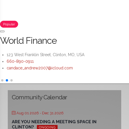
Popular
World Finance
123 West Franklin Street, Clinton, MO, USA
660-890-0911
candace_andrew2007@icloud.com
Community Calendar
Aug 01 2026
- Dec 31 2026
ARE YOU NEEDING A MEETING SPACE IN
CLINTON?
ONGOING