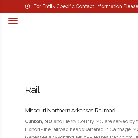
For Entity Specific Contact Information Pleas
Rail
Missouri Northern Arkansas Railroad
Clinton, MO
and Henry County, MO are served by t
III short-line railroad headquartered in Carthage
Genessee & Wyoming. MNARR leases track from Uni