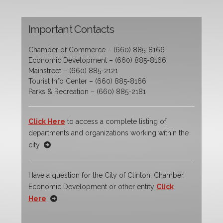
Important Contacts
Chamber of Commerce – (660) 885-8166
Economic Development – (660) 885-8166
Mainstreet – (660) 885-2121
Tourist Info Center – (660) 885-8166
Parks & Recreation – (660) 885-2181
Click Here
to access a complete listing of
departments and organizations working within the
city
Have a question for the City of Clinton, Chamber,
Economic Development or other entity
Click
Here