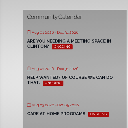
Community Calendar
Aug 01 2026
- Dec 31 2026
ARE YOU NEEDING A MEETING SPACE IN
CLINTON?
ONGOING
Aug 01 2026
- Dec 31 2026
HELP WANTED? OF COURSE WE CAN DO
THAT.
ONGOING
Aug 03 2026
- Oct 05 2026
CARE AT HOME PROGRAMS
ONGOING