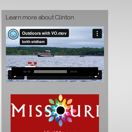
Learn more about Clinton
00:00
00:00