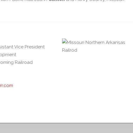
sistant Vice President
elopment
oming Railroad
rr.com