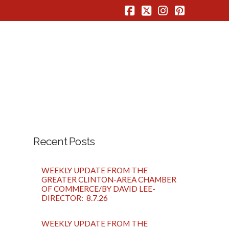
Facebook
X
Instagram
Pinterest
Recent Posts
WEEKLY UPDATE FROM THE
GREATER CLINTON-AREA CHAMBER
OF COMMERCE/BY DAVID LEE-
DIRECTOR: 8.7.26
WEEKLY UPDATE FROM THE