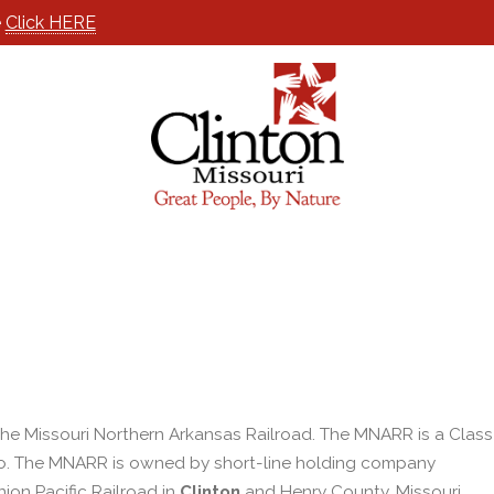
e
Click HERE
he Missouri Northern Arkansas Railroad. The MNARR is a Class
, Mo. The MNARR is owned by short-line holding company
on Pacific Railroad in
Clinton
and Henry County, Missouri.