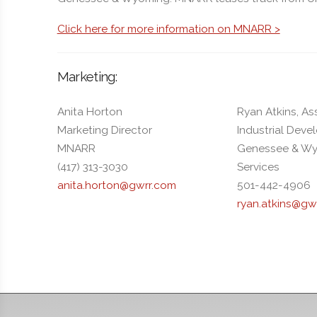
Click here for more information on MNARR >
Marketing:
Anita Horton
Ryan Atkins, As
Marketing Director
Industrial Dev
MNARR
Genessee & Wy
(417) 313-3030
Services
anita.horton@gwrr.com
501-442-4906
ryan.atkins@gw