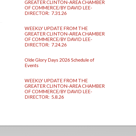
GREATER CLINTON-AREA CHAMBER
OF COMMERCE/BY DAVID LEE-
DIRECTOR: 7.31.26
WEEKLY UPDATE FROM THE
GREATER CLINTON-AREA CHAMBER
OF COMMERCE/BY DAVID LEE-
DIRECTOR: 7.24.26
Olde Glory Days 2026 Schedule of
Events
WEEKLY UPDATE FROM THE
GREATER CLINTON-AREA CHAMBER
OF COMMERCE/BY DAVID LEE-
DIRECTOR: 5.8.26