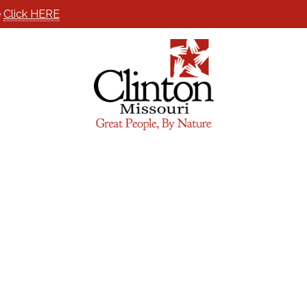
e
Click HERE