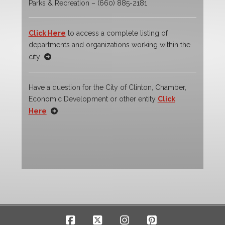
Parks & Recreation – (660) 885-2181
Click Here
to access a complete listing of
departments and organizations working within the
city
Have a question for the City of Clinton, Chamber,
Economic Development or other entity
Click
Here