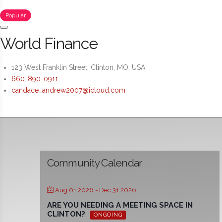
Popular
World Finance
123 West Franklin Street, Clinton, MO, USA
660-890-0911
candace_andrew2007@icloud.com
Community Calendar
Aug 01 2026
- Dec 31 2026
ARE YOU NEEDING A MEETING SPACE IN
CLINTON?
ONGOING