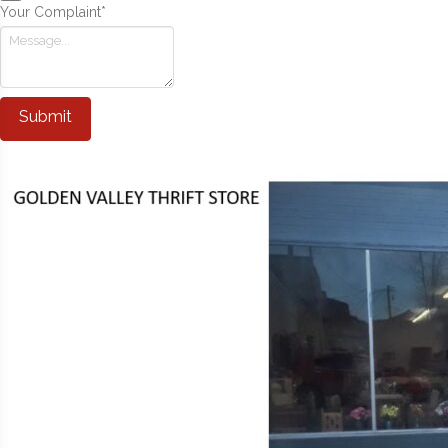
Your Complaint
*
Submit