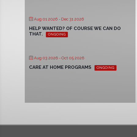
Aug 01 2026
- Dec 31 2026
HELP WANTED? OF COURSE WE CAN DO
THAT.
ONGOING
Aug 03 2026
- Oct 05 2026
CARE AT HOME PROGRAMS
ONGOING