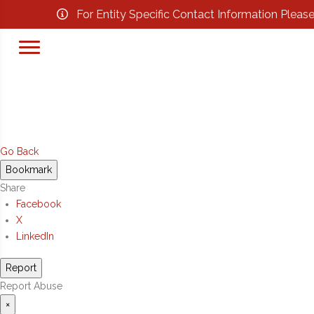
For Entity Specific Contact Information Pleas
Go Back
Bookmark
Share
Facebook
X
LinkedIn
Report
Report Abuse
×