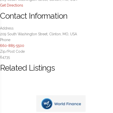
Get Directions
Contact Information
Address
209 South Washington Street, Clinton, MO, USA
Phone
660-885-5500
Zip/Post Code
64735
Related Listings