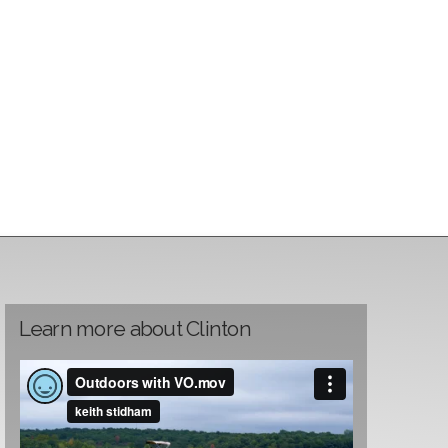
Learn more about Clinton