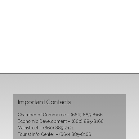
Important Contacts
Chamber of Commerce – (660) 885-8166
Economic Development – (660) 885-8166
Mainstreet – (660) 885-2121
Tourist Info Center – (660) 885-8166