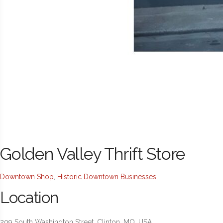
Golden Valley Thrift Store
Downtown Shop
,
Historic Downtown Businesses
Location
209 South Washington Street, Clinton, MO, USA