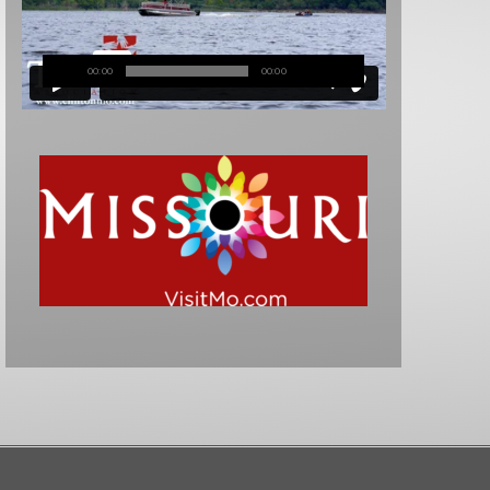
00:00
00:00