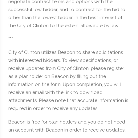
negotiate contract terms and options with the
successful low bidder, and to contract for the bid to
other than the lowest bidder, in the best interest of
the City of Clinton to the extent allowable by law.
***
City of Clinton utilizes Beacon to share solicitations
with interested bidders. To view specifications, or
receive updates from City of Clinton, please register
as a planholder on Beacon by filling out the
information on the form. Upon completion, you will
receive an email with the link to download
attachments. Please note that accurate information is
required in order to receive any updates.
Beacon is free for plan holders and you do not need
an account with Beacon in order to receive updates.