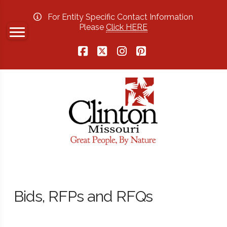
For Entity Specific Contact Information
Please
Click HERE
Facebook
X
Instagram
Pinterest
Bids, RFPs and RFQs