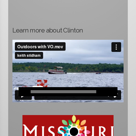
Learn more about Clinton