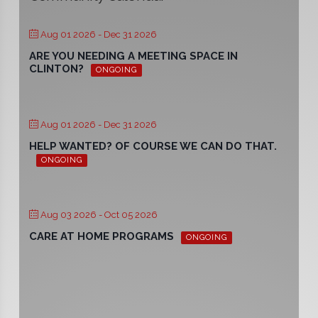
Aug 01 2026
- Dec 31 2026
ARE YOU NEEDING A MEETING SPACE IN
CLINTON?
ONGOING
Aug 01 2026
- Dec 31 2026
HELP WANTED? OF COURSE WE CAN DO THAT.
ONGOING
Aug 03 2026
- Oct 05 2026
CARE AT HOME PROGRAMS
ONGOING