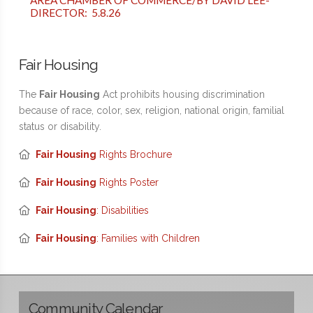
AREA CHAMBER OF COMMERCE/BY DAVID LEE-
DIRECTOR: 5.8.26
Fair Housing
The
Fair Housing
Act prohibits housing discrimination
because of race, color, sex, religion, national origin, familial
status or disability.
Fair Housing
Rights Brochure
Fair Housing
Rights Poster
Fair Housing
: Disabilities
Fair Housing
: Families with Children
Community Calendar