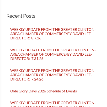
Recent Posts
WEEKLY UPDATE FROM THE GREATER CLINTON-
AREA CHAMBER OF COMMERCE/BY DAVID LEE-
DIRECTOR: 8.7.26
WEEKLY UPDATE FROM THE GREATER CLINTON-
AREA CHAMBER OF COMMERCE/BY DAVID LEE-
DIRECTOR: 7.31.26
WEEKLY UPDATE FROM THE GREATER CLINTON-
AREA CHAMBER OF COMMERCE/BY DAVID LEE-
DIRECTOR: 7.24.26
Olde Glory Days 2026 Schedule of Events
WEEKLY UPDATE FROM THE GREATER CLINTON-