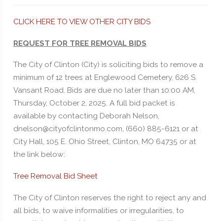
CLICK HERE TO VIEW OTHER CITY BIDS
REQUEST FOR TREE REMOVAL BIDS
The City of Clinton (City) is soliciting bids to remove a
minimum of 12 trees at Englewood Cemetery, 626 S.
Vansant Road. Bids are due no later than 10:00 AM,
Thursday, October 2, 2025. A full bid packet is
available by contacting Deborah Nelson,
dnelson@cityofclintonmo.com, (660) 885-6121 or at
City Hall, 105 E. Ohio Street, Clinton, MO 64735 or at
the link below:
Tree Removal Bid Sheet
The City of Clinton reserves the right to reject any and
all bids, to waive informalities or irregularities, to