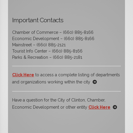
Important Contacts
Chamber of Commerce – (660) 885-8166
Economic Development – (660) 885-8166
Mainstreet – (660) 885-2121
Tourist Info Center – (660) 885-8166
Parks & Recreation – (660) 885-2181
Click Here
to access a complete listing of departments
and organizations working within the city
Have a question for the City of Clinton, Chamber,
Economic Development or other entity
Click Here