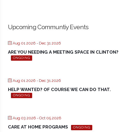
Upcoming Communtiy Events
Aug 01 2026
- Dec 31 2026
ARE YOU NEEDING A MEETING SPACE IN CLINTON?
ONGOING
Aug 01 2026
- Dec 31 2026
HELP WANTED? OF COURSE WE CAN DO THAT.
ONGOING
Aug 03 2026
- Oct 05 2026
CARE AT HOME PROGRAMS
ONGOING