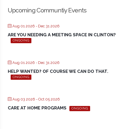
Upcoming Communtiy Events
Aug 01 2026
- Dec 31 2026
ARE YOU NEEDING A MEETING SPACE IN CLINTON?
ONGOING
Aug 01 2026
- Dec 31 2026
HELP WANTED? OF COURSE WE CAN DO THAT.
ONGOING
Aug 03 2026
- Oct 05 2026
CARE AT HOME PROGRAMS
ONGOING