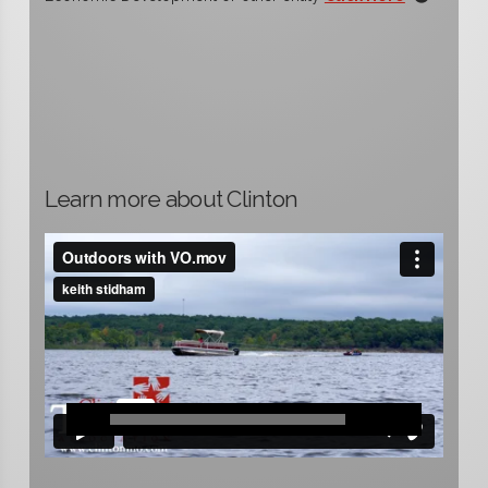
Learn more about Clinton