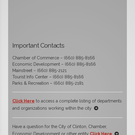
Important Contacts
Chamber of Commerce – (660) 885-8166
Economic Development – (660) 885-8166
Mainstreet – (660) 885-2121
Tourist Info Center – (660) 885-8166
Parks & Recreation – (660) 885-2181
Click Here
to access a complete listing of departments
and organizations working within the city
Have a question for the City of Clinton, Chamber,
Economic Development or other entity
Click Here