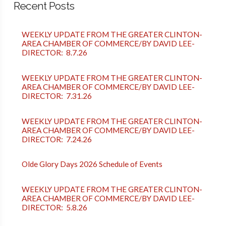
Recent Posts
WEEKLY UPDATE FROM THE GREATER CLINTON-
AREA CHAMBER OF COMMERCE/BY DAVID LEE-
DIRECTOR: 8.7.26
WEEKLY UPDATE FROM THE GREATER CLINTON-
AREA CHAMBER OF COMMERCE/BY DAVID LEE-
DIRECTOR: 7.31.26
WEEKLY UPDATE FROM THE GREATER CLINTON-
AREA CHAMBER OF COMMERCE/BY DAVID LEE-
DIRECTOR: 7.24.26
Olde Glory Days 2026 Schedule of Events
WEEKLY UPDATE FROM THE GREATER CLINTON-
AREA CHAMBER OF COMMERCE/BY DAVID LEE-
DIRECTOR: 5.8.26