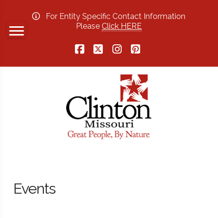
For Entity Specific Contact Information
Please
Click HERE
Facebook
X
Instagram
Pinterest
Events