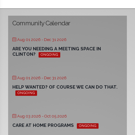
Community Calendar
Aug 01 2026
- Dec 31 2026
ARE YOU NEEDING A MEETING SPACE IN
CLINTON?
ONGOING
Aug 01 2026
- Dec 31 2026
HELP WANTED? OF COURSE WE CAN DO THAT.
ONGOING
Aug 03 2026
- Oct 05 2026
CARE AT HOME PROGRAMS
ONGOING