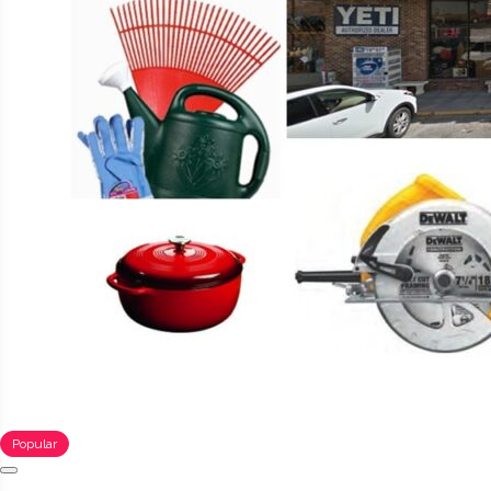
Popular