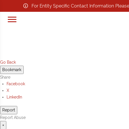
For Entity Specific Contact Information Pleas
Go Back
Bookmark
Share
Facebook
X
LinkedIn
Report
Report Abuse
×