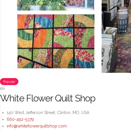
Popular
White Flower Quilt Shop
140 West Jefferson Street, Clinton, MO, USA
660-492-5379
info@whiteflowerquiltshop.com