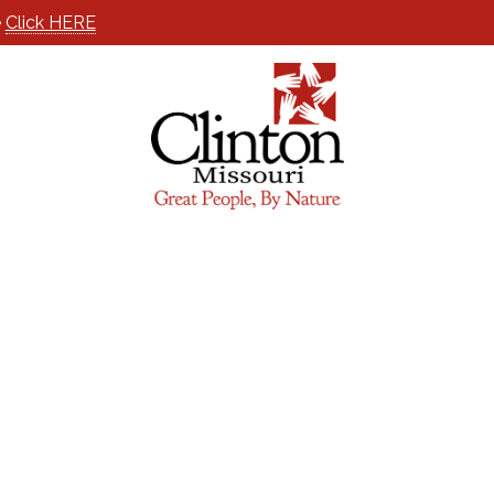
e
Click HERE