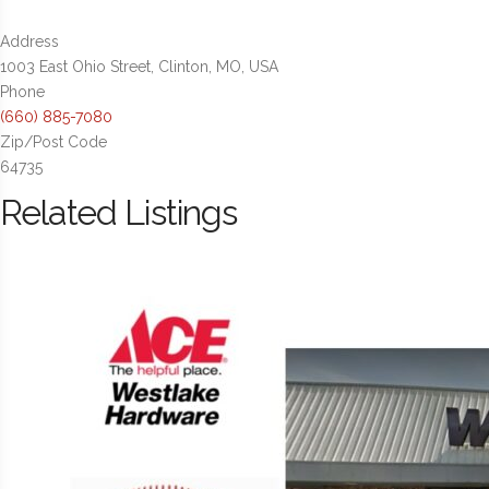
Address
1003 East Ohio Street, Clinton, MO, USA
Phone
(660) 885-7080
Zip/Post Code
64735
Related Listings