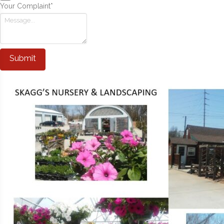
Your Complaint
*
Submit