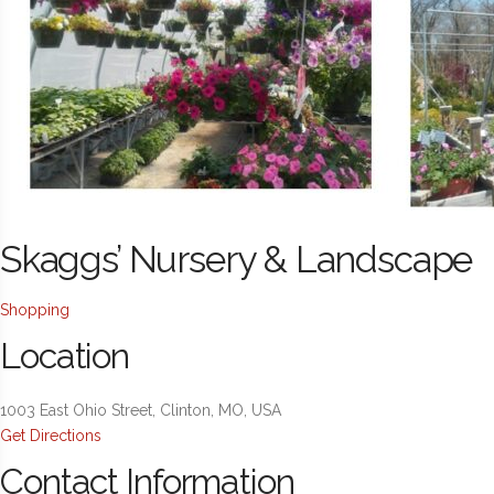
Skaggs’ Nursery & Landscape
Shopping
Location
1003 East Ohio Street, Clinton, MO, USA
Get Directions
Contact Information