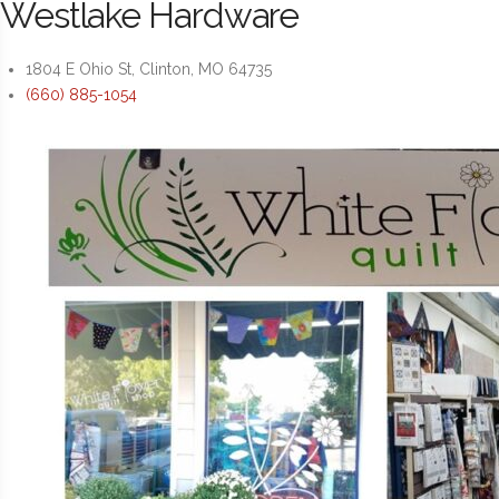
Westlake Hardware
1804 E Ohio St, Clinton, MO 64735
(660) 885-1054