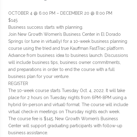
OCTOBER 4 @ 6:00 PM – DECEMBER 20 @ 8:00 PM
$145
Business success starts with planning.
Join New Growth Women’s Business Center in El Dorado
Springs (or tune in virtually) for a 10-week business planning
course using the tried and true Kauffman FastTrac platform.
Advance from business idea to business launch. Discussions
will include business tips, business owner commitments,
and preparations in order to end the course with a full
business plan for your venture.
REGISTER
The 10-week course starts Tuesday Oct. 4, 2022. It will take
place for 2 hours on Tuesday nights from 6PM-8PM using a
hybrid (in-person and virtual) format. The course will include
virtual check-in meetings on Thursday nights each week.
The course fee is $145. New Growth Women’s Business
Center will support graduating participants with follow-up
business assistance.