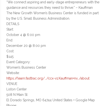
“We connect aspiring and early-stage entrepreneurs with the
guidance and resources they need to thrive.” – Kauffman
The New Growth Women’s Business Center is funded in part
by the U.S. Small Business Administration.
DETAILS
Start:
October 4 @ 6:00 pm
End:
December 20 @ 8:00 pm
Cost:
$145
Event Category:
Women’s Business Center
Website:
https://learn.fasttrac.org/…/ccx-v1:Kauffman+nv…/about
VENUE
Liston Center
508 N Main St
El Dorado Springs, MO 64744 United States + Google Map
Phone: