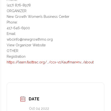
(417) 876-8978
ORGANIZER
New Growth Women’s Business Center
Phone:
417-646-6900
Email:
wbcinfo@newgrowthmo.org
View Organizer Website
OTHER
Registration
https://learn.fasttrac.org/…/ccx-v1:Kauffman+nv…/about
DATE
Oct 04 2022