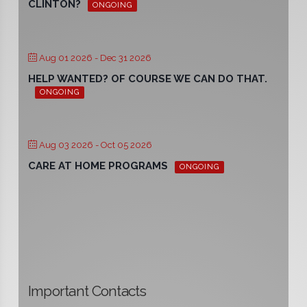
CLINTON?
ONGOING
Aug 01 2026
- Dec 31 2026
HELP WANTED? OF COURSE WE CAN DO THAT.
ONGOING
Aug 03 2026
- Oct 05 2026
CARE AT HOME PROGRAMS
ONGOING
Important Contacts