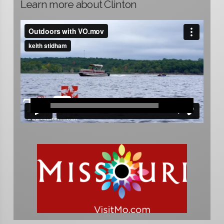
Learn more about Clinton