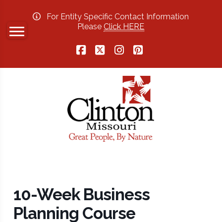
For Entity Specific Contact Information
Please
Click HERE
Facebook
X
Instagram
Pinterest
10-Week Business
Planning Course