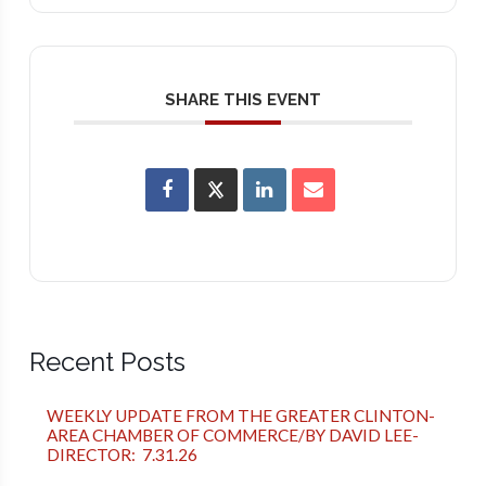
SHARE THIS EVENT
Recent Posts
WEEKLY UPDATE FROM THE GREATER CLINTON-
AREA CHAMBER OF COMMERCE/BY DAVID LEE-
DIRECTOR: 7.31.26