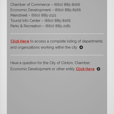
Chamber of Commerce – (660) 885-8166
Economic Development – (660) 885-8166
Mainstreet – (660) 885-2121
Tourist Info Center – (660) 885-8166
Parks & Recreation – (660) 885-2181
Click Here
to access a complete listing of departments
and organizations working within the city
Have a question for the City of Clinton, Chamber,
Economic Development or other entity
Click Here