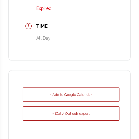
Expired!
TIME
All Day
+ Add to Google Calendar
+ iCal / Outlook export