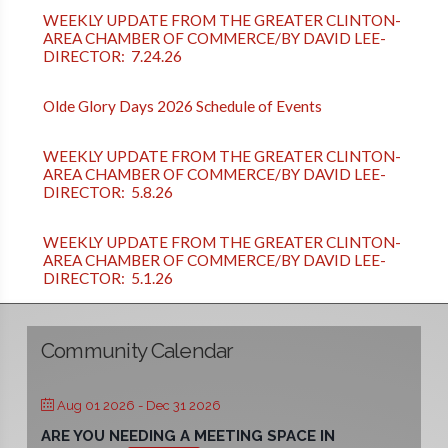
WEEKLY UPDATE FROM THE GREATER CLINTON-
AREA CHAMBER OF COMMERCE/BY DAVID LEE-
DIRECTOR: 7.24.26
Olde Glory Days 2026 Schedule of Events
WEEKLY UPDATE FROM THE GREATER CLINTON-
AREA CHAMBER OF COMMERCE/BY DAVID LEE-
DIRECTOR: 5.8.26
WEEKLY UPDATE FROM THE GREATER CLINTON-
AREA CHAMBER OF COMMERCE/BY DAVID LEE-
DIRECTOR: 5.1.26
Community Calendar
Aug 01 2026
- Dec 31 2026
ARE YOU NEEDING A MEETING SPACE IN