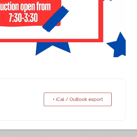
+ iCal / Outlook export