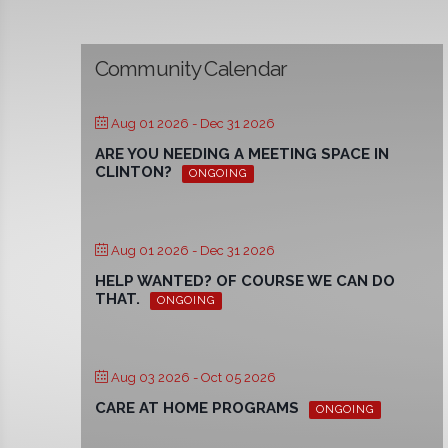
Community Calendar
Aug 01 2026
- Dec 31 2026
ARE YOU NEEDING A MEETING SPACE IN
CLINTON?
ONGOING
Aug 01 2026
- Dec 31 2026
HELP WANTED? OF COURSE WE CAN DO
THAT.
ONGOING
Aug 03 2026
- Oct 05 2026
CARE AT HOME PROGRAMS
ONGOING