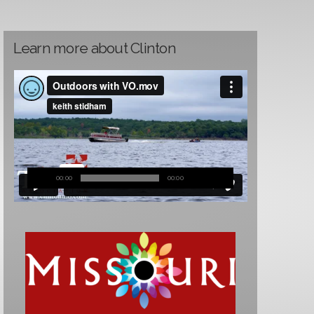
Learn more about Clinton
00:00
00:00