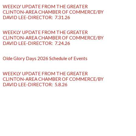
WEEKLY UPDATE FROM THE GREATER
CLINTON-AREA CHAMBER OF COMMERCE/BY
DAVID LEE-DIRECTOR: 7.31.26
WEEKLY UPDATE FROM THE GREATER
CLINTON-AREA CHAMBER OF COMMERCE/BY
DAVID LEE-DIRECTOR: 7.24.26
Olde Glory Days 2026 Schedule of Events
WEEKLY UPDATE FROM THE GREATER
CLINTON-AREA CHAMBER OF COMMERCE/BY
DAVID LEE-DIRECTOR: 5.8.26