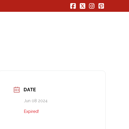
Facebook
X
Instagram
Pinterest
DATE
Jun 08 2024
Expired!