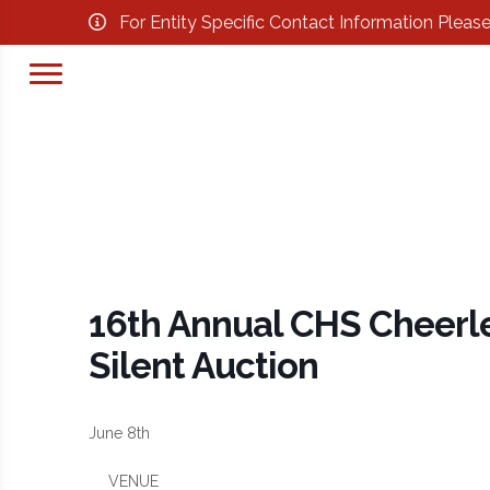
For Entity Specific Contact Information Pleas
16th Annual CHS Cheerl
Silent Auction
June 8th
VENUE