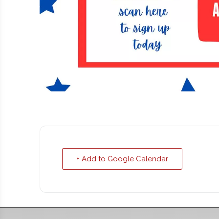
+ Add to Google Calendar