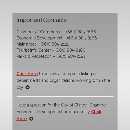
Important Contacts
Chamber of Commerce – (660) 885-8166
Economic Development – (660) 885-8166
Mainstreet – (660) 885-2121
Tourist Info Center – (660) 885-8166
Parks & Recreation – (660) 885-2181
Click Here
to access a complete listing of
departments and organizations working within the
city
Have a question for the City of Clinton, Chamber,
Economic Development or other entity
Click
Here