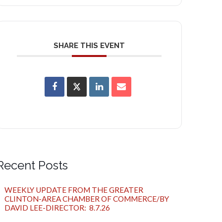
SHARE THIS EVENT
Recent Posts
WEEKLY UPDATE FROM THE GREATER
CLINTON-AREA CHAMBER OF COMMERCE/BY
DAVID LEE-DIRECTOR: 8.7.26