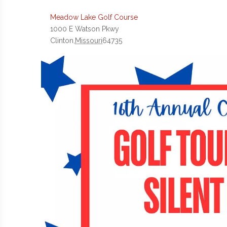
Meadow Lake Golf Course
1000 E Watson Pkwy
Clinton
,
Missouri
64735