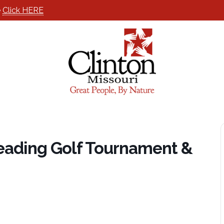
e
Click HERE
eading Golf Tournament &