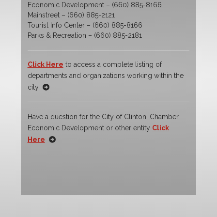
Economic Development – (660) 885-8166
Mainstreet – (660) 885-2121
Tourist Info Center – (660) 885-8166
Parks & Recreation – (660) 885-2181
Click Here
to access a complete listing of
departments and organizations working within the
city
Have a question for the City of Clinton, Chamber,
Economic Development or other entity
Click
Here