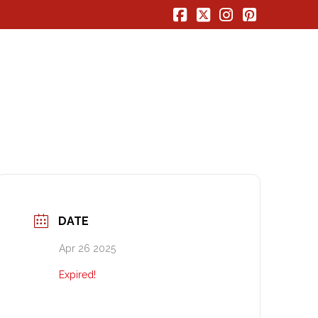
Facebook
X
Instagram
Pinterest
DATE
Apr 26 2025
Expired!