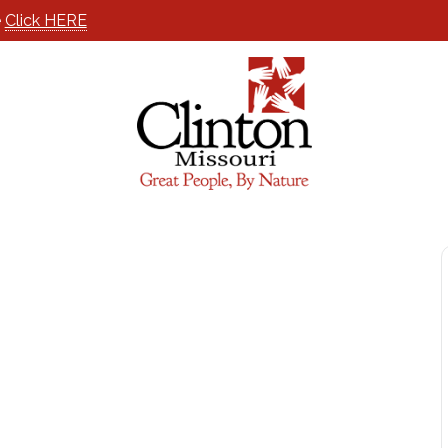
e
Click HERE