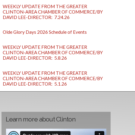
WEEKLY UPDATE FROM THE GREATER
CLINTON-AREA CHAMBER OF COMMERCE/BY
DAVID LEE-DIRECTOR: 7.24.26
Olde Glory Days 2026 Schedule of Events
WEEKLY UPDATE FROM THE GREATER
CLINTON-AREA CHAMBER OF COMMERCE/BY
DAVID LEE-DIRECTOR: 5.8.26
WEEKLY UPDATE FROM THE GREATER
CLINTON-AREA CHAMBER OF COMMERCE/BY
DAVID LEE-DIRECTOR: 5.1.26
Learn more about Clinton