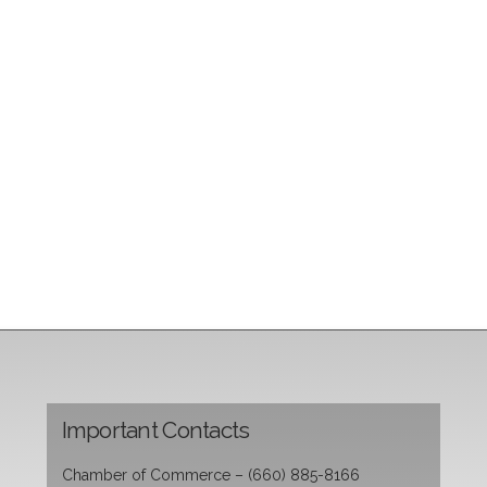
Important Contacts
Chamber of Commerce – (660) 885-8166