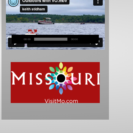
00:00
00:00