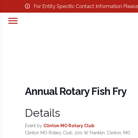
For Entity Specific Contact Information Pleas
Annual Rotary Fish Fry
Details
Event by
Clinton MO Rotary Club
Clinton MO Rotary Club, 200 W Franklin, Clinton, MO