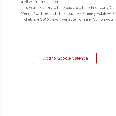
4.26.25 from 5 till 7pm
This year’s Fish Fry will be back to a Dine-In or Carry Out
Menu: 12oz Fried Fish, Hushpuppies, Cheesy Potatoes, Co
Tickets are $15.00 each available from any Clinton Rotari
+ Add to Google Calendar