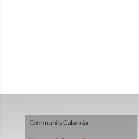
Community Calendar