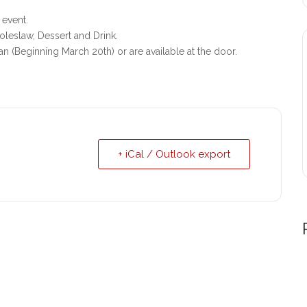
 event.
leslaw, Dessert and Drink.
an (Beginning March 20th) or are available at the door.
+ iCal / Outlook export