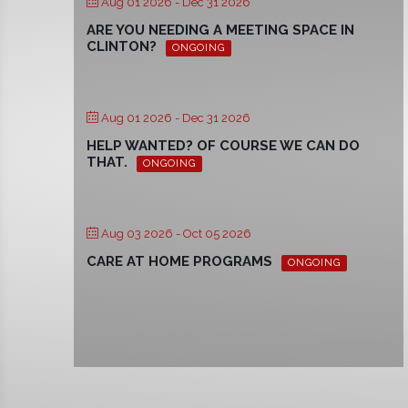
Aug 01 2026
- Dec 31 2026
ARE YOU NEEDING A MEETING SPACE IN
CLINTON?
ONGOING
Aug 01 2026
- Dec 31 2026
HELP WANTED? OF COURSE WE CAN DO
THAT.
ONGOING
Aug 03 2026
- Oct 05 2026
CARE AT HOME PROGRAMS
ONGOING