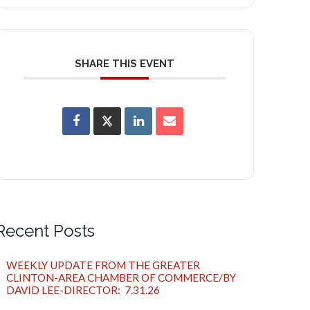
SHARE THIS EVENT
Recent Posts
WEEKLY UPDATE FROM THE GREATER
CLINTON-AREA CHAMBER OF COMMERCE/BY
DAVID LEE-DIRECTOR: 7.31.26