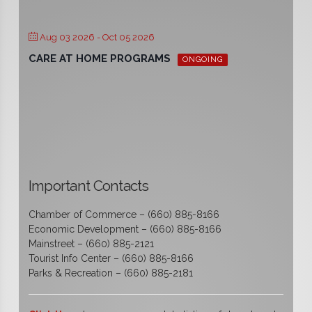
Aug 03 2026
- Oct 05 2026
CARE AT HOME PROGRAMS
ONGOING
Important Contacts
Chamber of Commerce – (660) 885-8166
Economic Development – (660) 885-8166
Mainstreet – (660) 885-2121
Tourist Info Center – (660) 885-8166
Parks & Recreation – (660) 885-2181