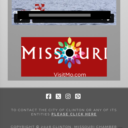
Facebook
X
Instagram
Pinterest
TO CONTACT THE CITY OF CLINTON OR ANY OF ITS
ENTITIES
PLEASE CLICK HERE
COPYRIGHT © 2026 CLINTON, MISSOURI CHAMBER