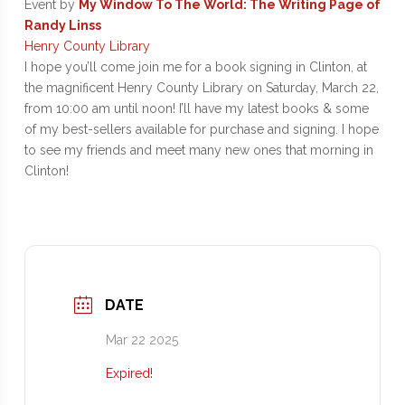
Event by
My Window To The World: The Writing Page of
Randy Linss
Henry County Library
I hope you’ll come join me for a book signing in Clinton, at
the magnificent Henry County Library on Saturday, March 22,
from 10:00 am until noon! I’ll have my latest books & some
of my best-sellers available for purchase and signing. I hope
to see my friends and meet many new ones that morning in
Clinton!
DATE
Mar 22 2025
Expired!