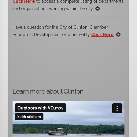
Click Here
to access a complete listing of departments
and organizations working within the city
Have a question for the City of Clinton, Chamber,
Economic Development or other entity
Click Here
Learn more about Clinton