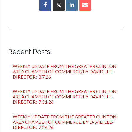
Recent Posts
WEEKLY UPDATE FROM THE GREATER CLINTON-
AREA CHAMBER OF COMMERCE/BY DAVID LEE-
DIRECTOR: 8.7.26
WEEKLY UPDATE FROM THE GREATER CLINTON-
AREA CHAMBER OF COMMERCE/BY DAVID LEE-
DIRECTOR: 7.31.26
WEEKLY UPDATE FROM THE GREATER CLINTON-
AREA CHAMBER OF COMMERCE/BY DAVID LEE-
DIRECTOR: 7.24.26