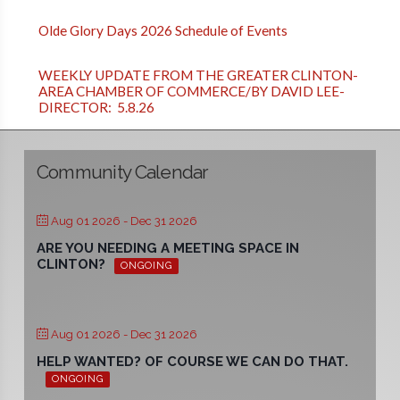
Olde Glory Days 2026 Schedule of Events
WEEKLY UPDATE FROM THE GREATER CLINTON-
AREA CHAMBER OF COMMERCE/BY DAVID LEE-
DIRECTOR: 5.8.26
Community Calendar
Aug 01 2026
- Dec 31 2026
ARE YOU NEEDING A MEETING SPACE IN
CLINTON?
ONGOING
Aug 01 2026
- Dec 31 2026
HELP WANTED? OF COURSE WE CAN DO THAT.
ONGOING