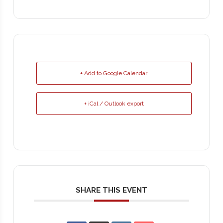
+ Add to Google Calendar
+ iCal / Outlook export
SHARE THIS EVENT