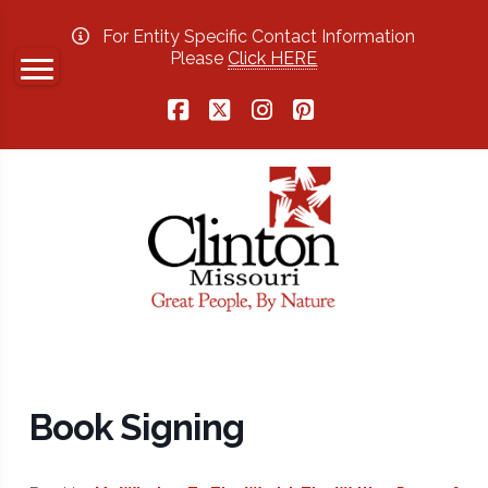
For Entity Specific Contact Information
Please
Click HERE
Facebook
X
Instagram
Pinterest
Book Signing