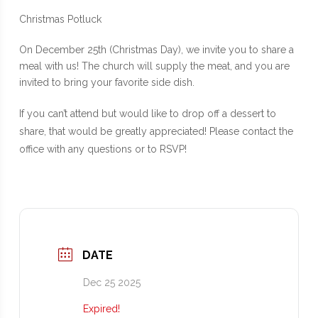
Christmas Potluck
On December 25th (Christmas Day), we invite you to share a
meal with us! The church will supply the meat, and you are
invited to bring your favorite side dish.
If you can’t attend but would like to drop off a dessert to
share, that would be greatly appreciated! Please contact the
office with any questions or to RSVP!
DATE
Dec 25 2025
Expired!