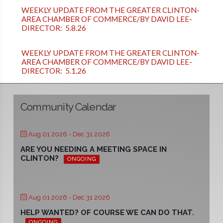
WEEKLY UPDATE FROM THE GREATER CLINTON-
AREA CHAMBER OF COMMERCE/BY DAVID LEE-
DIRECTOR: 5.8.26
WEEKLY UPDATE FROM THE GREATER CLINTON-
AREA CHAMBER OF COMMERCE/BY DAVID LEE-
DIRECTOR: 5.1.26
Community Calendar
Aug 01 2026
- Dec 31 2026
ARE YOU NEEDING A MEETING SPACE IN
CLINTON?
ONGOING
Aug 01 2026
- Dec 31 2026
HELP WANTED? OF COURSE WE CAN DO THAT.
ONGOING