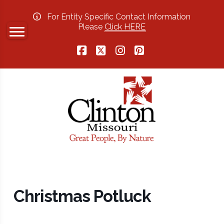
For Entity Specific Contact Information
Please
Click HERE
Facebook
X
Instagram
Pinterest
Christmas Potluck