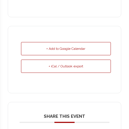
+ Add to Google Calendar
+ iCal / Outlook export
SHARE THIS EVENT