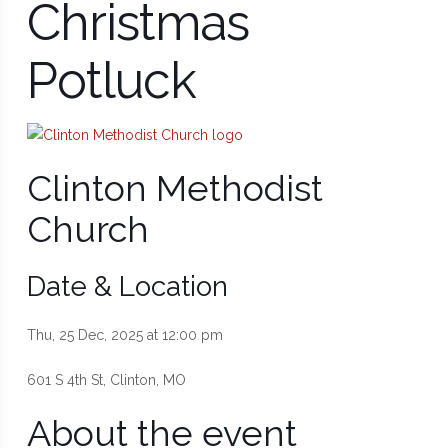
Christmas
Potluck
Clinton Methodist
Church
Date & Location
Thu, 25 Dec, 2025 at 12:00 pm
601 S 4th St, Clinton, MO
About the event