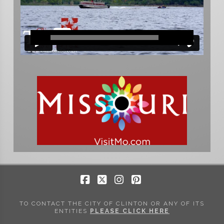
Facebook
X
Instagram
Pinterest
TO CONTACT THE CITY OF CLINTON OR ANY OF ITS
ENTITIES
PLEASE CLICK HERE