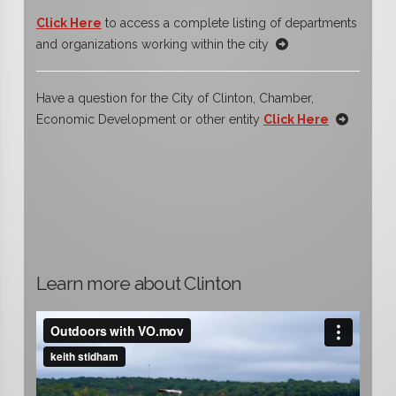
Click Here
to access a complete listing of departments
and organizations working within the city
Have a question for the City of Clinton, Chamber,
Economic Development or other entity
Click Here
Learn more about Clinton