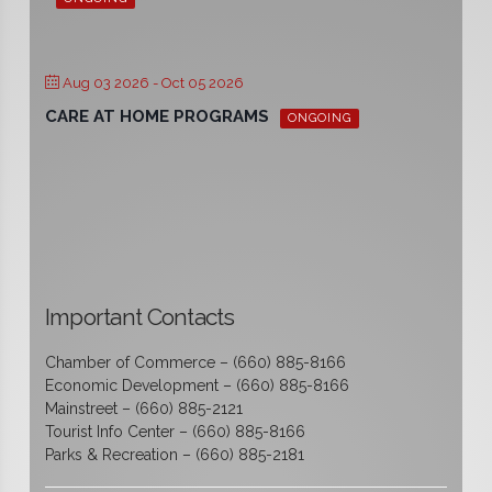
Aug 03 2026
- Oct 05 2026
CARE AT HOME PROGRAMS
ONGOING
Important Contacts
Chamber of Commerce – (660) 885-8166
Economic Development – (660) 885-8166
Mainstreet – (660) 885-2121
Tourist Info Center – (660) 885-8166
Parks & Recreation – (660) 885-2181