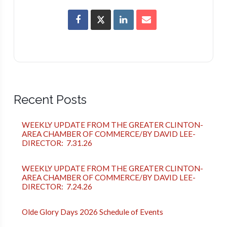
Recent Posts
WEEKLY UPDATE FROM THE GREATER CLINTON-
AREA CHAMBER OF COMMERCE/BY DAVID LEE-
DIRECTOR: 7.31.26
WEEKLY UPDATE FROM THE GREATER CLINTON-
AREA CHAMBER OF COMMERCE/BY DAVID LEE-
DIRECTOR: 7.24.26
Olde Glory Days 2026 Schedule of Events