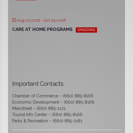
Aug 03 2026
- Oct 05 2026
CARE AT HOME PROGRAMS
ONGOING
Important Contacts
Chamber of Commerce – (660) 885-8166
Economic Development – (660) 885-8166
Mainstreet – (660) 885-2121
Tourist Info Center – (660) 885-8166
Parks & Recreation – (660) 885-2181