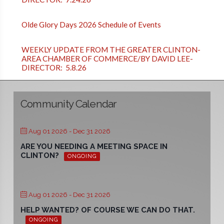
Olde Glory Days 2026 Schedule of Events
WEEKLY UPDATE FROM THE GREATER CLINTON-
AREA CHAMBER OF COMMERCE/BY DAVID LEE-
DIRECTOR: 5.8.26
Community Calendar
Aug 01 2026
- Dec 31 2026
ARE YOU NEEDING A MEETING SPACE IN
CLINTON?
ONGOING
Aug 01 2026
- Dec 31 2026
HELP WANTED? OF COURSE WE CAN DO THAT.
ONGOING