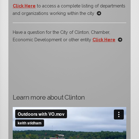
Click Here
to access a complete listing of departments
and organizations working within the city
Have a question for the City of Clinton, Chamber,
Economic Development or other entity
Click Here
Learn more about Clinton