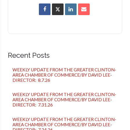
Recent Posts
WEEKLY UPDATE FROM THE GREATER CLINTON-
AREA CHAMBER OF COMMERCE/BY DAVID LEE-
DIRECTOR: 8.7.26
WEEKLY UPDATE FROM THE GREATER CLINTON-
AREA CHAMBER OF COMMERCE/BY DAVID LEE-
DIRECTOR: 7.31.26
WEEKLY UPDATE FROM THE GREATER CLINTON-
AREA CHAMBER OF COMMERCE/BY DAVID LEE-
DIRECTOR: 7.24.26