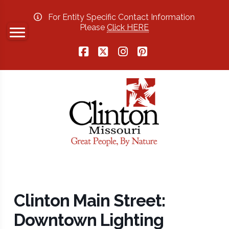
For Entity Specific Contact Information
Please
Click HERE
Facebook
X
Instagram
Pinterest
Clinton Main Street:
Downtown Lighting