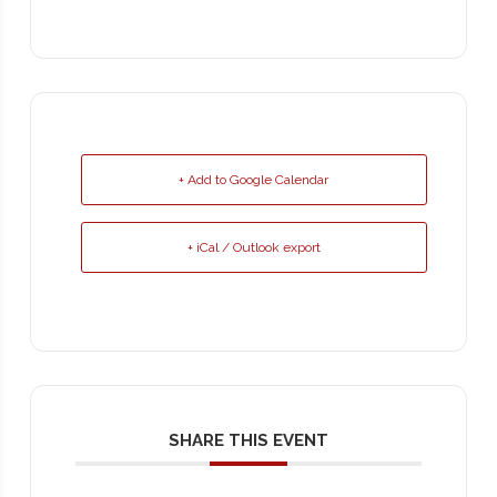
+ Add to Google Calendar
+ iCal / Outlook export
SHARE THIS EVENT