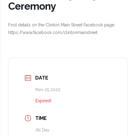
Ceremony
Find details on the Clinton Main Street Facebook page;
https://www.facebook.com/clintonmainstreet
DATE
Nov 25 2022
Expired!
TIME
All Day