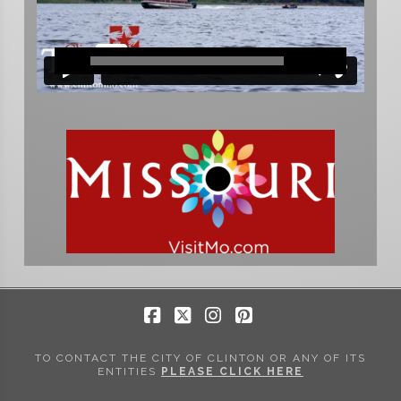
Facebook
X
Instagram
Pinterest
TO CONTACT THE CITY OF CLINTON OR ANY OF ITS
ENTITIES
PLEASE CLICK HERE