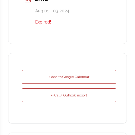
Aug 01 - 03 2024
Expired!
+ Add to Google Calendar
+ iCal / Outlook export