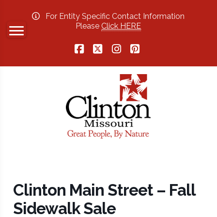
For Entity Specific Contact Information
Please
Click HERE
Facebook
X
Instagram
Pinterest
Clinton Main Street – Fall
Sidewalk Sale