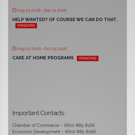
Aug 01 2026
- Dec 31 2026
HELP WANTED? OF COURSE WE CAN DO THAT.
ONGOING
Aug 03 2026
- Oct 05 2026
CARE AT HOME PROGRAMS
ONGOING
Important Contacts
Chamber of Commerce – (660) 885-8166
Economic Development – (660) 885-8166