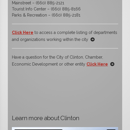
Mainstreet – (660) 885-2121
Tourist Info Center – (660) 885-8166
Parks & Recreation – (660) 885-2181
Click Here
to access a complete listing of departments
and organizations working within the city
Have a question for the City of Clinton, Chamber,
Economic Development or other entity
Click Here
Learn more about Clinton