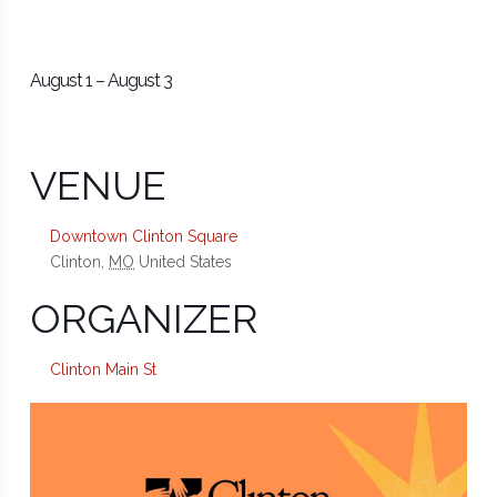
August 1
–
August 3
VENUE
Downtown Clinton Square
Clinton
,
MO
United States
ORGANIZER
Clinton Main St