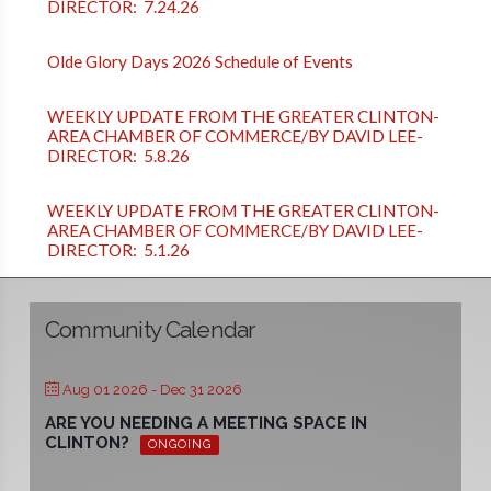
DIRECTOR: 7.24.26
Olde Glory Days 2026 Schedule of Events
WEEKLY UPDATE FROM THE GREATER CLINTON-
AREA CHAMBER OF COMMERCE/BY DAVID LEE-
DIRECTOR: 5.8.26
WEEKLY UPDATE FROM THE GREATER CLINTON-
AREA CHAMBER OF COMMERCE/BY DAVID LEE-
DIRECTOR: 5.1.26
Community Calendar
Aug 01 2026
- Dec 31 2026
ARE YOU NEEDING A MEETING SPACE IN
CLINTON?
ONGOING