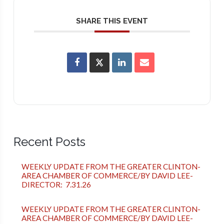
SHARE THIS EVENT
Recent Posts
WEEKLY UPDATE FROM THE GREATER CLINTON-
AREA CHAMBER OF COMMERCE/BY DAVID LEE-
DIRECTOR: 7.31.26
WEEKLY UPDATE FROM THE GREATER CLINTON-
AREA CHAMBER OF COMMERCE/BY DAVID LEE-